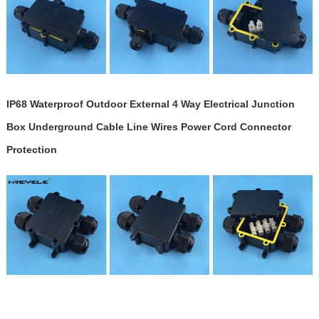
IP68 Waterproof Outdoor External 4 Way Electrical Junction
Box Underground Cable Line Wires Power Cord Connector
Protection