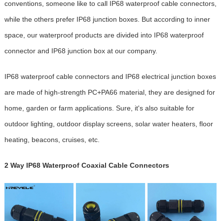
conventions, someone like to call IP68 waterproof cable connectors,
while the others prefer IP68 junction boxes. But according to inner
space, our waterproof products are divided into IP68 waterproof
connector and IP68 junction box at our company.
IP68 waterproof cable connectors and IP68 electrical junction boxes
are made of high-strength PC+PA66 material, they are designed for
home, garden or farm applications. Sure, it's also suitable for
outdoor lighting, outdoor display screens, solar water heaters, floor
heating, beacons, cruises, etc.
2 Way IP68 Waterproof Coaxial Cable Connectors