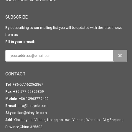
WATERPROOF JUNCTION BOX
SUBSCRIBE
By subscribing to our mailing list you will be updated with the latest news
from us.
Fill in your e-mail:
CONTACT
Tel
: +86-577-62362867
Fax
: +86-577-62329859
Mobile
: +86-13968779429
E-mail
:
info@hireyele.com
Skype
:
lian@hireyele.com
Add
: Xiaxianyang Village, Hongqiao town,Yueqing Wenzhou City,Zhejiang
Province,China 325608