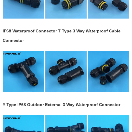
IP68 Waterproof Connector T Type 3 Way Waterproof Cable
Connector
Y Type IP68 Outdoor External 3 Way Waterproof Connector