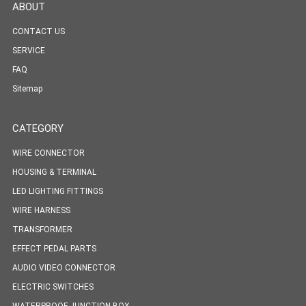
ABOUT
CONTACT US
SERVICE
FAQ
Sitemap
CATEGORY
WIRE CONNECTOR
HOUSING & TERMINAL
LED LIGHTING FITTINGS
WIRE HARNESS
TRANSFORMER
EFFECT PEDAL PARTS
AUDIO VIDEO CONNECTOR
ELECTRIC SWITCHES