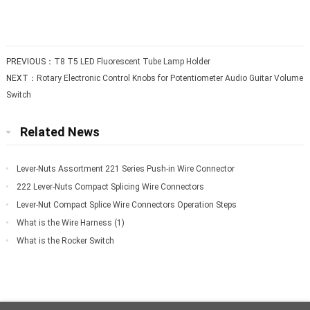
PREVIOUS：
T8 T5 LED Fluorescent Tube Lamp Holder
NEXT：
Rotary Electronic Control Knobs for Potentiometer Audio Guitar Volume
Switch
Related News
Lever-Nuts Assortment 221 Series Push-in Wire Connector
222 Lever-Nuts Compact Splicing Wire Connectors
Lever-Nut Compact Splice Wire Connectors Operation Steps
What is the Wire Harness (1)
What is the Rocker Switch