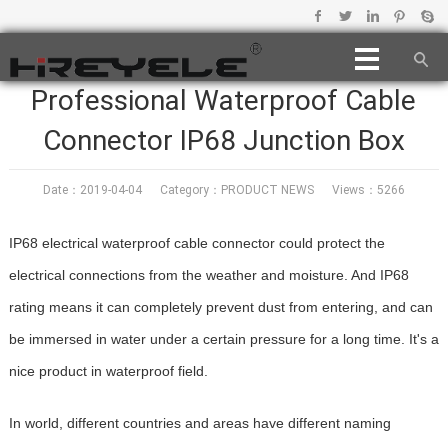
Professional Waterproof Cable
Connector IP68 Junction Box
Date：2019-04-04 Category：
PRODUCT NEWS
Views：5266
IP68 electrical waterproof cable connector could protect the
electrical connections from the weather and moisture. And IP68
rating means it can completely prevent dust from entering, and can
be immersed in water under a certain pressure for a long time. It's a
nice product in waterproof field.
In world, different countries and areas have different naming