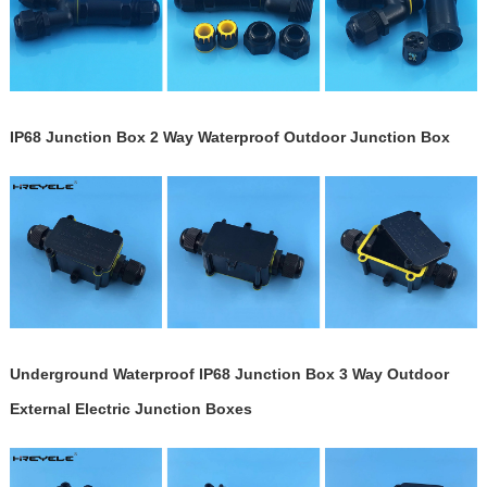
IP68 Junction Box 2 Way Waterproof Outdoor Junction Box
Underground Waterproof IP68 Junction Box 3 Way Outdoor
External Electric Junction Boxes