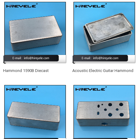
Hammond 1590B Diecast
Acoustic Electric Guitar Hammond
Aluminum Enclosure
1590B Aluminum Enclosure Box