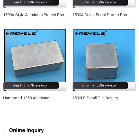
1590A Style Aluminum Project Box
1590A Guitar Pedal Stomp Box
Enclosure Case For Acoustic
Drilled Aluminum Enclosure
Electric Guitar
Hammond 125B Aluminum
1590LB Small Die Casting
Electronic Enclosure
Aluminum Enclosure For Effect
Guitar
Online Inquiry