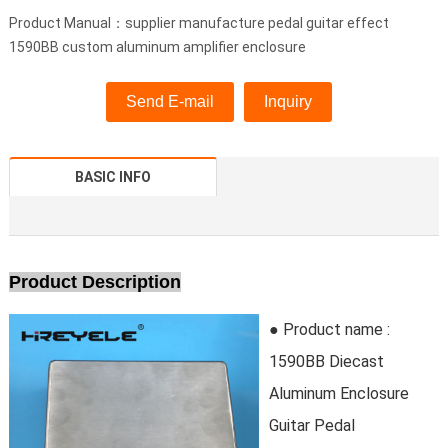
Product Manual：supplier manufacture pedal guitar effect
1590BB custom aluminum amplifier enclosure
Send E-mail
Inquiry
BASIC INFO
Product Description
● Product name :
1590BB Diecast
Aluminum Enclosure
Guitar Pedal