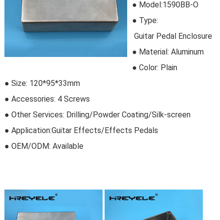
● Model:
1590BB-O
●
Type:
Guitar Pedal Enclosure
●
Material:
Aluminum
● Color: Plain
● Size: 120*95*33mm
● Accessories: 4 Screws
● Other Services: Drilling/Powder Coating/Silk-screen
● Application:Guitar Effects/Effects Pedals
● OEM/ODM:
Available