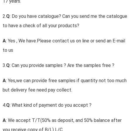
17 years.
2.
Q
: Do you have catalogue? Can you send me the catalogue
to have a check of all your products?
A
: Yes , We have.Please contact us on line or send an E-mail
to us
3.
Q
: Can you provide samples ? Are the samples free ?
A
: Yes,we can provide free samples if quantity not too much
but delivery fee need pay collect.
4.
Q
: What kind of payment do you accept ?
A
: We accept T/T(50% as deposit, and 50% balance after
you receive copy of B/L) L/C.