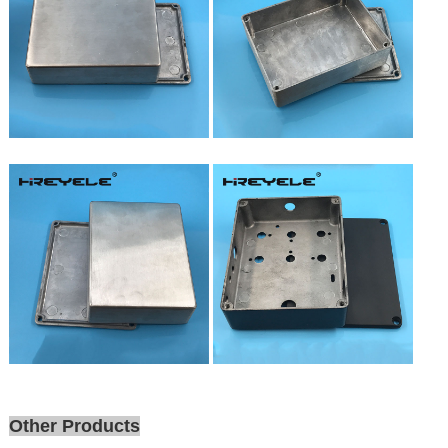
Other Products