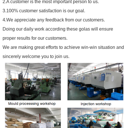
2.A customer is the most important person to us.
3.100% customer satisfaction is our goal.
4.We appreciate any feedback from our customers.
Doing our daily work according these golas will ensure
proper results for our customers.
We are making great efforts to achieve win-win situation and
sincerely welcome you to join us.