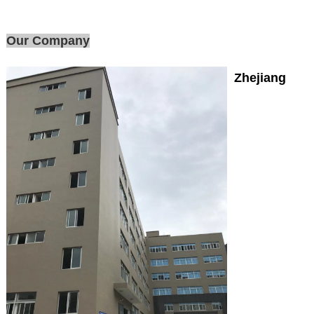
Our Company
Zhejiang