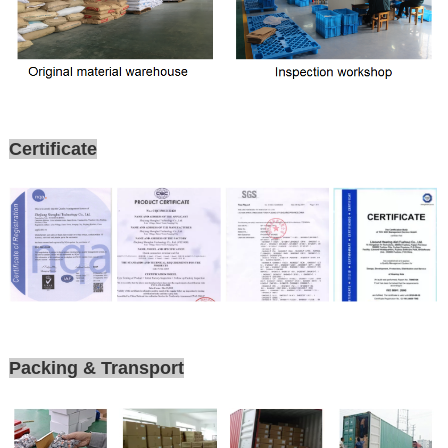
Certificate
Packing & Transport