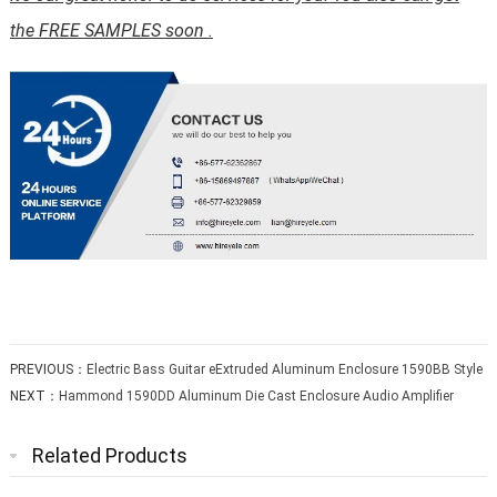
the FREE SAMPLES soon .
PREVIOUS：
Electric Bass Guitar eExtruded Aluminum Enclosure 1590BB Style
NEXT：
Hammond 1590DD Aluminum Die Cast Enclosure Audio Amplifier
Related Products