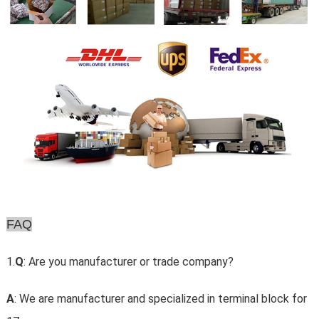
FAQ
1.
Q
: Are you manufacturer or trade company?
A
: We are manufacturer and specialized in terminal block for