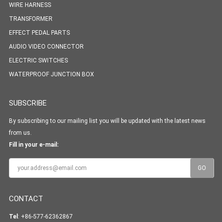
WIRE HARNESS
TRANSFORMER
EFFECT PEDAL PARTS
AUDIO VIDEO CONNECTOR
ELECTRIC SWITCHES
WATERPROOF JUNCTION BOX
SUBSCRIBE
By subscribing to our mailing list you will be updated with the latest news
from us.
Fill in your e-mail:
CONTACT
Tel
: +86-577-62362867