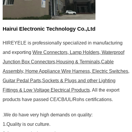
Hairui Electronic Technology Co.,Ltd
HIREYELE is professionally specialized in manufacturing
and exporting
Wire Connectors, Lamp Holders, Waterproof
Junction Box Connectors,Housing & Terminals,Cable
Assembly, Home Appliance Wire Harness, Electric Switches,
Guitar Pedal Parts,Sockets & Plugs and other Lighting
Fittings & Low Voltage Electrical Products
. All the export
products have passed CE/CB/UL/Rohs certifications
.
.We do have very high demands on quality:
1.Quality is our culture.