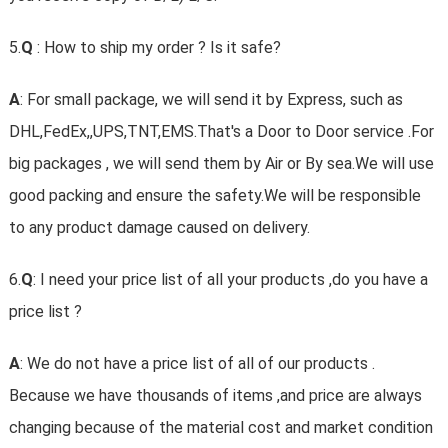
5.
Q
: How to ship my order ? Is it safe?
A
: For small package, we will send it by Express, such as
DHL,FedEx,,UPS,TNT,EMS.That's a Door to Door service .For
big packages , we will send them by Air or By sea.We will use
good packing and ensure the safety.We will be responsible
to any product damage caused on delivery.
6.
Q
: I need your price list of all your products ,do you have a
price list ?
A
: We do not have a price list of all of our products .
Because we have thousands of items ,and price are always
changing because of the material cost and market condition