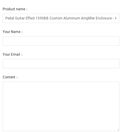
Product name：
Your Name：
Your Email：
Content：