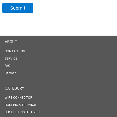
ABOUT
CONTACT US
SERVICE
FAQ
Sitemap
CATEGORY
WIRE CONNECTOR
HOUSING & TERMINAL
LED LIGHTING FITTINGS