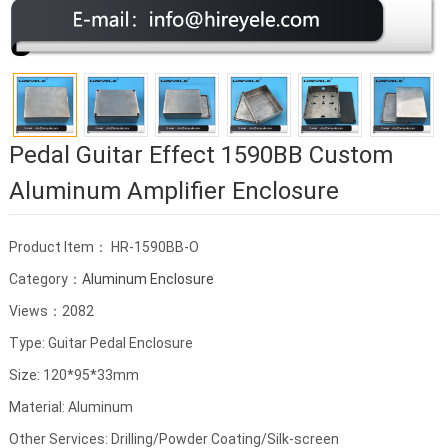
Pedal Guitar Effect 1590BB Custom
Aluminum Amplifier Enclosure
Product Item： HR-1590BB-O
Category：
Aluminum Enclosure
Views：2082
Type: Guitar Pedal Enclosure
Size: 120*95*33mm
Material: Aluminum
Other Services: Drilling/Powder Coating/Silk-screen