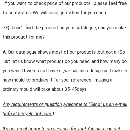
.If you want to check price of our products , please feel free
to contact us .We will send quotation for you soon.
7.
Q
: I can't find the product on your catalogue, can you make
this product for me?
A
: Our catalogue shows most of our products ,but not all.So
just let us know what product do you need ,and how many do
you want.If we do not have it ,we can also design and make a
new mould to produce it.For your reference , making a
ordinary mould will take about 35-45days.
Any requirements or question ,welcome to "Send" us an e-mail
(info at hireyele dot com )
It's our great honor to do services for you! You also can get