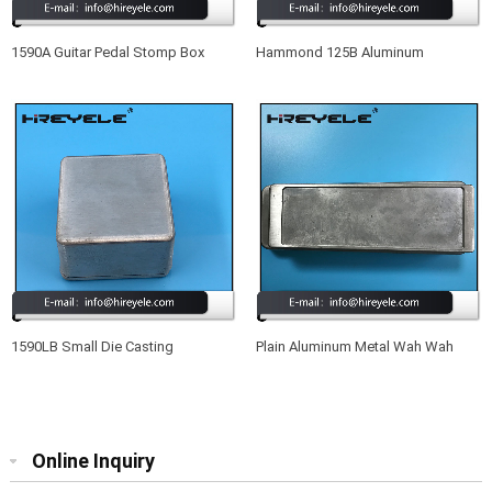
1590A Guitar Pedal Stomp Box
Hammond 125B Aluminum
Drilled Aluminum Enclosure
Electronic Enclosure
1590LB Small Die Casting
Plain Aluminum Metal Wah Wah
Aluminum Enclosure For Effect
Pedal Enclosure With Full Set
Guitar
Screws
Online Inquiry