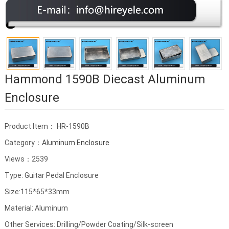
Hammond 1590B Diecast Aluminum
Enclosure
Product Item： HR-1590B
Category：
Aluminum Enclosure
Views：2539
Type: Guitar Pedal Enclosure
Size:115*65*33mm
Material: Aluminum
Other Services: Drilling/Powder Coating/Silk-screen