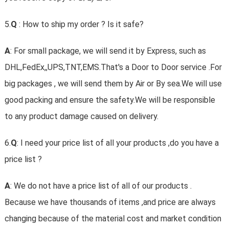
5.
Q
: How to ship my order ? Is it safe?
A
: For small package, we will send it by Express, such as
DHL,FedEx,,UPS,TNT,EMS.That's a Door to Door service .For
big packages , we will send them by Air or By sea.We will use
good packing and ensure the safety.We will be responsible
to any product damage caused on delivery.
6.
Q
: I need your price list of all your products ,do you have a
price list ?
A
: We do not have a price list of all of our products .
Because we have thousands of items ,and price are always
changing because of the material cost and market condition