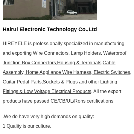
Hairui Electronic Technology Co.,Ltd
HIREYELE is professionally specialized in manufacturing
and exporting
Wire Connectors, Lamp Holders, Waterproof
Junction Box Connectors,Housing & Terminals,Cable
Assembly, Home Appliance Wire Harness, Electric Switches,
Guitar Pedal Parts,Sockets & Plugs and other Lighting
Fittings & Low Voltage Electrical Products
. All the export
products have passed CE/CB/UL/Rohs certifications
.
.We do have very high demands on quality:
1.Quality is our culture.