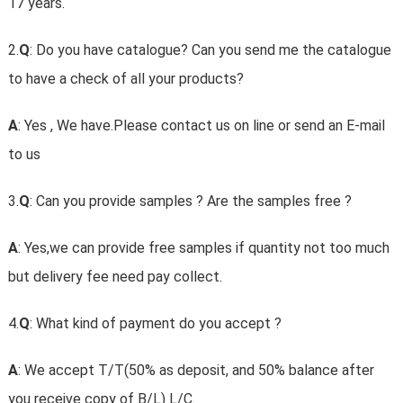
17 years.
2.
Q
: Do you have catalogue? Can you send me the catalogue
to have a check of all your products?
A
: Yes , We have.Please contact us on line or send an E-mail
to us
3.
Q
: Can you provide samples ? Are the samples free ?
A
: Yes,we can provide free samples if quantity not too much
but delivery fee need pay collect.
4.
Q
: What kind of payment do you accept ?
A
: We accept T/T(50% as deposit, and 50% balance after
you receive copy of B/L) L/C.