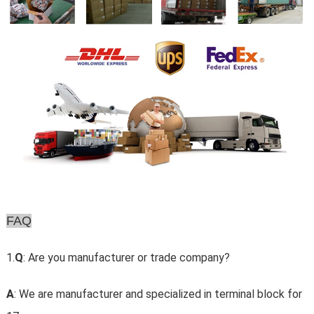
FAQ
1.
Q
: Are you manufacturer or trade company?
A
: We are manufacturer and specialized in terminal block for