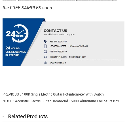
the FREE SAMPLES soon .
PREVIOUS：
100K Single Electric Guitar Potentiometer With Switch
NEXT：
Acoustic Electric Guitar Hammond 1590B Aluminum Enclosure Box
Related Products