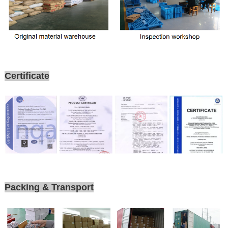
Certificate
Packing & Transport