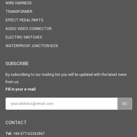
WIRE HARNESS
TRANSFORMER
EFFECT PEDAL PARTS
AUDIO VIDEO CONNECTOR
ELECTRIC SWITCHES
WATERPROOF JUNCTION BOX
SUBSCRIBE
By subscribing to our mailing list you will be updated with the latest news
from us.
Fill in your e-mail:
CONTACT
Tel
: +86-577-62362867