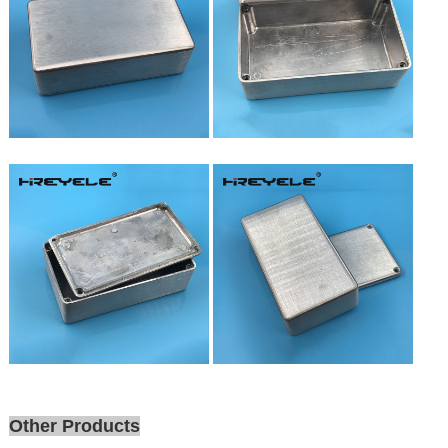
Other Products