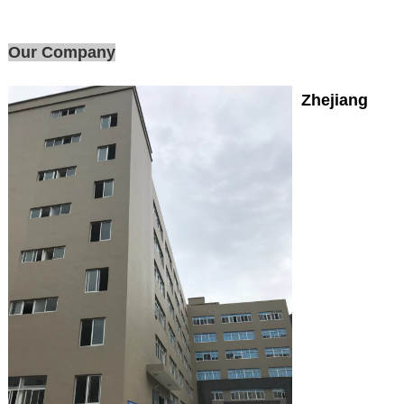
Our Company
Zhejiang