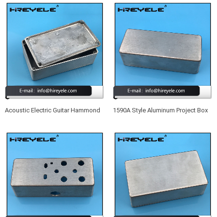
Acoustic Electric Guitar Hammond
1590A Style Aluminum Project Box
1590B Aluminum Enclosure Box
Enclosure Case For Acoustic
Electric Guitar