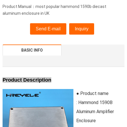
Product Manual：most popular hammond 1590b diecast
aluminum enclosure in UK
Send E-mail
Inquiry
BASIC INFO
Product Description
● Product name
: Hammond 1590B
Aluminum Amplifier
Enclosure