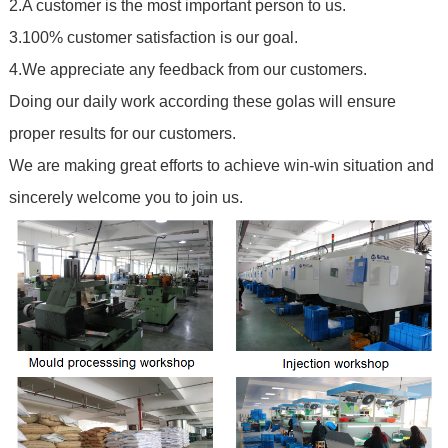
2.A customer is the most important person to us.
3.100% customer satisfaction is our goal.
4.We appreciate any feedback from our customers.
Doing our daily work according these golas will ensure
proper results for our customers.
We are making great efforts to achieve win-win situation and
sincerely welcome you to join us.