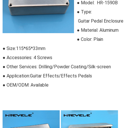
● Model:
HR-1590B
●
Type:
Guitar Pedal Enclosure
●
Material:
Aluminum
● Color: Plain
● Size:115*65*33mm
● Accessories: 4 Screws
● Other Services: Drilling/Powder Coating/Silk-screen
● Application:Guitar Effects/Effects Pedals
● OEM/ODM:
Available