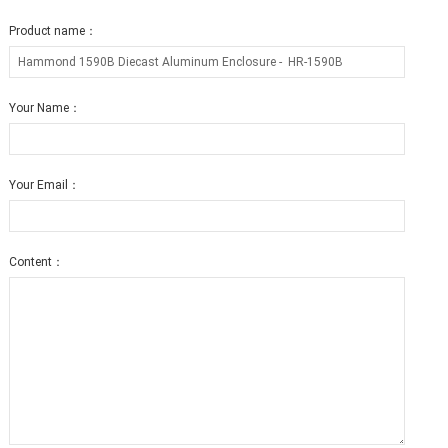
Product name：
Your Name：
Your Email：
Content：