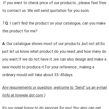
.If you want to check price of our products , please feel free
to contact us .We will send quotation for you soon.
7.
Q
: I can't find the product on your catalogue, can you make
this product for me?
A
: Our catalogue shows most of our products ,but not all.So
just let us know what product do you need ,and how many do
you want.If we do not have it ,we can also design and make a
new mould to produce it.For your reference , making a
ordinary mould will take about 35-45days.
Any requirements or question ,welcome to "Send" us an e-mail
(info at hireyele dot com )
It's our great honor to do services for you! You also can get