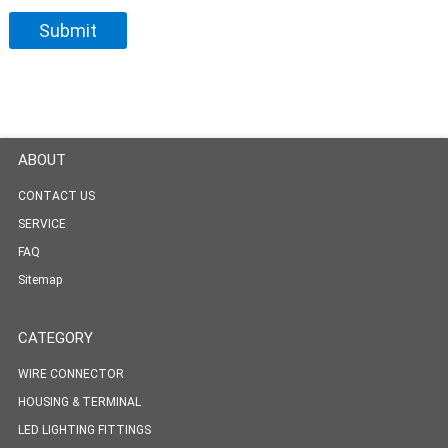
ABOUT
CONTACT US
SERVICE
FAQ
Sitemap
CATEGORY
WIRE CONNECTOR
HOUSING & TERMINAL
LED LIGHTING FITTINGS