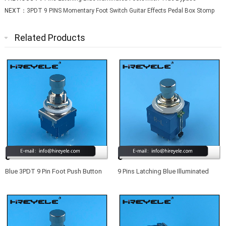
NEXT：
3PDT 9 PINS Momentary Foot Switch Guitar Effects Pedal Box Stomp
Related Products
Blue 3PDT 9 Pin Foot Push Button
9 Pins Latching Blue Illuminated
Switch For Guitar Effect Pedal
Footswitch True Bypass