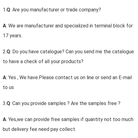
1.
Q
: Are you manufacturer or trade company?
A
: We are manufacturer and specialized in terminal block for
17 years.
2.
Q
: Do you have catalogue? Can you send me the catalogue
to have a check of all your products?
A
: Yes , We have.Please contact us on line or send an E-mail
to us
3.
Q
: Can you provide samples ? Are the samples free ?
A
: Yes,we can provide free samples if quantity not too much
but delivery fee need pay collect.