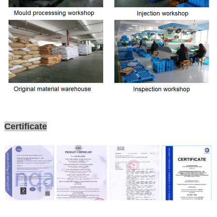
Certificate