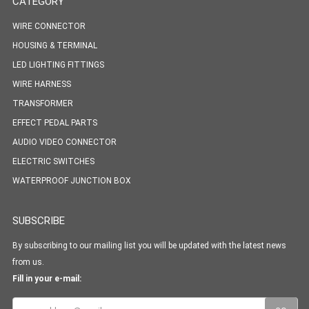
CATEGORY
WIRE CONNECTOR
HOUSING & TERMINAL
LED LIGHTING FITTINGS
WIRE HARNESS
TRANSFORMER
EFFECT PEDAL PARTS
AUDIO VIDEO CONNECTOR
ELECTRIC SWITCHES
WATERPROOF JUNCTION BOX
SUBSCRIBE
By subscribing to our mailing list you will be updated with the latest news
from us.
Fill in your e-mail: