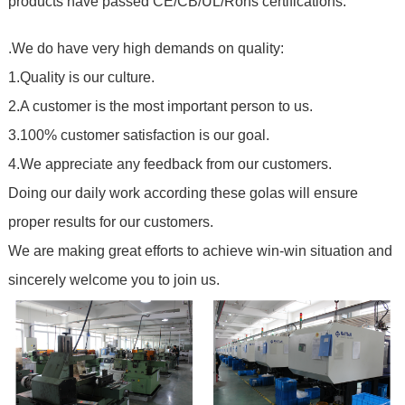
products have passed CE/CB/UL/Rohs certifications
.
.We do have very high demands on quality:
1.Quality is our culture.
2.A customer is the most important person to us.
3.100% customer satisfaction is our goal.
4.We appreciate any feedback from our customers.
Doing our daily work according these golas will ensure
proper results for our customers.
We are making great efforts to achieve win-win situation and
sincerely welcome you to join us.