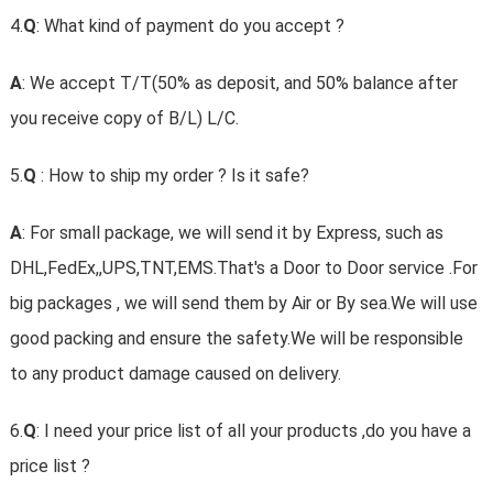
4.
Q
: What kind of payment do you accept ?
A
: We accept T/T(50% as deposit, and 50% balance after
you receive copy of B/L) L/C.
5.
Q
: How to ship my order ? Is it safe?
A
: For small package, we will send it by Express, such as
DHL,FedEx,,UPS,TNT,EMS.That's a Door to Door service .For
big packages , we will send them by Air or By sea.We will use
good packing and ensure the safety.We will be responsible
to any product damage caused on delivery.
6.
Q
: I need your price list of all your products ,do you have a
price list ?