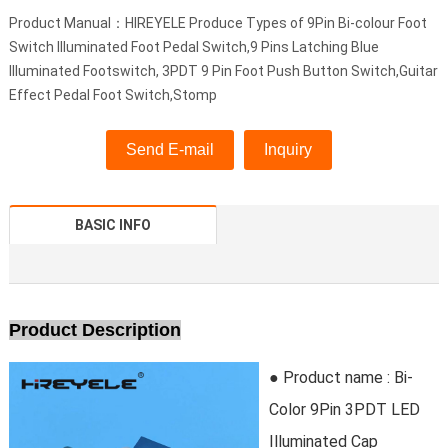
Product Manual：HIREYELE Produce Types of 9Pin Bi-colour Foot
Switch Illuminated Foot Pedal Switch,9 Pins Latching Blue
Illuminated Footswitch, 3PDT 9 Pin Foot Push Button Switch,Guitar
Effect Pedal Foot Switch,Stomp
Send E-mail
Inquiry
BASIC INFO
Product Description
● Product name : Bi-
Color 9Pin 3PDT LED
Illuminated Cap