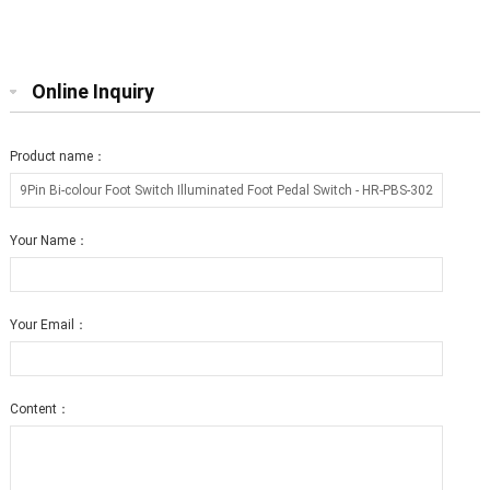
Switch True Bypass
250V SPDT Foot Switch For Stomp
Pedal
Online Inquiry
Product name：
Your Name：
Your Email：
Content：