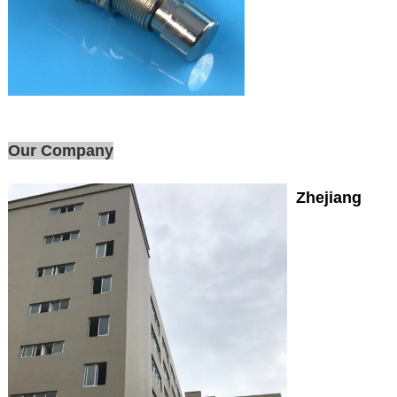
Our Company
Zhejiang