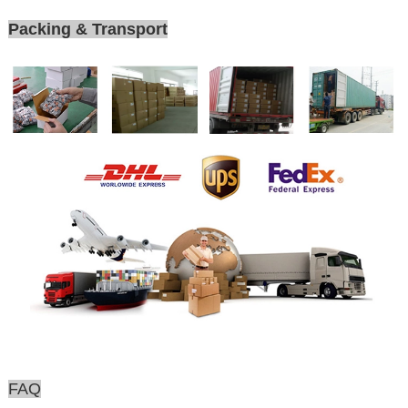
Packing & Transport
FAQ