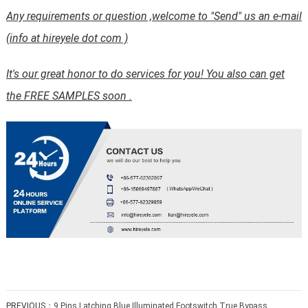
Any requirements or question ,welcome to "Send" us an e-mail
(info at hireyele dot com )
It's our great honor to do services for you! You also can get
the FREE SAMPLES soon .
PREVIOUS：
9 Pins Latching Blue Illuminated Footswitch True Bypass