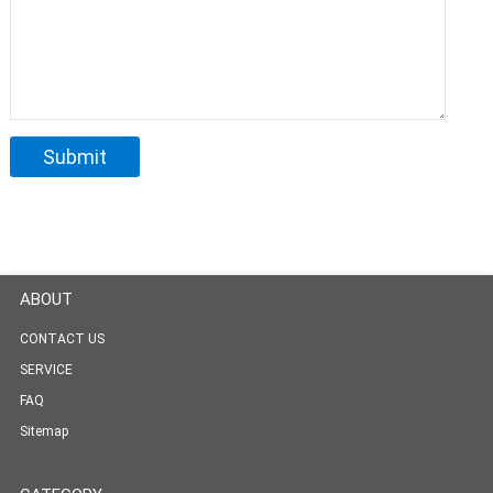
ABOUT
CONTACT US
SERVICE
FAQ
Sitemap