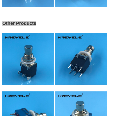
Other Products