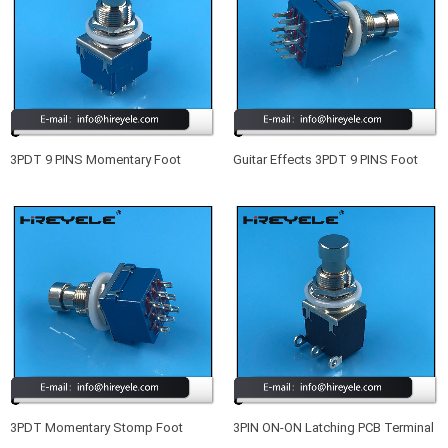
3PDT 9 PINS Momentary Foot
Guitar Effects 3PDT 9 PINS Foot
Switch Guitar Effects Pedal Box
Switch Blue
Stomp
3PDT Momentary Stomp Foot
3PIN ON-ON Latching PCB Terminal