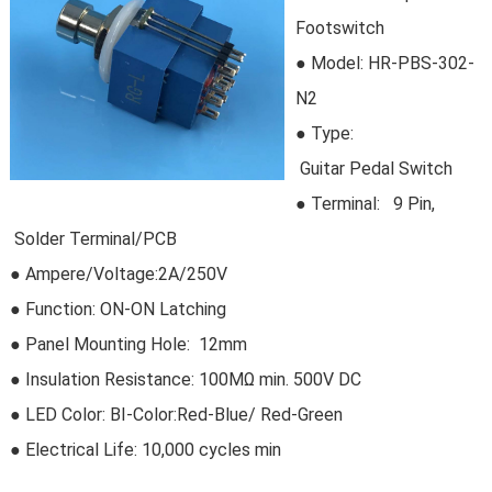
Footswitch
● Model:
HR-PBS-302-
N2
●
Type:
Guitar Pedal Switch
●
Terminal: 9 Pin,
Solder Terminal/PCB
● Ampere/Voltage:2A/250V
● Function: ON-ON Latching
● Panel Mounting Hole: 12mm
● Insulation Resistance: 100MΩ min. 500V DC
● LED Color: BI-Color:Red-Blue/ Red-Green
● Electrical Life:
10,000 cycles min