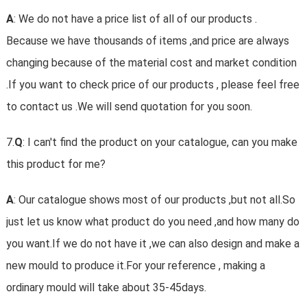
A
: We do not have a price list of all of our products .
Because we have thousands of items ,and price are always
changing because of the material cost and market condition
.If you want to check price of our products , please feel free
to contact us .We will send quotation for you soon.
7.
Q
: I can't find the product on your catalogue, can you make
this product for me?
A
: Our catalogue shows most of our products ,but not all.So
just let us know what product do you need ,and how many do
you want.If we do not have it ,we can also design and make a
new mould to produce it.For your reference , making a
ordinary mould will take about 35-45days.