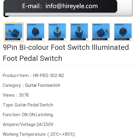
9Pin Bi-colour Foot Switch Illuminated
Foot Pedal Switch
Product Item：HR-PBS-302-N2
Category：
Guitar Footswitch
Views：3578
Type: Guitar Pedal Switch
Function: ON-ON Latching
Ampere/Voltage:2A/250V
Working Temperature: (-25℃~+85℃)