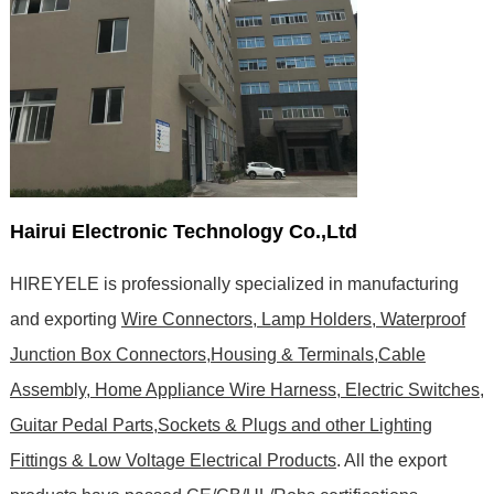
Hairui Electronic Technology Co.,Ltd
HIREYELE is professionally specialized in manufacturing
and exporting
Wire Connectors, Lamp Holders, Waterproof
Junction Box Connectors,Housing & Terminals,Cable
Assembly, Home Appliance Wire Harness, Electric Switches,
Guitar Pedal Parts,Sockets & Plugs and other Lighting
Fittings & Low Voltage Electrical Products
. All the export