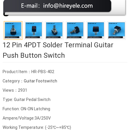
12 Pin 4PDT Solder Terminal Guitar
Push Button Switch
Product Item：HR-PBS-402
Category：
Guitar Footswitch
Views：2931
Type: Guitar Pedal Switch
Function: ON-ON Latching
Ampere/Voltage:3A/250V
Working Temperature: (-25℃~+85℃)