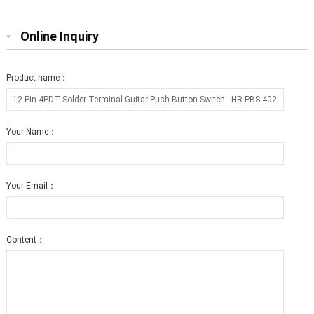
Online Inquiry
Product name：
Your Name：
Your Email：
Content：