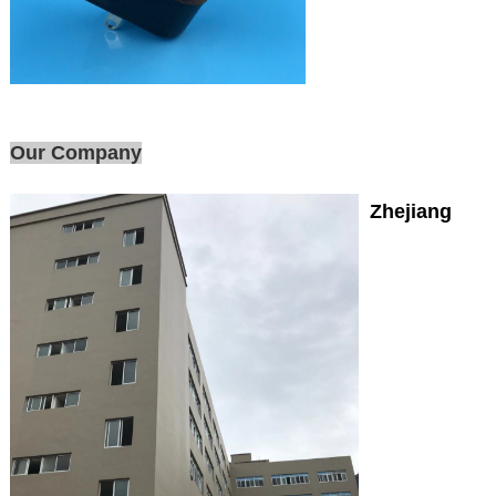
Our Company
Zhejiang