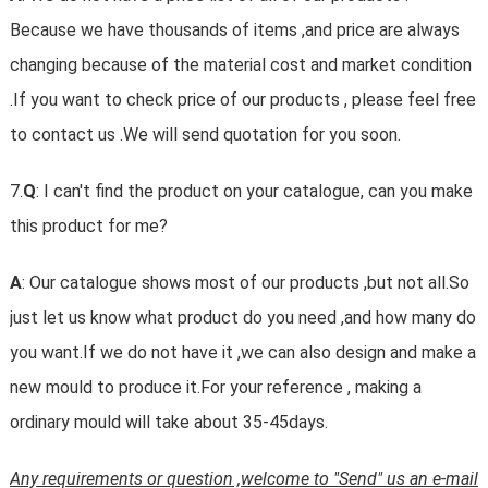
Because we have thousands of items ,and price are always
changing because of the material cost and market condition
.If you want to check price of our products , please feel free
to contact us .We will send quotation for you soon.
7.
Q
: I can't find the product on your catalogue, can you make
this product for me?
A
: Our catalogue shows most of our products ,but not all.So
just let us know what product do you need ,and how many do
you want.If we do not have it ,we can also design and make a
new mould to produce it.For your reference , making a
ordinary mould will take about 35-45days.
Any requirements or question ,welcome to "Send" us an e-mail