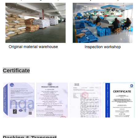
Certificate