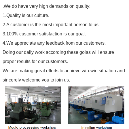
.We do have very high demands on quality:
1.Quality is our culture.
2.A customer is the most important person to us.
3.100% customer satisfaction is our goal.
4.We appreciate any feedback from our customers.
Doing our daily work according these golas will ensure
proper results for our customers.
We are making great efforts to achieve win-win situation and
sincerely welcome you to join us.