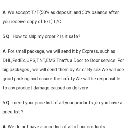
A
: We accept T/T(50% as deposit, and 50% balance after
you receive copy of B/L) L/C.
5.
Q
: How to ship my order ? Is it safe?
A
: For small package, we will send it by Express, such as
DHL,FedEx,,UPS,TNT,EMS.That's a Door to Door service .For
big packages , we will send them by Air or By sea.We will use
good packing and ensure the safety.We will be responsible
to any product damage caused on delivery.
6.
Q
: I need your price list of all your products ,do you have a
price list ?
A
: We do not have a price list of all of our products .