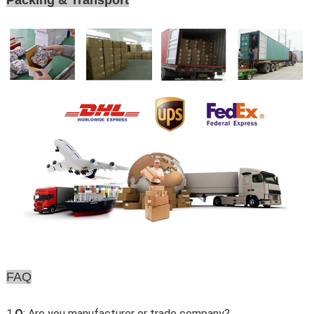
Packing & Transport
FAQ
1.
Q
: Are you manufacturer or trade company?