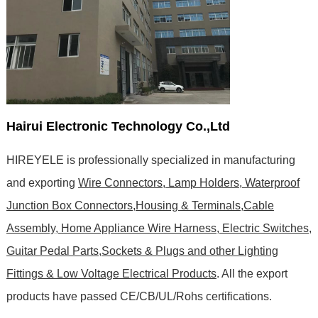
Hairui Electronic Technology Co.,Ltd
HIREYELE is professionally specialized in manufacturing
and exporting
Wire Connectors, Lamp Holders, Waterproof
Junction Box Connectors,Housing & Terminals,Cable
Assembly, Home Appliance Wire Harness, Electric Switches,
Guitar Pedal Parts,Sockets & Plugs and other Lighting
Fittings & Low Voltage Electrical Products
. All the export
products have passed CE/CB/UL/Rohs certifications
.