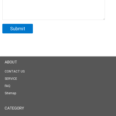
ABOUT
CONTACT US
SERVICE
FAQ
Sitemap
CATEGORY