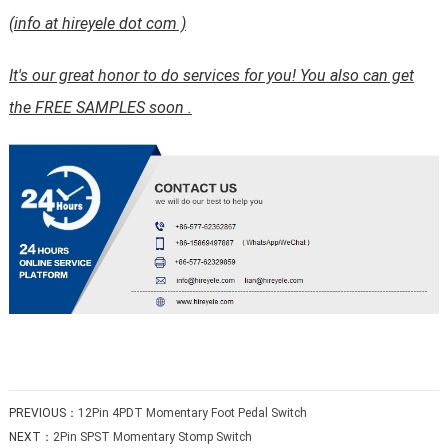
(info at hireyele dot com )
It's our great honor to do services for you! You also can get
the FREE SAMPLES soon .
PREVIOUS：
12Pin 4PDT Momentary Foot Pedal Switch
NEXT：
2Pin SPST Momentary Stomp Switch