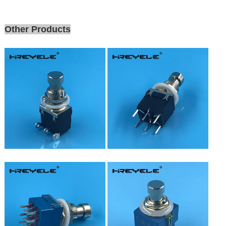
Other Products