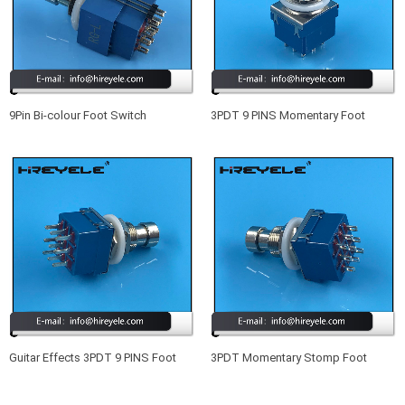
9Pin Bi-colour Foot Switch
3PDT 9 PINS Momentary Foot
Illuminated Foot Pedal Switch
Switch Guitar Effects Pedal Box
Stomp
Guitar Effects 3PDT 9 PINS Foot
3PDT Momentary Stomp Foot
Switch Blue
Switch True Bypass