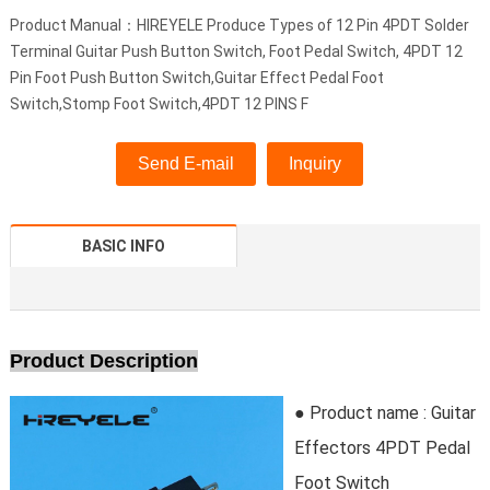
Product Manual：HIREYELE Produce Types of 12 Pin 4PDT Solder
Terminal Guitar Push Button Switch, Foot Pedal Switch, 4PDT 12
Pin Foot Push Button Switch,Guitar Effect Pedal Foot
Switch,Stomp Foot Switch,4PDT 12 PINS F
Send E-mail
Inquiry
BASIC INFO
Product Description
● Product name : Guitar
Effectors 4PDT Pedal
Foot Switch