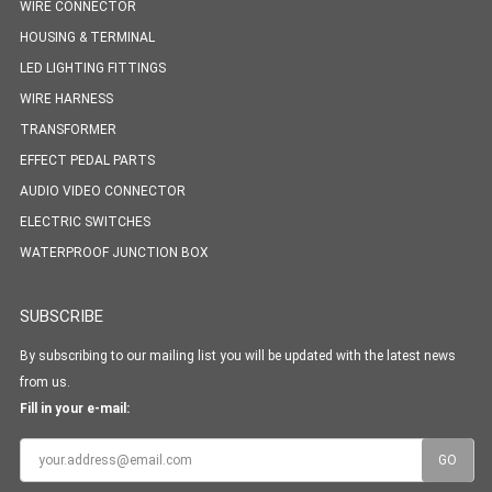
WIRE CONNECTOR
HOUSING & TERMINAL
LED LIGHTING FITTINGS
WIRE HARNESS
TRANSFORMER
EFFECT PEDAL PARTS
AUDIO VIDEO CONNECTOR
ELECTRIC SWITCHES
WATERPROOF JUNCTION BOX
SUBSCRIBE
By subscribing to our mailing list you will be updated with the latest news
from us.
Fill in your e-mail: