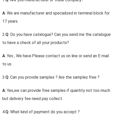
A
: We are manufacturer and specialized in terminal block for
17 years.
2.
Q
: Do you have catalogue? Can you send me the catalogue
to have a check of all your products?
A
: Yes , We have.Please contact us on line or send an E-mail
to us
3.
Q
: Can you provide samples ? Are the samples free ?
A
: Yes,we can provide free samples if quantity not too much
but delivery fee need pay collect.
4.
Q
: What kind of payment do you accept ?