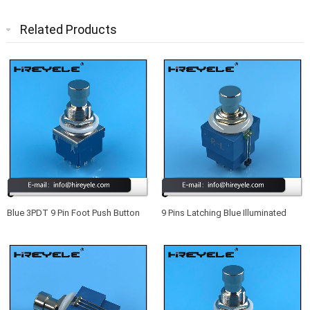
Related Products
Blue 3PDT 9 Pin Foot Push Button
9 Pins Latching Blue Illuminated
Switch For Guitar Effect Pedal
Footswitch True Bypass