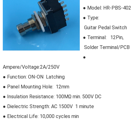
● Model:
HR-PBS-402
●
Type:
Guitar Pedal Switch
●
Terminal: 12Pin,
Solder Terminal/PCB
●
Ampere/Voltage:2A/250V
● Function: ON-ON Latching
● Panel Mounting Hole: 12mm
● Insulation Resistance: 100MΩ min. 500V DC
●
Dielectric Strength: AC 1500V 1 minute
● Electrical Life:
10,000 cycles min