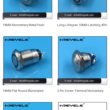
19MM Momentary Metal Push
Long Lifespan 10MM Latching 4Pin
Button Switch IP68
SPST Small Waterproof
Illuminated Push Button Switch
19MM Flat Round Illuminated
2 Pin Screw Terminal Momentary
Momentary Waterproof IP67 Meta
Metal Waterproof 16MM Push
Push Button Switch With LED
Button Switch 12V