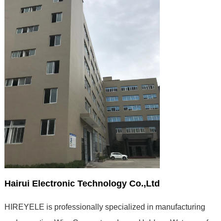
Hairui Electronic Technology Co.,Ltd
HIREYELE is professionally specialized in manufacturing