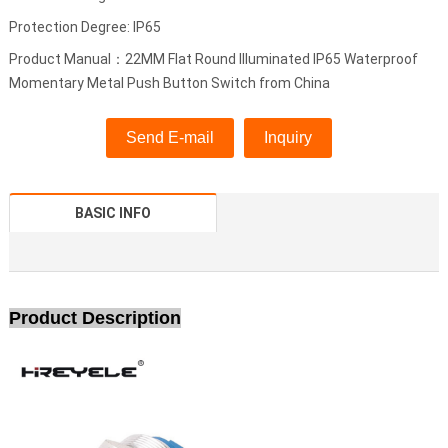
Protection Degree: IP65
Product Manual：22MM Flat Round Illuminated IP65 Waterproof
Momentary Metal Push Button Switch from China
Send E-mail
Inquiry
BASIC INFO
Product Description