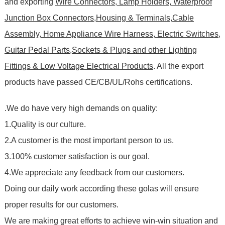
and exporting
Wire Connectors, Lamp Holders, Waterproof
Junction Box Connectors,Housing & Terminals,Cable
Assembly, Home Appliance Wire Harness, Electric Switches,
Guitar Pedal Parts,Sockets & Plugs and other Lighting
Fittings & Low Voltage Electrical Products
. All the export
products have passed CE/CB/UL/Rohs certifications
.
.We do have very high demands on quality:
1.Quality is our culture.
2.A customer is the most important person to us.
3.100% customer satisfaction is our goal.
4.We appreciate any feedback from our customers.
Doing our daily work according these golas will ensure
proper results for our customers.
We are making great efforts to achieve win-win situation and