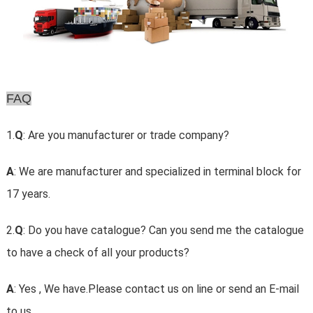
FAQ
1.
Q
: Are you manufacturer or trade company?
A
: We are manufacturer and specialized in terminal block for
17 years.
2.
Q
: Do you have catalogue? Can you send me the catalogue
to have a check of all your products?
A
: Yes , We have.Please contact us on line or send an E-mail
to us