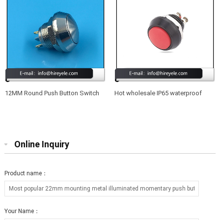
12MM Round Push Button Switch
Hot wholesale IP65 waterproof
Waterproof 220V
12mm led illuminated metal push
button switch
Online Inquiry
Product name：
Your Name：