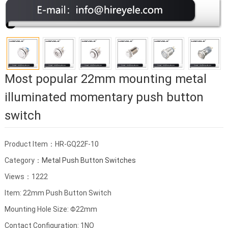
Most popular 22mm mounting metal
illuminated momentary push button
switch
Product Item：HR-GQ22F-10
Category：
Metal Push Button Switches
Views：1222
Item: 22mm Push Button Switch
Mounting Hole Size: Φ22mm
Contact Configuration: 1NO