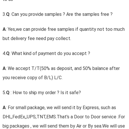
3.
Q
: Can you provide samples ? Are the samples free ?
A
: Yes,we can provide free samples if quantity not too much
but delivery fee need pay collect.
4.
Q
: What kind of payment do you accept ?
A
: We accept T/T(50% as deposit, and 50% balance after
you receive copy of B/L) L/C.
5.
Q
: How to ship my order ? Is it safe?
A
: For small package, we will send it by Express, such as
DHL,FedEx,,UPS,TNT,EMS.That's a Door to Door service .For
big packages , we will send them by Air or By sea.We will use