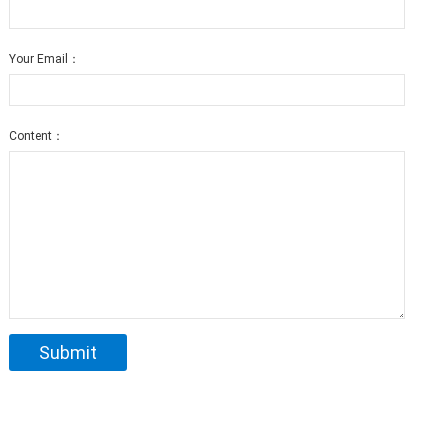
Your Email：
Content：