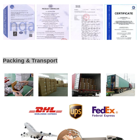
Packing & Transport