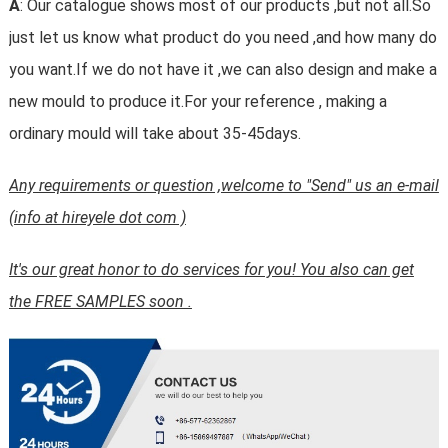
A
: Our catalogue shows most of our products ,but not all.So
just let us know what product do you need ,and how many do
you want.If we do not have it ,we can also design and make a
new mould to produce it.For your reference , making a
ordinary mould will take about 35-45days.
Any requirements or question ,welcome to "Send" us an e-mail
(info at hireyele dot com )
It's our great honor to do services for you! You also can get
the FREE SAMPLES soon .