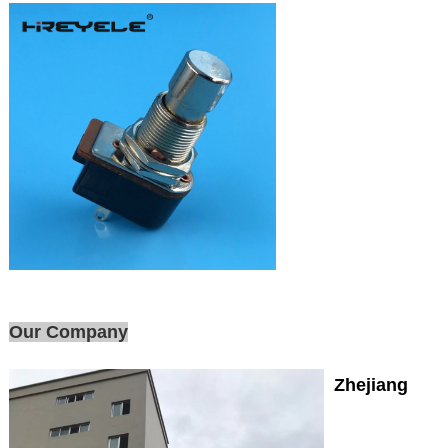
Our Company
Zhejiang