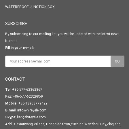
WATERPROOF JUNCTION BOX
SUBSCRIBE
By subscribing to our mailing list you will be updated with the latest news
from us.
Fill in your e-mail:
CONTACT
Tel
: +86-577-62362867
Fax
: +86-577-62329859
Mobile
: +86-13968779429
E-mail
:
info@hireyele.com
Skype
:
lian@hireyele.com
Add
: Xiaxianyang Village, Hongqiao town,Yueqing Wenzhou City,Zhejiang