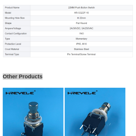
Other Products