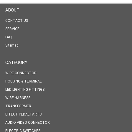
ABOUT
CONTACT US
SERVICE
FAQ
Sitemap
CATEGORY
WIRE CONNECTOR
HOUSING & TERMINAL
LED LIGHTING FITTINGS
WIRE HARNESS
TRANSFORMER
EFFECT PEDAL PARTS
AUDIO VIDEO CONNECTOR
ELECTRIC SWITCHES