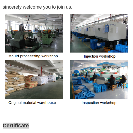
sincerely welcome you to join us.
Certificate