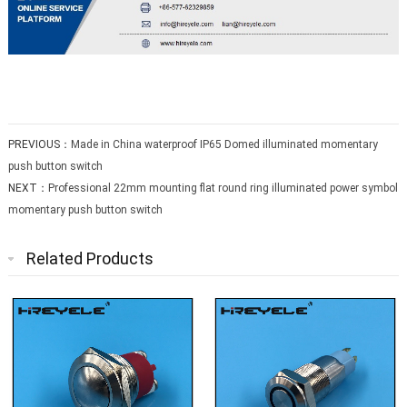
PREVIOUS：
Made in China waterproof IP65 Domed illuminated momentary
push button switch
NEXT：
Professional 22mm mounting flat round ring illuminated power symbol
momentary push button switch
Related Products