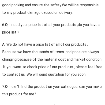
good packing and ensure the safety.We will be responsible
to any product damage caused on delivery.
6.
Q
: I need your price list of all your products ,do you have a
price list ?
A
: We do not have a price list of all of our products .
Because we have thousands of items ,and price are always
changing because of the material cost and market condition
.If you want to check price of our products , please feel free
to contact us .We will send quotation for you soon.
7.
Q
: I can't find the product on your catalogue, can you make
this product for me?