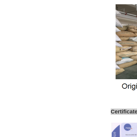
Certificat