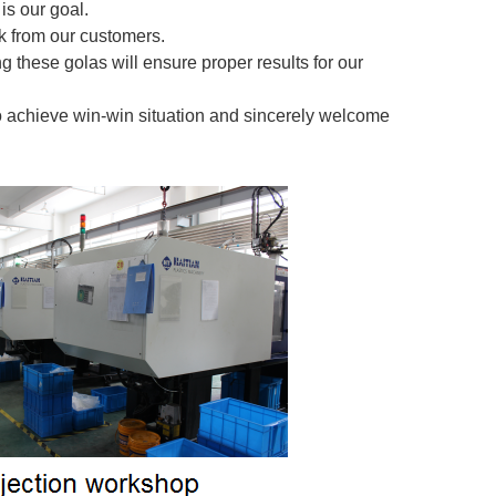
is our goal.
 from our customers.
g these golas will ensure proper results for our
o achieve win-win situation and sincerely welcome