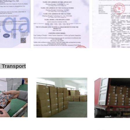
 Transport