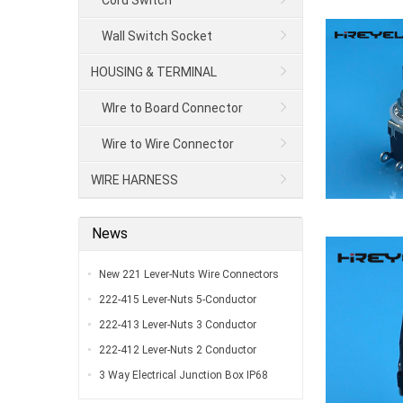
Cord Switch
Wall Switch Socket
HOUSING & TERMINAL
WIre to Board Connector
Wire to Wire Connector
WIRE HARNESS
News
New 221 Lever-Nuts Wire Connectors
UL Listed…
222-415 Lever-Nuts 5-Conductor
Compact Splicing Connectors…
222-413 Lever-Nuts 3 Conductor
Compact Connectors…
222-412 Lever-Nuts 2 Conductor
Compact Wire Connectors…
3 Way Electrical Junction Box IP68
Waterproof Y Type Outdoor External