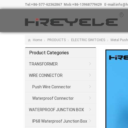
Tel:
+86-577-62362867
Mob:
+86-13968779429
E-mail:
info@h
Home
PRODUCTS
ELECTRIC SWITCHES
Metal Push
Product Categories
TRANSFORMER
WIRE CONNECTOR
Push Wire Connector
Waterproof Connector
WATERPROOF JUNCTION BOX
IP68 Waterproof Junction Box