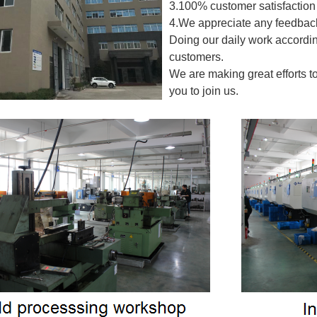
3.100% customer satisfaction 
4.We appreciate any feedback
Doing our daily work accordin
customers.
We are making great efforts t
you to join us.