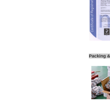
Packing &