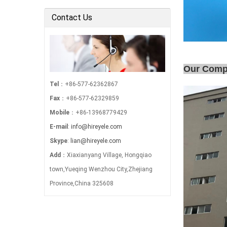
Electric Power …
Contact Us
Our Com
Tel
：+86-577-62362867
Fax
：+86-577-62329859
Mobile
：+86-13968779429
E-mail
:
info@hireyele.com
Skype
:
lian@hireyele.com
Add
：Xiaxianyang Village, Hongqiao
town,Yueqing Wenzhou City,Zhejiang
Province,China 325608