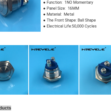
● Function: 1NO Momentary
● Panel Size: 16MM
● Material: Metal
●
The Front Shape: Ball Shape
● Electrical Life:50,000 Cycles
ducts