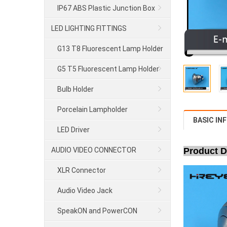
IP67 ABS Plastic Junction Box
LED LIGHTING FITTINGS
G13 T8 Fluorescent Lamp Holder
G5 T5 Fluorescent Lamp Holder
Bulb Holder
Porcelain Lampholder
BASIC IN
LED Driver
AUDIO VIDEO CONNECTOR
Product D
XLR Connector
Audio Video Jack
SpeakON and PowerCON