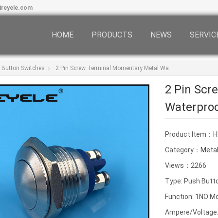
ireyele.com
HOME
PRODUCTS
NEWS
SERVIC
 Button Switches
2 Pin Screw Terminal Momentary Metal Wa
2 Pin Scr
Waterpro
Product Item：
Category：
Metal
Views：2266
Type: Push Butt
Function: 1NO M
Ampere/Voltage: