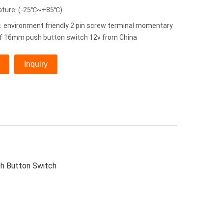
ature: (-25℃~+85℃)
environment friendly 2 pin screw terminal momentary
f 16mm push button switch 12v from China
Inquiry
h Button Switch