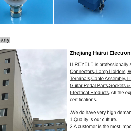
pany
Zhejiang Hairui Electro
HIREYELE is professionally s
Connectors, Lamp Holders, W
Terminals,Cable Assembly, H
Guitar Pedal Parts,Sockets & 
Electrical Products
. All the 
certifications
.
.We do have very high demand
1.Quality is our culture.
2.A customer is the most impo