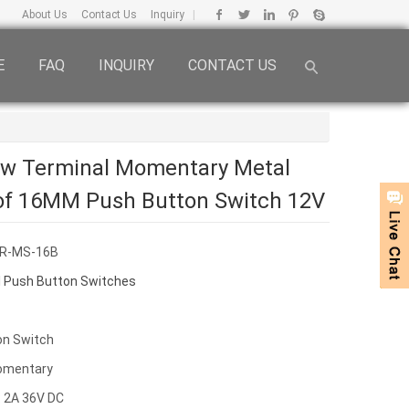
About Us
Contact Us
Inquiry
|
E
FAQ
INQUIRY
CONTACT US
ew Terminal Momentary Metal
of 16MM Push Button Switch 12V
HR-MS-16B
 Push Button Switches
on Switch
omentary
 2A 36V DC