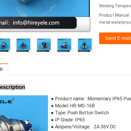
Working Temper
Product Manual：
metal waterproo
Send E-mail
FO
escription
● Product name : Momentary IP65 Pus
● Model:
HR-MS-16B
●
Type:
Push Button Switch
●
IP Grade: IP65
● Ampere/Voltage: 2A 36V DC