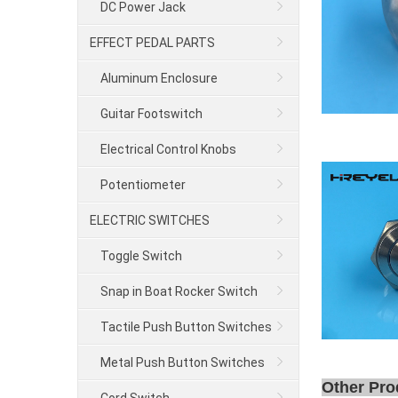
DC Power Jack
EFFECT PEDAL PARTS
Aluminum Enclosure
Guitar Footswitch
Electrical Control Knobs
Potentiometer
ELECTRIC SWITCHES
Toggle Switch
Snap in Boat Rocker Switch
Tactile Push Button Switches
Metal Push Button Switches
Other Pro