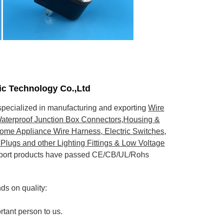
nic Technology Co.,Ltd
pecialized in manufacturing and exporting
Wire
aterproof Junction Box Connectors,Housing &
ome Appliance Wire Harness, Electric Switches,
Plugs and other Lighting Fittings & Low Voltage
export products have passed CE/CB/UL/Rohs
s on quality:
rtant person to us.