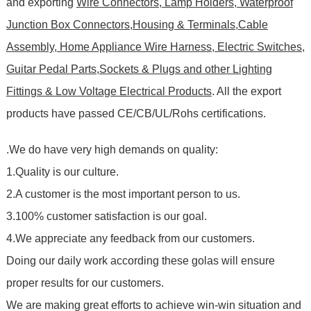
and exporting
Wire Connectors, Lamp Holders, Waterproof
Junction Box Connectors,Housing & Terminals,Cable
Assembly, Home Appliance Wire Harness, Electric Switches,
Guitar Pedal Parts,Sockets & Plugs and other Lighting
Fittings & Low Voltage Electrical Products
. All the export
products have passed CE/CB/UL/Rohs certifications
.
.We do have very high demands on quality:
1.Quality is our culture.
2.A customer is the most important person to us.
3.100% customer satisfaction is our goal.
4.We appreciate any feedback from our customers.
Doing our daily work according these golas will ensure
proper results for our customers.
We are making great efforts to achieve win-win situation and