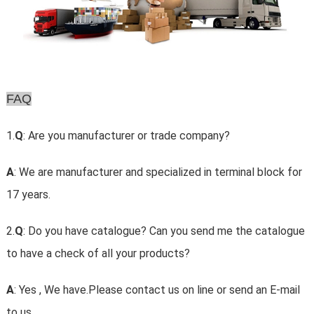
FAQ
1.
Q
: Are you manufacturer or trade company?
A
: We are manufacturer and specialized in terminal block for
17 years.
2.
Q
: Do you have catalogue? Can you send me the catalogue
to have a check of all your products?
A
: Yes , We have.Please contact us on line or send an E-mail
to us