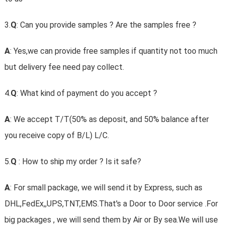
3.
Q
: Can you provide samples ? Are the samples free ?
A
: Yes,we can provide free samples if quantity not too much
but delivery fee need pay collect.
4.
Q
: What kind of payment do you accept ?
A
: We accept T/T(50% as deposit, and 50% balance after
you receive copy of B/L) L/C.
5.
Q
: How to ship my order ? Is it safe?
A
: For small package, we will send it by Express, such as
DHL,FedEx,,UPS,TNT,EMS.That's a Door to Door service .For
big packages , we will send them by Air or By sea.We will use