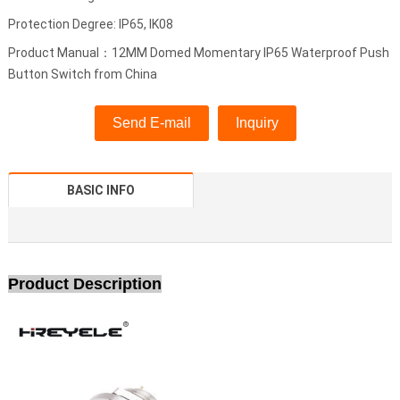
Protection Degree: IP65, IK08
Product Manual：12MM Domed Momentary IP65 Waterproof Push
Button Switch from China
Send E-mail
Inquiry
BASIC INFO
Product Description