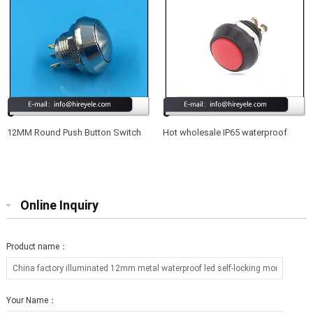
12MM Round Push Button Switch
Hot wholesale IP65 waterproof
Waterproof 220V
12mm led illuminated metal push
button switch
Online Inquiry
Product name：
Your Name：