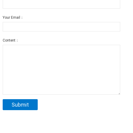
Your Email：
Content：