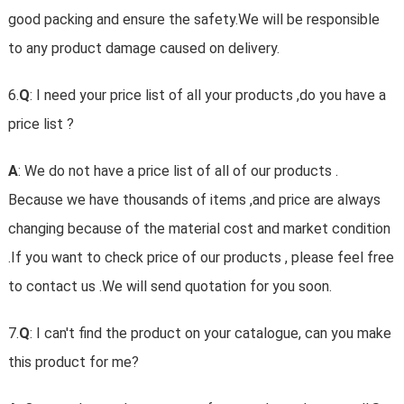
good packing and ensure the safety.We will be responsible
to any product damage caused on delivery.
6.
Q
: I need your price list of all your products ,do you have a
price list ?
A
: We do not have a price list of all of our products .
Because we have thousands of items ,and price are always
changing because of the material cost and market condition
.If you want to check price of our products , please feel free
to contact us .We will send quotation for you soon.
7.
Q
: I can't find the product on your catalogue, can you make
this product for me?