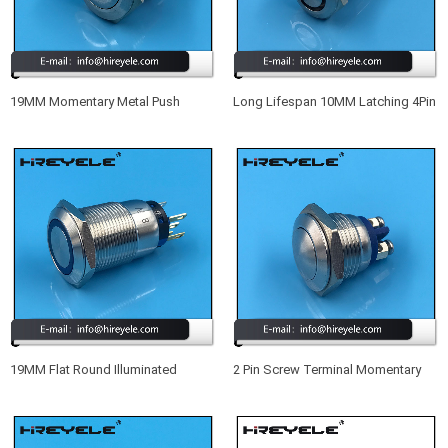
19MM Momentary Metal Push
Long Lifespan 10MM Latching 4Pin
Button Switch IP68
SPST Small Waterproof
Illuminated Push Button Switch
19MM Flat Round Illuminated
2 Pin Screw Terminal Momentary
Momentary Waterproof IP67 Meta
Metal Waterproof 16MM Push
Push Button Switch With LED
Button Switch 12V