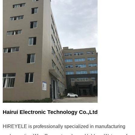
Hairui Electronic Technology Co.,Ltd
HIREYELE is professionally specialized in manufacturing