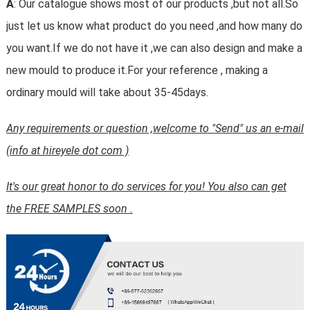
A
: Our catalogue shows most of our products ,but not all.So
just let us know what product do you need ,and how many do
you want.If we do not have it ,we can also design and make a
new mould to produce it.For your reference , making a
ordinary mould will take about 35-45days.
Any requirements or question ,welcome to "Send" us an e-mail
(info at hireyele dot com )
It's our great honor to do services for you! You also can get
the FREE SAMPLES soon .