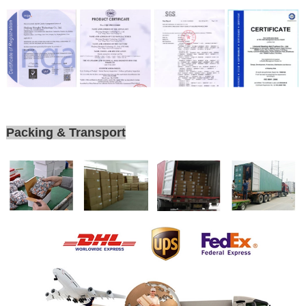
Packing & Transport