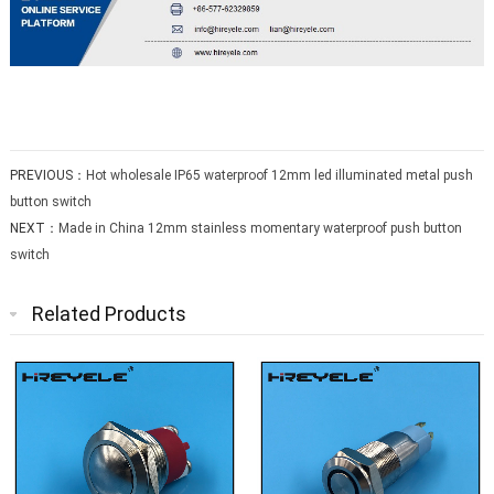
PREVIOUS：
Hot wholesale IP65 waterproof 12mm led illuminated metal push
button switch
NEXT：
Made in China 12mm stainless momentary waterproof push button
switch
Related Products