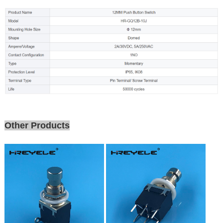
Other Products