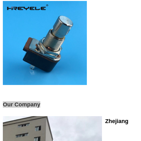
Our Company
Zhejiang