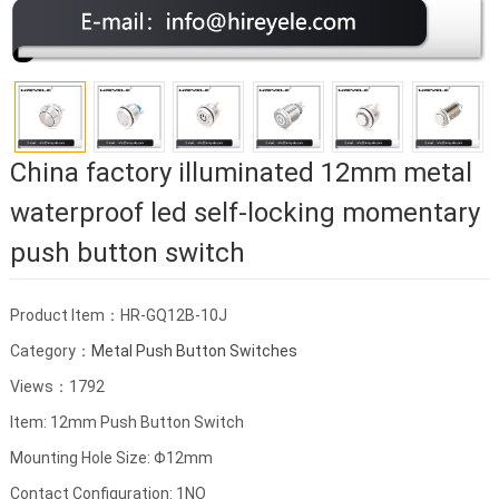
China factory illuminated 12mm metal
waterproof led self-locking momentary
push button switch
Product Item：HR-GQ12B-10J
Category：
Metal Push Button Switches
Views：1792
Item: 12mm Push Button Switch
Mounting Hole Size: Φ12mm
Contact Configuration: 1NO