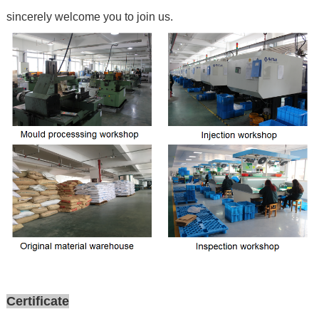
sincerely welcome you to join us.
Certificate