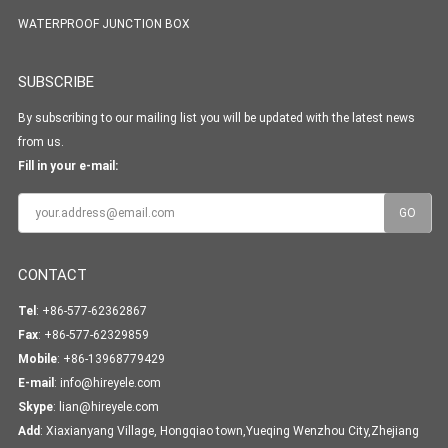
WATERPROOF JUNCTION BOX
SUBSCRIBE
By subscribing to our mailing list you will be updated with the latest news
from us.
Fill in your e-mail:
CONTACT
Tel
: +86-577-62362867
Fax
: +86-577-62329859
Mobile
: +86-13968779429
E-mail
:
info@hireyele.com
Skype
:
lian@hireyele.com
Add
: Xiaxianyang Village, Hongqiao town,Yueqing Wenzhou City,Zhejiang