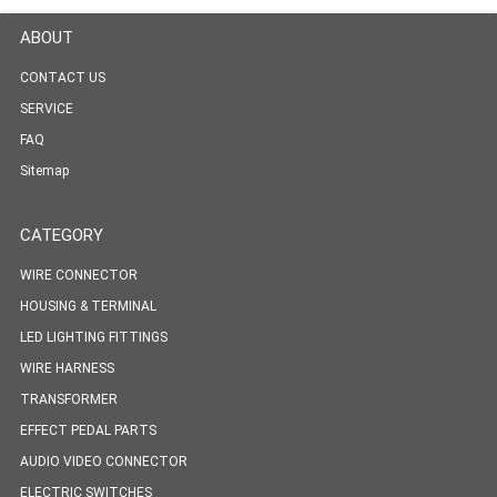
ABOUT
CONTACT US
SERVICE
FAQ
Sitemap
CATEGORY
WIRE CONNECTOR
HOUSING & TERMINAL
LED LIGHTING FITTINGS
WIRE HARNESS
TRANSFORMER
EFFECT PEDAL PARTS
AUDIO VIDEO CONNECTOR
ELECTRIC SWITCHES