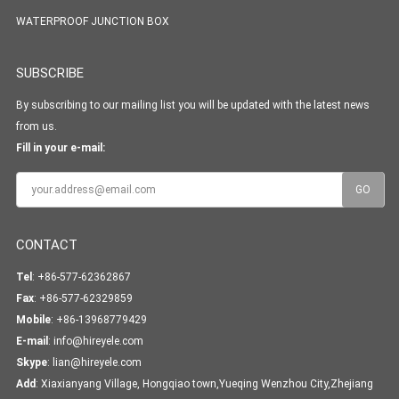
WATERPROOF JUNCTION BOX
SUBSCRIBE
By subscribing to our mailing list you will be updated with the latest news
from us.
Fill in your e-mail:
CONTACT
Tel
: +86-577-62362867
Fax
: +86-577-62329859
Mobile
: +86-13968779429
E-mail
:
info@hireyele.com
Skype
:
lian@hireyele.com
Add
: Xiaxianyang Village, Hongqiao town,Yueqing Wenzhou City,Zhejiang