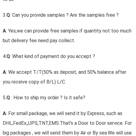
3.
Q
: Can you provide samples ? Are the samples free ?
A
: Yes,we can provide free samples if quantity not too much
but delivery fee need pay collect.
4.
Q
: What kind of payment do you accept ?
A
: We accept T/T(50% as deposit, and 50% balance after
you receive copy of B/L) L/C.
5.
Q
: How to ship my order ? Is it safe?
A
: For small package, we will send it by Express, such as
DHL,FedEx,,UPS,TNT,EMS.That's a Door to Door service .For
big packages , we will send them by Air or By sea.We will use