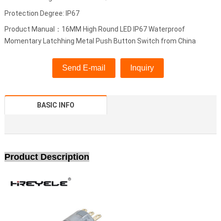
Protection Degree: IP67
Product Manual：16MM High Round LED IP67 Waterproof
Momentary Latchhing Metal Push Button Switch from China
Send E-mail
Inquiry
BASIC INFO
Product Description