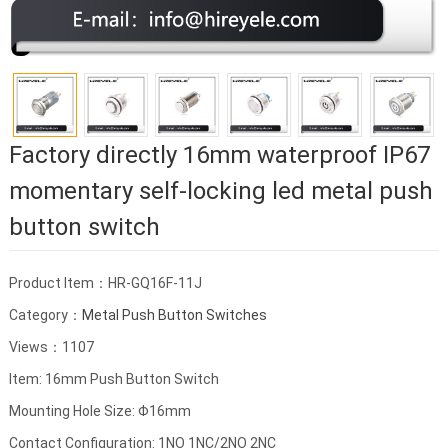
Factory directly 16mm waterproof IP67
momentary self-locking led metal push
button switch
Product Item：HR-GQ16F-11J
Category：
Metal Push Button Switches
Views：1107
Item: 16mm Push Button Switch
Mounting Hole Size: Φ16mm
Contact Configuration: 1NO 1NC/2NO 2NC