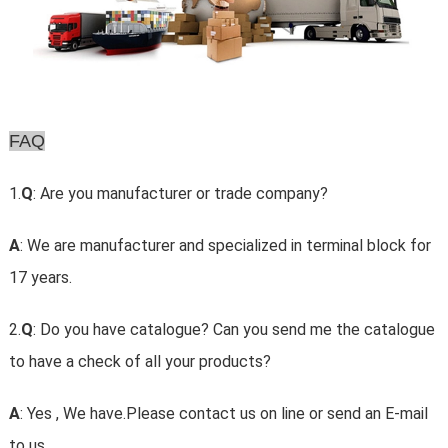
FAQ
1.
Q
: Are you manufacturer or trade company?
A
: We are manufacturer and specialized in terminal block for
17 years.
2.
Q
: Do you have catalogue? Can you send me the catalogue
to have a check of all your products?
A
: Yes , We have.Please contact us on line or send an E-mail
to us