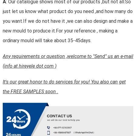
A
: Our catalogue shows most of our products ,but not all.So
just let us know what product do you need ,and how many do
you want.If we do not have it ,we can also design and make a
new mould to produce it.For your reference , making a
ordinary mould will take about 35-45days.
Any requirements or question ,welcome to "Send" us an e-mail
(info at hireyele dot com )
It's our great honor to do services for you! You also can get
the FREE SAMPLES soon .