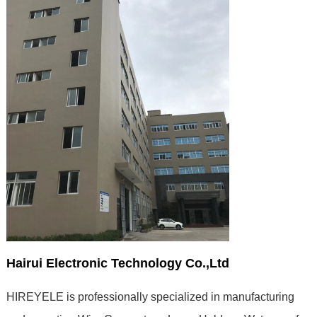
Hairui Electronic Technology Co.,Ltd
HIREYELE is professionally specialized in manufacturing