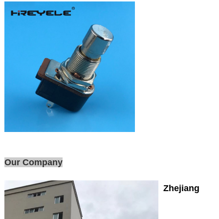
Our Company
Zhejiang