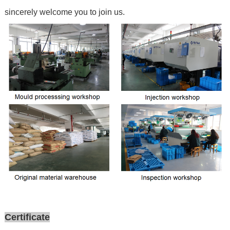
sincerely welcome you to join us.
Certificate