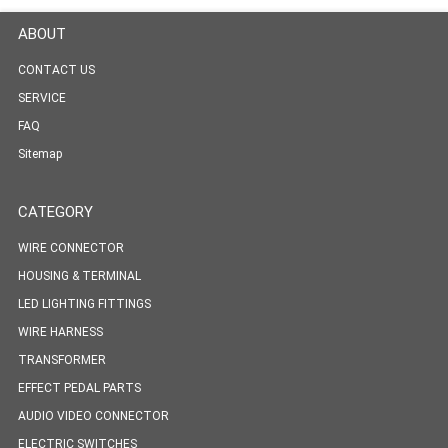
ABOUT
CONTACT US
SERVICE
FAQ
Sitemap
CATEGORY
WIRE CONNECTOR
HOUSING & TERMINAL
LED LIGHTING FITTINGS
WIRE HARNESS
TRANSFORMER
EFFECT PEDAL PARTS
AUDIO VIDEO CONNECTOR
ELECTRIC SWITCHES