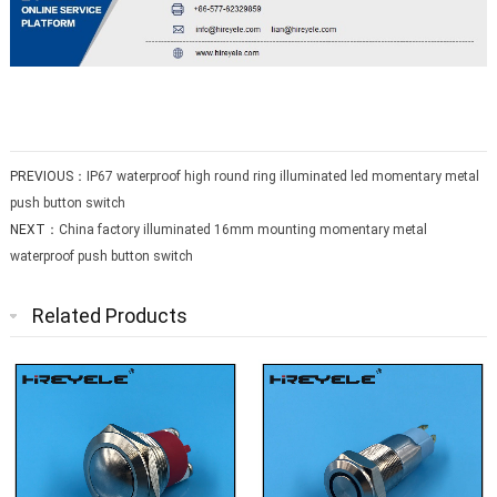
PREVIOUS：
IP67 waterproof high round ring illuminated led momentary metal
push button switch
NEXT：
China factory illuminated 16mm mounting momentary metal
waterproof push button switch
Related Products