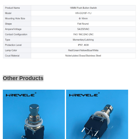
Other Products