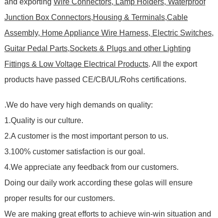
and exporting
Wire Connectors, Lamp Holders, Waterproof
Junction Box Connectors,Housing & Terminals,Cable
Assembly, Home Appliance Wire Harness, Electric Switches,
Guitar Pedal Parts,Sockets & Plugs and other Lighting
Fittings & Low Voltage Electrical Products
. All the export
products have passed CE/CB/UL/Rohs certifications
.
.We do have very high demands on quality:
1.Quality is our culture.
2.A customer is the most important person to us.
3.100% customer satisfaction is our goal.
4.We appreciate any feedback from our customers.
Doing our daily work according these golas will ensure
proper results for our customers.
We are making great efforts to achieve win-win situation and