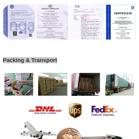
Packing & Transport