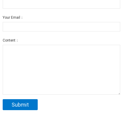
Your Email：
Content：