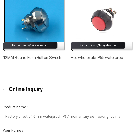
12MM Round Push Button Switch
Hot wholesale IP65 waterproof
Waterproof 220V
12mm led illuminated metal push
button switch
Online Inquiry
Product name：
Your Name：