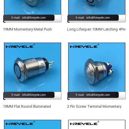
19MM Momentary Metal Push
Long Lifespan 10MM Latching 4Pin
Button Switch IP68
SPST Small Waterproof
Illuminated Push Button Switch
19MM Flat Round Illuminated
2 Pin Screw Terminal Momentary
Momentary Waterproof IP67 Meta
Metal Waterproof 16MM Push
Push Button Switch With LED
Button Switch 12V