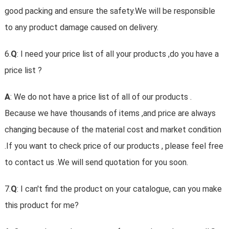
good packing and ensure the safety.We will be responsible
to any product damage caused on delivery.
6.
Q
: I need your price list of all your products ,do you have a
price list ?
A
: We do not have a price list of all of our products .
Because we have thousands of items ,and price are always
changing because of the material cost and market condition
.If you want to check price of our products , please feel free
to contact us .We will send quotation for you soon.
7.
Q
: I can't find the product on your catalogue, can you make
this product for me?