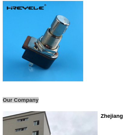
Our Company
Zhejiang