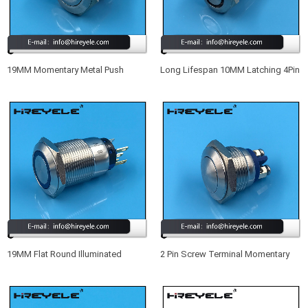
19MM Momentary Metal Push
Long Lifespan 10MM Latching 4Pin
Button Switch IP68
SPST Small Waterproof
Illuminated Push Button Switch
19MM Flat Round Illuminated
2 Pin Screw Terminal Momentary
Momentary Waterproof IP67 Meta
Metal Waterproof 16MM Push
Push Button Switch With LED
Button Switch 12V