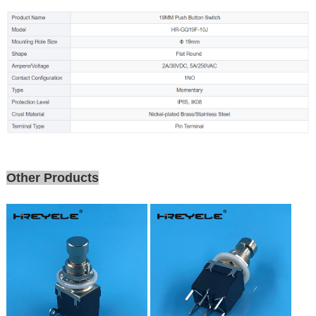
Other Products