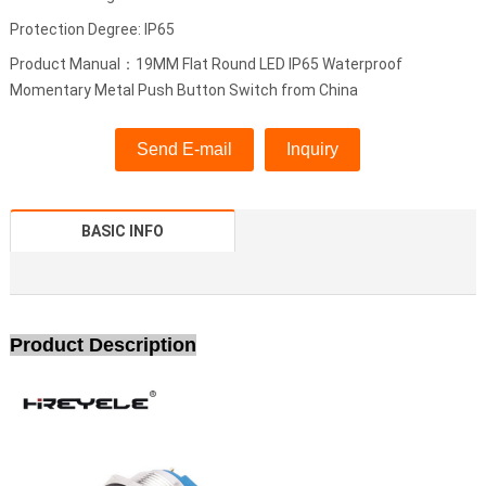
Protection Degree: IP65
Product Manual：19MM Flat Round LED IP65 Waterproof
Momentary Metal Push Button Switch from China
Send E-mail
Inquiry
BASIC INFO
Product Description