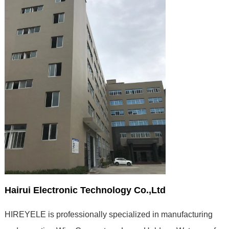
Hairui Electronic Technology Co.,Ltd
HIREYELE is professionally specialized in manufacturing