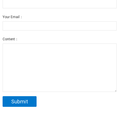
Your Email：
Content：