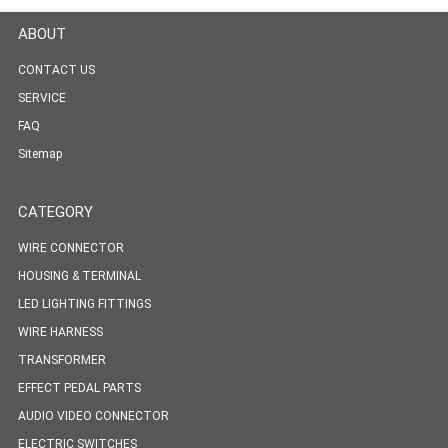
ABOUT
CONTACT US
SERVICE
FAQ
Sitemap
CATEGORY
WIRE CONNECTOR
HOUSING & TERMINAL
LED LIGHTING FITTINGS
WIRE HARNESS
TRANSFORMER
EFFECT PEDAL PARTS
AUDIO VIDEO CONNECTOR
ELECTRIC SWITCHES