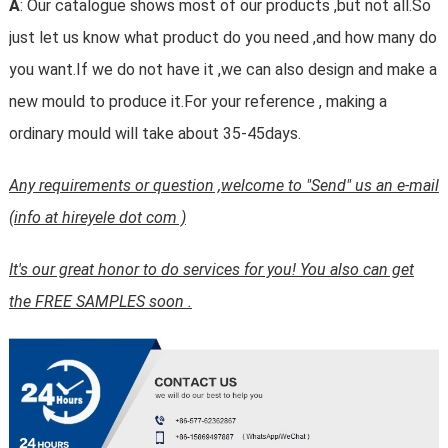
A
: Our catalogue shows most of our products ,but not all.So
just let us know what product do you need ,and how many do
you want.If we do not have it ,we can also design and make a
new mould to produce it.For your reference , making a
ordinary mould will take about 35-45days.
Any requirements or question ,welcome to "Send" us an e-mail
(info at hireyele dot com )
It's our great honor to do services for you! You also can get
the FREE SAMPLES soon .