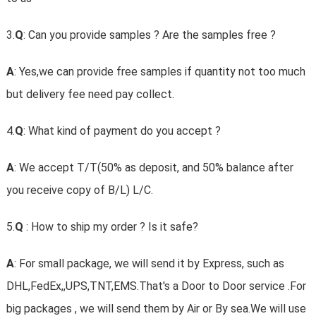
3.
Q
: Can you provide samples ? Are the samples free ?
A
: Yes,we can provide free samples if quantity not too much
but delivery fee need pay collect.
4.
Q
: What kind of payment do you accept ?
A
: We accept T/T(50% as deposit, and 50% balance after
you receive copy of B/L) L/C.
5.
Q
: How to ship my order ? Is it safe?
A
: For small package, we will send it by Express, such as
DHL,FedEx,,UPS,TNT,EMS.That's a Door to Door service .For
big packages , we will send them by Air or By sea.We will use