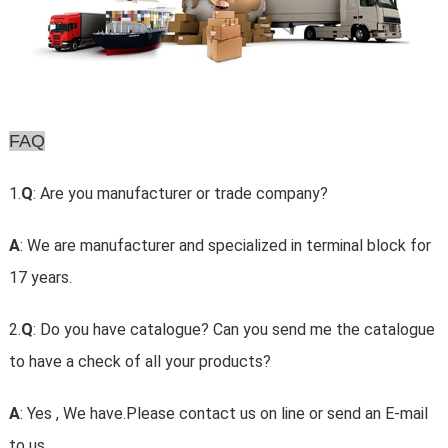
FAQ
1.
Q
: Are you manufacturer or trade company?
A
: We are manufacturer and specialized in terminal block for
17 years.
2.
Q
: Do you have catalogue? Can you send me the catalogue
to have a check of all your products?
A
: Yes , We have.Please contact us on line or send an E-mail
to us