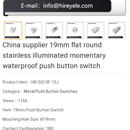
China supplier 19mm flat round
stainless illuminated momentary
waterproof push button switch
Product Item：HR-GQ19F-10J
Category：
Metal Push Button Switches
Views：1166
Item: 19mm Push Button Switch
Mounting Hole Size: Φ19mm
Contact Configuration: 1NO