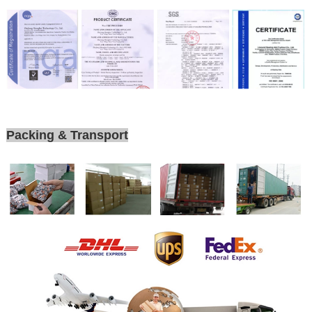
Packing & Transport