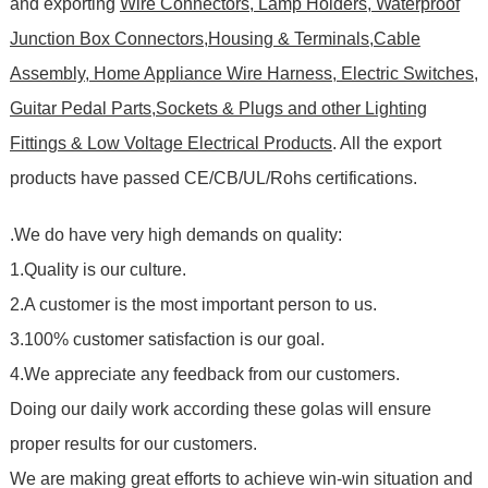
and exporting
Wire Connectors, Lamp Holders, Waterproof
Junction Box Connectors,Housing & Terminals,Cable
Assembly, Home Appliance Wire Harness, Electric Switches,
Guitar Pedal Parts,Sockets & Plugs and other Lighting
Fittings & Low Voltage Electrical Products
. All the export
products have passed CE/CB/UL/Rohs certifications
.
.We do have very high demands on quality:
1.Quality is our culture.
2.A customer is the most important person to us.
3.100% customer satisfaction is our goal.
4.We appreciate any feedback from our customers.
Doing our daily work according these golas will ensure
proper results for our customers.
We are making great efforts to achieve win-win situation and