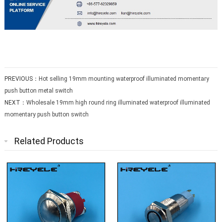
PREVIOUS：
Hot selling 19mm mounting waterproof illuminated momentary
push button metal switch
NEXT：
Wholesale 19mm high round ring illuminated waterproof illuminated
momentary push button switch
Related Products