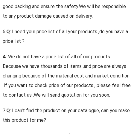
good packing and ensure the safety.We will be responsible
to any product damage caused on delivery.
6.
Q
: I need your price list of all your products ,do you have a
price list ?
A
: We do not have a price list of all of our products .
Because we have thousands of items ,and price are always
changing because of the material cost and market condition
.If you want to check price of our products , please feel free
to contact us .We will send quotation for you soon.
7.
Q
: I can't find the product on your catalogue, can you make
this product for me?