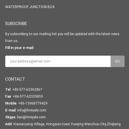
WATERPROOF JUNCTION BOX
SUBSCRIBE
By subscribing to our mailing list you will be updated with the latest news
from us.
Fill in your e-mail:
CONTACT
Tel
: +86-577-62362867
Fax
: +86-577-62329859
Mobile
: +86-13968779429
E-mail
:
info@hireyele.com
Skype
:
lian@hireyele.com
Add
: Xiaxianyang Village, Hongqiao town,Yueqing Wenzhou City,Zhejiang