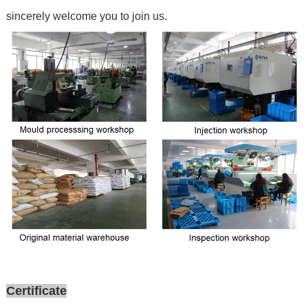
sincerely welcome you to join us.
Certificate