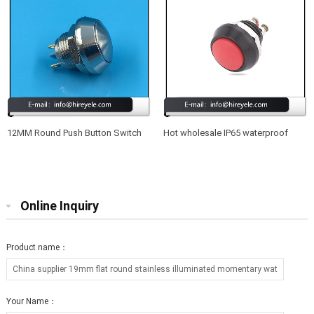
12MM Round Push Button Switch
Hot wholesale IP65 waterproof
Waterproof 220V
12mm led illuminated metal push
button switch
Online Inquiry
Product name：
Your Name：