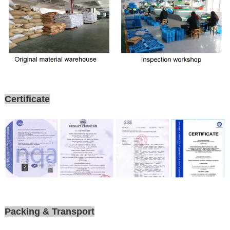
Certificate
Packing & Transport