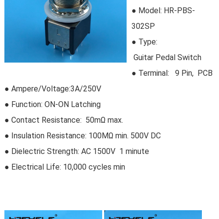
● Model:
HR-PBS-
302SP
●
Type:
Guitar Pedal Switch
●
Terminal: 9 Pin, PCB
● Ampere/Voltage:3A/250V
● Function: ON-ON Latching
● Contact Resistance: 50mΩ max.
● Insulation Resistance: 100MΩ min. 500V DC
● Dielectric Strength: AC 1500V 1 minute
● Electrical Life:
10,000 cycles min