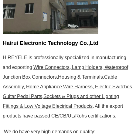
Hairui Electronic Technology Co.,Ltd
HIREYELE is professionally specialized in manufacturing
and exporting
Wire Connectors, Lamp Holders, Waterproof
Junction Box Connectors,Housing & Terminals,Cable
Assembly, Home Appliance Wire Harness, Electric Switches,
Guitar Pedal Parts,Sockets & Plugs and other Lighting
Fittings & Low Voltage Electrical Products
. All the export
products have passed CE/CB/UL/Rohs certifications
.
.We do have very high demands on quality: