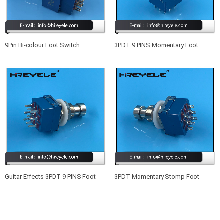
9Pin Bi-colour Foot Switch
3PDT 9 PINS Momentary Foot
Illuminated Foot Pedal Switch
Switch Guitar Effects Pedal Box
Stomp
Guitar Effects 3PDT 9 PINS Foot
3PDT Momentary Stomp Foot
Switch Blue
Switch True Bypass