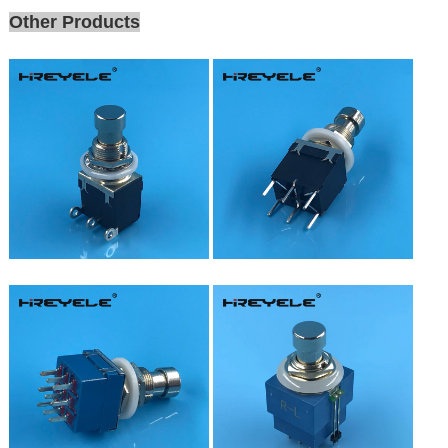
Other Products