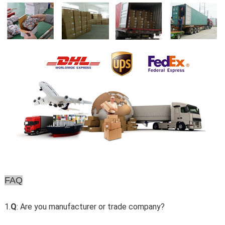
FAQ
1.
Q
: Are you manufacturer or trade company?