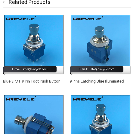
Related Products
Blue 3PDT 9 Pin Foot Push Button
9 Pins Latching Blue Illuminated
Switch For Guitar Effect Pedal
Footswitch True Bypass