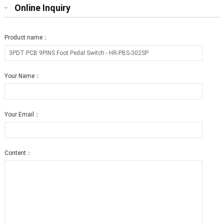
Online Inquiry
Product name：
Your Name：
Your Email：
Content：