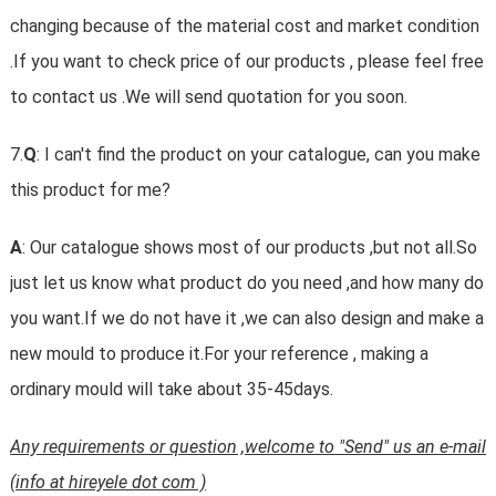
changing because of the material cost and market condition
.If you want to check price of our products , please feel free
to contact us .We will send quotation for you soon.
7.
Q
: I can't find the product on your catalogue, can you make
this product for me?
A
: Our catalogue shows most of our products ,but not all.So
just let us know what product do you need ,and how many do
you want.If we do not have it ,we can also design and make a
new mould to produce it.For your reference , making a
ordinary mould will take about 35-45days.
Any requirements or question ,welcome to "Send" us an e-mail
(info at hireyele dot com )