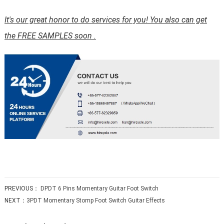
It's our great honor to do services for you! You also can get
the FREE SAMPLES soon .
PREVIOUS：
DPDT 6 Pins Momentary Guitar Foot Switch
NEXT：
3PDT Momentary Stomp Foot Switch Guitar Effects