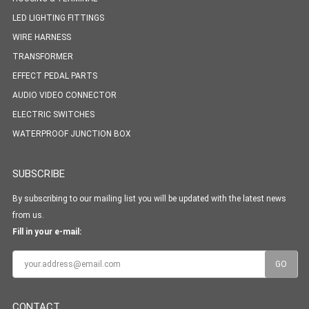
LED LIGHTING FITTINGS
WIRE HARNESS
TRANSFORMER
EFFECT PEDAL PARTS
AUDIO VIDEO CONNECTOR
ELECTRIC SWITCHES
WATERPROOF JUNCTION BOX
SUBSCRIBE
By subscribing to our mailing list you will be updated with the latest news
from us.
Fill in your e-mail:
CONTACT