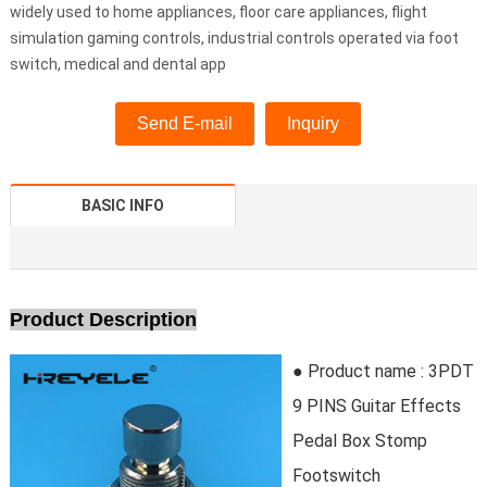
widely used to home appliances, floor care appliances, flight
simulation gaming controls, industrial controls operated via foot
switch, medical and dental app
Send E-mail
Inquiry
BASIC INFO
Product Description
● Product name : 3PDT
9 PINS Guitar Effects
Pedal Box Stomp
Footswitch