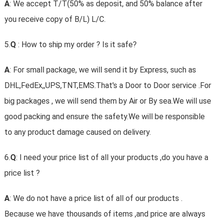
A
: We accept T/T(50% as deposit, and 50% balance after
you receive copy of B/L) L/C.
5.
Q
: How to ship my order ? Is it safe?
A
: For small package, we will send it by Express, such as
DHL,FedEx,,UPS,TNT,EMS.That's a Door to Door service .For
big packages , we will send them by Air or By sea.We will use
good packing and ensure the safety.We will be responsible
to any product damage caused on delivery.
6.
Q
: I need your price list of all your products ,do you have a
price list ?
A
: We do not have a price list of all of our products .
Because we have thousands of items ,and price are always