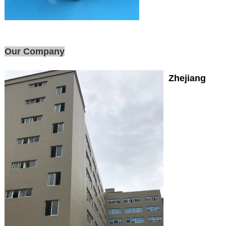
Our Company
Zhejiang