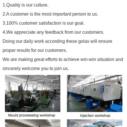
1.Quality is our culture.
2.A customer is the most important person to us.
3.100% customer satisfaction is our goal.
4.We appreciate any feedback from our customers.
Doing our daily work according these golas will ensure
proper results for our customers.
We are making great efforts to achieve win-win situation and
sincerely welcome you to join us.