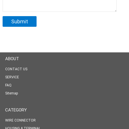
ABOUT
CONTACT US
SERVICE
FAQ
Sitemap
CATEGORY
WIRE CONNECTOR
HOUSING & TERMINAL