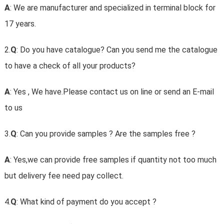
A
: We are manufacturer and specialized in terminal block for
17 years.
2.
Q
: Do you have catalogue? Can you send me the catalogue
to have a check of all your products?
A
: Yes , We have.Please contact us on line or send an E-mail
to us
3.
Q
: Can you provide samples ? Are the samples free ?
A
: Yes,we can provide free samples if quantity not too much
but delivery fee need pay collect.
4.
Q
: What kind of payment do you accept ?