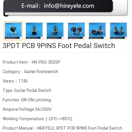
3PDT PCB 9PINS Foot Pedal Switch
Product Item：HR-PBS-302SP
Category：
Guitar Footswitch
Views：1745
Type: Guitar Pedal Switch
Function: ON-ON Latching
Ampere/Voltage:3A/250V
Working Temperature: (-25℃~+85℃)
Product Manual：HIREYELE 3PDT PCB 9PINS Foot Pedal Switch