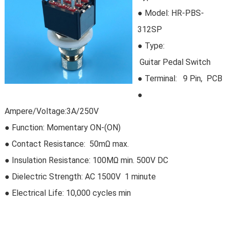
● Model:
HR-PBS-
312SP
●
Type:
Guitar Pedal Switch
●
Terminal: 9 Pin, PCB
●
Ampere/Voltage:3A/250V
● Function: Momentary ON-(ON)
● Contact Resistance: 50mΩ max.
● Insulation Resistance: 100MΩ min. 500V DC
● Dielectric Strength: AC 1500V 1 minute
● Electrical Life:
10,000 cycles min