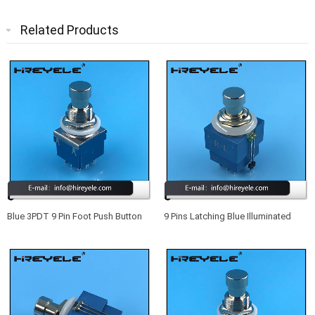
Related Products
Blue 3PDT 9 Pin Foot Push Button
9 Pins Latching Blue Illuminated
Switch For Guitar Effect Pedal
Footswitch True Bypass