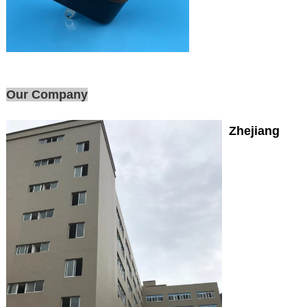
Our Company
Zhejiang