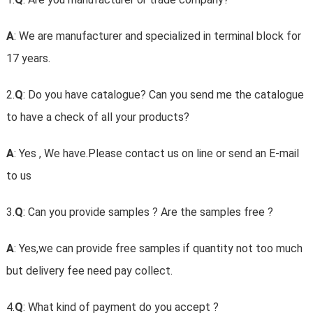
A
: We are manufacturer and specialized in terminal block for
17 years.
2.
Q
: Do you have catalogue? Can you send me the catalogue
to have a check of all your products?
A
: Yes , We have.Please contact us on line or send an E-mail
to us
3.
Q
: Can you provide samples ? Are the samples free ?
A
: Yes,we can provide free samples if quantity not too much
but delivery fee need pay collect.
4.
Q
: What kind of payment do you accept ?