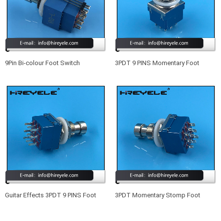
9Pin Bi-colour Foot Switch
3PDT 9 PINS Momentary Foot
Illuminated Foot Pedal Switch
Switch Guitar Effects Pedal Box
Stomp
Guitar Effects 3PDT 9 PINS Foot
3PDT Momentary Stomp Foot
Switch Blue
Switch True Bypass