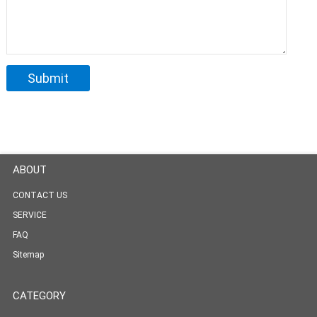
ABOUT
CONTACT US
SERVICE
FAQ
Sitemap
CATEGORY