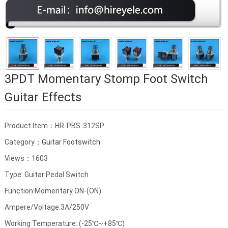
3PDT Momentary Stomp Foot Switch
Guitar Effects
Product Item：HR-PBS-312SP
Category：
Guitar Footswitch
Views：1603
Type: Guitar Pedal Switch
Function:Momentary ON-(ON)
Ampere/Voltage:3A/250V
Working Temperature: (-25℃~+85℃)