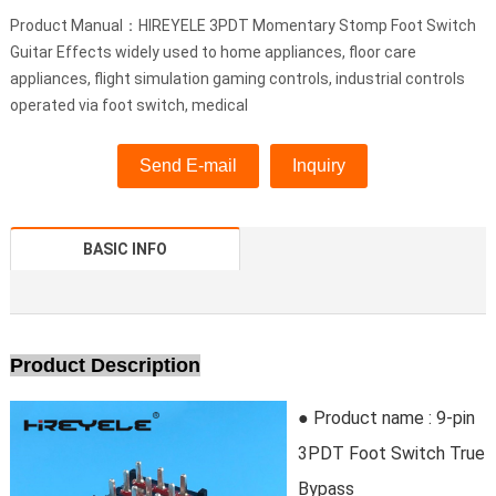
Product Manual：HIREYELE 3PDT Momentary Stomp Foot Switch
Guitar Effects widely used to home appliances, floor care
appliances, flight simulation gaming controls, industrial controls
operated via foot switch, medical
Send E-mail
Inquiry
BASIC INFO
Product Description
● Product name : 9-pin
3PDT Foot Switch True
Bypass