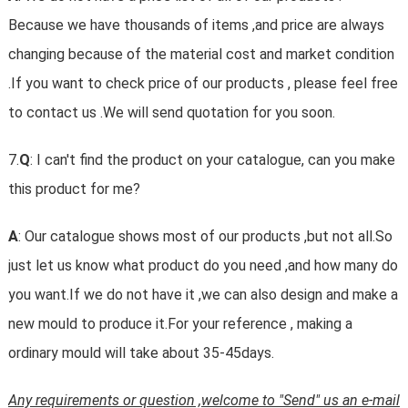
Because we have thousands of items ,and price are always
changing because of the material cost and market condition
.If you want to check price of our products , please feel free
to contact us .We will send quotation for you soon.
7.
Q
: I can't find the product on your catalogue, can you make
this product for me?
A
: Our catalogue shows most of our products ,but not all.So
just let us know what product do you need ,and how many do
you want.If we do not have it ,we can also design and make a
new mould to produce it.For your reference , making a
ordinary mould will take about 35-45days.
Any requirements or question ,welcome to "Send" us an e-mail