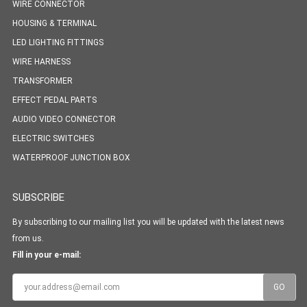
WIRE CONNECTOR
HOUSING & TERMINAL
LED LIGHTING FITTINGS
WIRE HARNESS
TRANSFORMER
EFFECT PEDAL PARTS
AUDIO VIDEO CONNECTOR
ELECTRIC SWITCHES
WATERPROOF JUNCTION BOX
SUBSCRIBE
By subscribing to our mailing list you will be updated with the latest news
from us.
Fill in your e-mail: