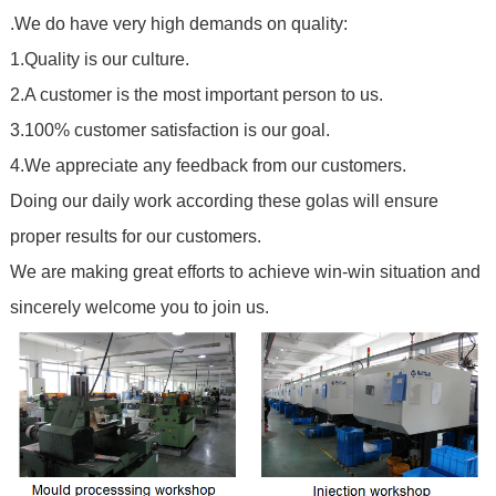
.We do have very high demands on quality:
1.Quality is our culture.
2.A customer is the most important person to us.
3.100% customer satisfaction is our goal.
4.We appreciate any feedback from our customers.
Doing our daily work according these golas will ensure
proper results for our customers.
We are making great efforts to achieve win-win situation and
sincerely welcome you to join us.