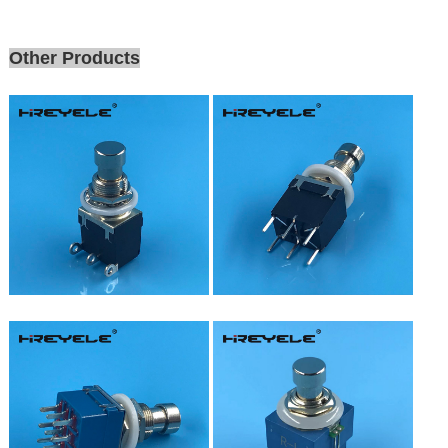
Other Products