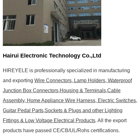
Hairui Electronic Technology Co.,Ltd
HIREYELE is professionally specialized in manufacturing
and exporting
Wire Connectors, Lamp Holders, Waterproof
Junction Box Connectors,Housing & Terminals,Cable
Assembly, Home Appliance Wire Harness, Electric Switches,
Guitar Pedal Parts,Sockets & Plugs and other Lighting
Fittings & Low Voltage Electrical Products
. All the export
products have passed CE/CB/UL/Rohs certifications
.