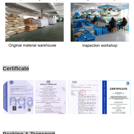
Certificate