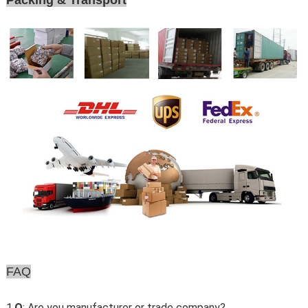
Packing & Transport
FAQ
1.
Q
: Are you manufacturer or trade company?