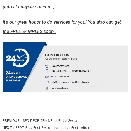
(info at hireyele dot com )
It's our great honor to do services for you! You also can get
the FREE SAMPLES soon .
PREVIOUS：
3PDT PCB 9PINS Foot Pedal Switch
NEXT：
3PDT Blue Foot Switch Illuminated Footswitch