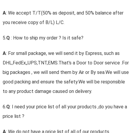
A
: We accept T/T(50% as deposit, and 50% balance after
you receive copy of B/L) L/C.
5.
Q
: How to ship my order ? Is it safe?
A
: For small package, we will send it by Express, such as
DHL,FedEx,,UPS,TNT,EMS.That's a Door to Door service .For
big packages , we will send them by Air or By sea.We will use
good packing and ensure the safety.We will be responsible
to any product damage caused on delivery.
6.
Q
: I need your price list of all your products ,do you have a
price list ?
A
: We do not have a price list of all of our products .