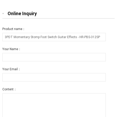
Online Inquiry
Product name：
Your Name：
Your Email：
Content：