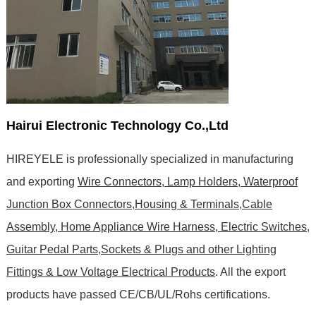
Hairui Electronic Technology Co.,Ltd
HIREYELE is professionally specialized in manufacturing
and exporting
Wire Connectors, Lamp Holders, Waterproof
Junction Box Connectors,Housing & Terminals,Cable
Assembly, Home Appliance Wire Harness, Electric Switches,
Guitar Pedal Parts,Sockets & Plugs and other Lighting
Fittings & Low Voltage Electrical Products
. All the export
products have passed CE/CB/UL/Rohs certifications
.