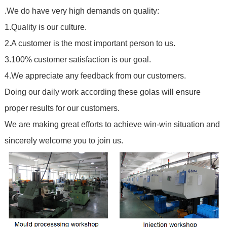
.We do have very high demands on quality:
1.Quality is our culture.
2.A customer is the most important person to us.
3.100% customer satisfaction is our goal.
4.We appreciate any feedback from our customers.
Doing our daily work according these golas will ensure
proper results for our customers.
We are making great efforts to achieve win-win situation and
sincerely welcome you to join us.