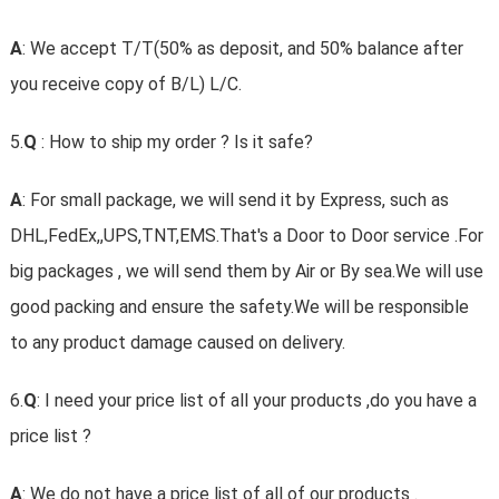
A
: We accept T/T(50% as deposit, and 50% balance after
you receive copy of B/L) L/C.
5.
Q
: How to ship my order ? Is it safe?
A
: For small package, we will send it by Express, such as
DHL,FedEx,,UPS,TNT,EMS.That's a Door to Door service .For
big packages , we will send them by Air or By sea.We will use
good packing and ensure the safety.We will be responsible
to any product damage caused on delivery.
6.
Q
: I need your price list of all your products ,do you have a
price list ?
A
: We do not have a price list of all of our products .