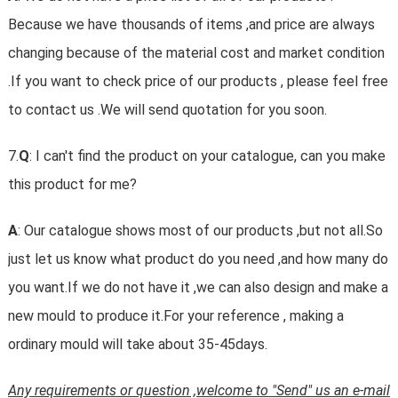
Because we have thousands of items ,and price are always
changing because of the material cost and market condition
.If you want to check price of our products , please feel free
to contact us .We will send quotation for you soon.
7.
Q
: I can't find the product on your catalogue, can you make
this product for me?
A
: Our catalogue shows most of our products ,but not all.So
just let us know what product do you need ,and how many do
you want.If we do not have it ,we can also design and make a
new mould to produce it.For your reference , making a
ordinary mould will take about 35-45days.
Any requirements or question ,welcome to "Send" us an e-mail