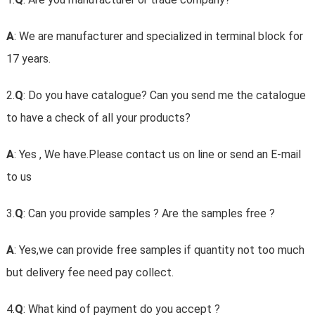
A
: We are manufacturer and specialized in terminal block for
17 years.
2.
Q
: Do you have catalogue? Can you send me the catalogue
to have a check of all your products?
A
: Yes , We have.Please contact us on line or send an E-mail
to us
3.
Q
: Can you provide samples ? Are the samples free ?
A
: Yes,we can provide free samples if quantity not too much
but delivery fee need pay collect.
4.
Q
: What kind of payment do you accept ?