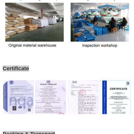
Certificate