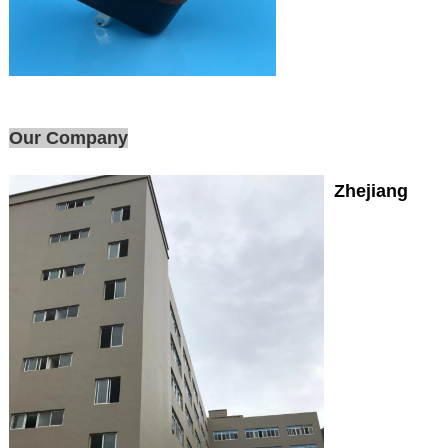
Our Company
Zhejiang