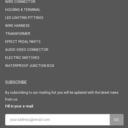
WIRE CONNECTOR
HOUSING & TERMINAL
LED LIGHTING FITTINGS
WIRE HARNESS
TRANSFORMER
EFFECT PEDAL PARTS
AUDIO VIDEO CONNECTOR
ELECTRIC SWITCHES
WATERPROOF JUNCTION BOX
SUBSCRIBE
By subscribing to our mailing list you will be updated with the latest news
from us.
Fill in your e-mail: