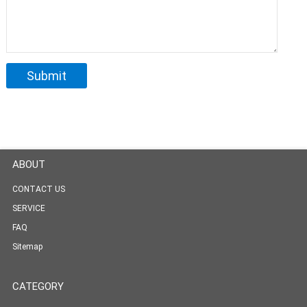
ABOUT
CONTACT US
SERVICE
FAQ
Sitemap
CATEGORY