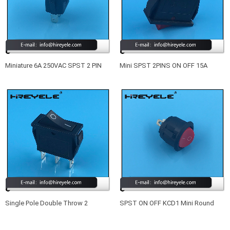
Miniature 6A 250VAC SPST 2 PIN
Mini SPST 2PINS ON OFF 15A
ON OFF PCB RS Rocker Switch
250VAC KCD3 Rocker Switch
Single Pole Double Throw 2
SPST ON OFF KCD1 Mini Round
Position KCD3 Rocker Switch
Rocker Switch