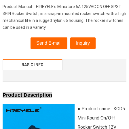
Product Manual：HIREYELE's Miniature 6A 125VAC ON OFF SPST
3PIN Rocker Switch, is a snap-in mounted rocker switch with a high
mechanical life in a rugged nylon 66 housing. The rocker switches
can be used in a variety
Send E-mail
Inquiry
BASIC INFO
Product Description
● Product name : KCD5
Mini Round On/Off
Rocker Switch 12V