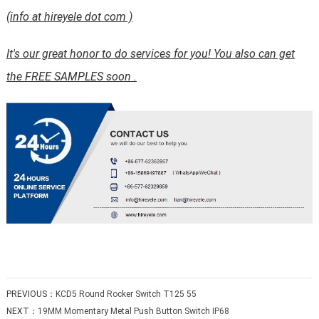
(info at hireyele dot com )
It's our great honor to do services for you! You also can get
the FREE SAMPLES soon .
PREVIOUS：
KCD5 Round Rocker Switch T125 55
NEXT：
19MM Momentary Metal Push Button Switch IP68