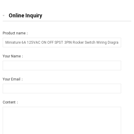
Online Inquiry
Product name：
Your Name：
Your Email：
Content：