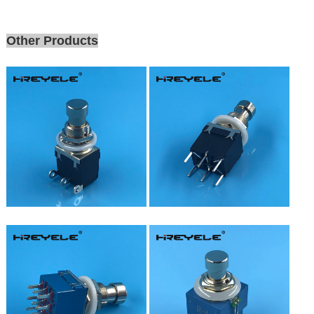
Other Products