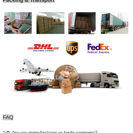
Packing & Transport
FAQ
1.
Q
: Are you manufacturer or trade company?