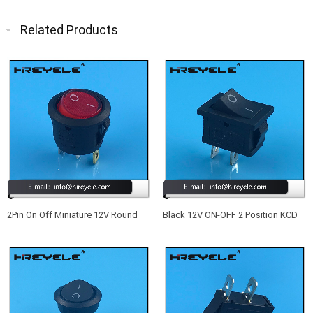
Related Products
2Pin On Off Miniature 12V Round
Black 12V ON-OFF 2 Position KCD
Rocker Switch
Mini Rocker Switch