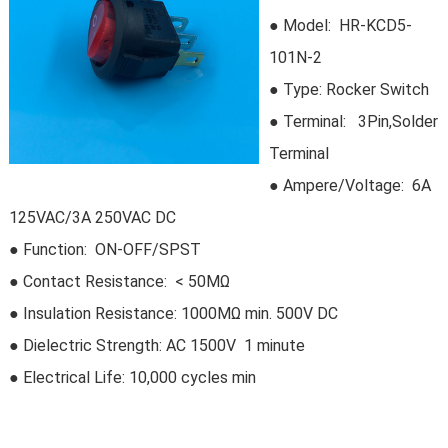
● Model:
HR-KCD5-
101N-2
●
Type:
Rocker Switch
●
Terminal: 3Pin,Solder
Terminal
● Ampere/Voltage: 6A
125VAC/3A 250VAC DC
● Function: ON-OFF/SPST
● Contact Resistance: < 50MΩ
● Insulation Resistance: 1000MΩ min. 500V DC
●
Dielectric Strength: AC 1500V 1 minute
● Electrical Life:
10,000 cycles min