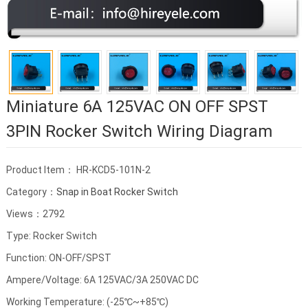
Miniature 6A 125VAC ON OFF SPST
3PIN Rocker Switch Wiring Diagram
Product Item： HR-KCD5-101N-2
Category：
Snap in Boat Rocker Switch
Views：2792
Type: Rocker Switch
Function: ON-OFF/SPST
Ampere/Voltage: 6A 125VAC/3A 250VAC DC
Working Temperature: (-25℃~+85℃)