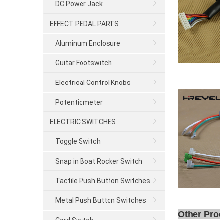
DC Power Jack
EFFECT PEDAL PARTS
Aluminum Enclosure
Guitar Footswitch
Electrical Control Knobs
Potentiometer
ELECTRIC SWITCHES
Toggle Switch
Snap in Boat Rocker Switch
Tactile Push Button Switches
Metal Push Button Switches
Other Pro