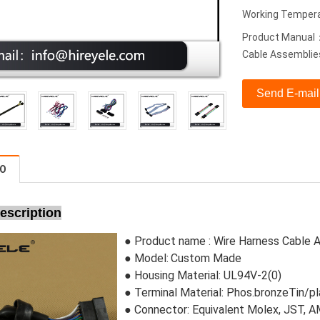
Working Tempera
Product Manual：
Cable Assemblie
Send E-mail
FO
escription
● Product name :
Wire Harness Cable 
● Model:
Custom Made
●
Housing Material:
 UL94V-2(0)
●
Terminal Material: Phos.bronzeTin/p
●
Connector
: Equivalent Molex, JST,