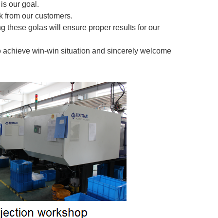
is our goal.
 from our customers.
g these golas will ensure proper results for our
o achieve win-win situation and sincerely welcome