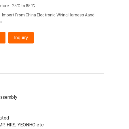
ture: -25℃ to 85 ℃
Import From China Electronic Wiring Harness Aand
s
Inquiry
Assembly
lated
 AMP, HRS, YEONHO etc