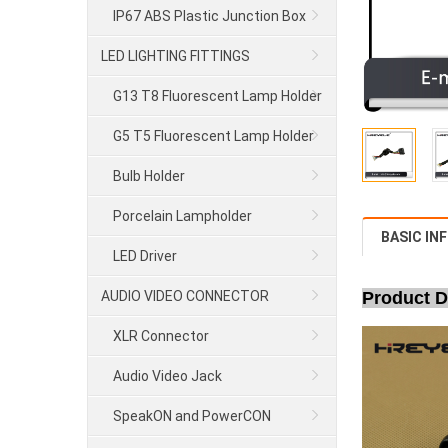
IP67 ABS Plastic Junction Box
LED LIGHTING FITTINGS
G13 T8 Fluorescent Lamp Holder
G5 T5 Fluorescent Lamp Holder
Bulb Holder
Porcelain Lampholder
BASIC IN
LED Driver
AUDIO VIDEO CONNECTOR
Product D
XLR Connector
Audio Video Jack
SpeakON and PowerCON