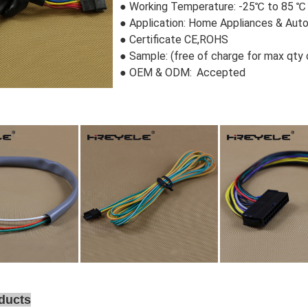
●
Working Temperature: -25℃ to 85 ℃
●
Application: Home Appliances & Aut
●
Certificate CE,ROHS
●
Sample:
 (free of charge for max qty
● OEM & ODM:
 Accepted
ducts