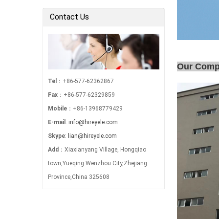
Electric Power …
Contact Us
Our Com
Tel
：+86-577-62362867
Fax
：+86-577-62329859
Mobile
：+86-13968779429
E-mail
:
info@hireyele.com
Skype
:
lian@hireyele.com
Add
：Xiaxianyang Village, Hongqiao
town,Yueqing Wenzhou City,Zhejiang
Province,China 325608