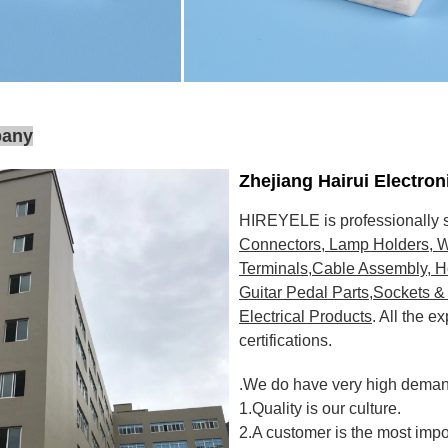
pany
Zhejiang Hairui Electro
HIREYELE is professionally s
Connectors, Lamp Holders, W
Terminals,Cable Assembly, H
Guitar Pedal Parts,Sockets & 
Electrical Products
. All the 
certifications
.
.We do have very high demand
1.Quality is our culture.
2.A customer is the most impo