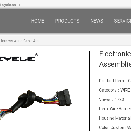
ireyele.com
HOME
PRODUCTS
NEWS
SERVIC
g Harness Aand Cable Ass
Electroni
Assembli
Product Item：
Category：
WIRE
Views：1723
Item: Wire Harne
Housing Material
Color: Custom M