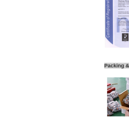
Packing &