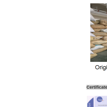
Certificat