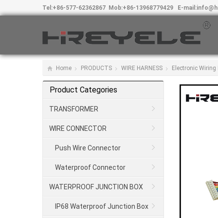
Tel:
+86-577-62362867
Mob:
+86-13968779429
E-mail:
info@h
Home
PRODUCTS
WIRE HARNESS
Electronic Wirin
Product Categories
TRANSFORMER
WIRE CONNECTOR
Push Wire Connector
Waterproof Connector
WATERPROOF JUNCTION BOX
IP68 Waterproof Junction Box