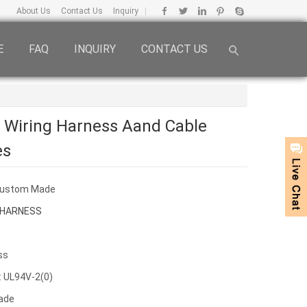
About Us
Contact Us
Inquiry
|
E
FAQ
INQUIRY
CONTACT US
c Wiring Harness Aand Cable
es
Custom Made
 HARNESS
ss
: UL94V-2(0)
ade