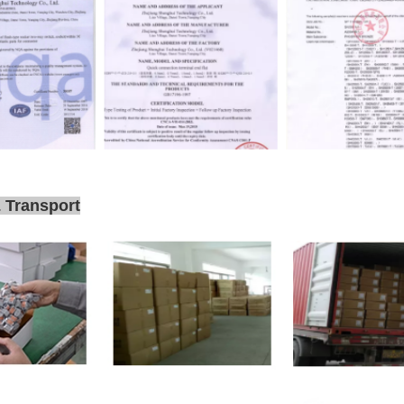
 Transport