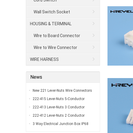
Cord Switch
Wall Switch Socket
HOUSING & TERMINAL
WIre to Board Connector
Wire to Wire Connector
WIRE HARNESS
News
New 221 Lever-Nuts Wire Connectors
UL Listed…
222-415 Lever-Nuts 5-Conductor
Compact Splicing Connectors…
222-413 Lever-Nuts 3 Conductor
Compact Connectors…
222-412 Lever-Nuts 2 Conductor
Compact Wire Connectors…
3 Way Electrical Junction Box IP68
Waterproof Y Type Outdoor External