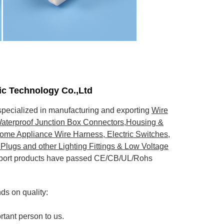
nic Technology Co.,Ltd
pecialized in manufacturing and exporting
Wire
aterproof Junction Box Connectors,Housing &
ome Appliance Wire Harness, Electric Switches,
Plugs and other Lighting Fittings & Low Voltage
export products have passed CE/CB/UL/Rohs
s on quality:
rtant person to us.