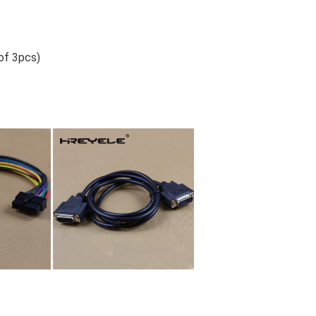
o
 of 3pcs)