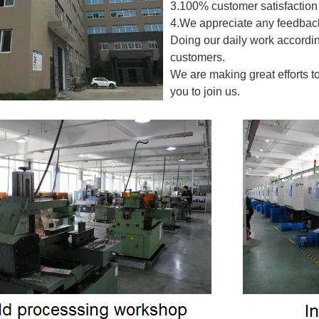
3.100% customer satisfaction 
4.We appreciate any feedback
Doing our daily work accordin
customers.
We are making great efforts t
you to join us.