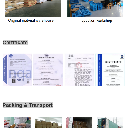
Certificate
Packing & Transport