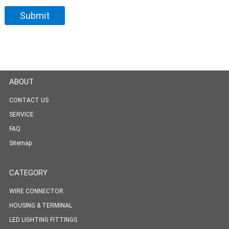
ABOUT
CONTACT US
SERVICE
FAQ
Sitemap
CATEGORY
WIRE CONNECTOR
HOUSING & TERMINAL
LED LIGHTING FITTINGS