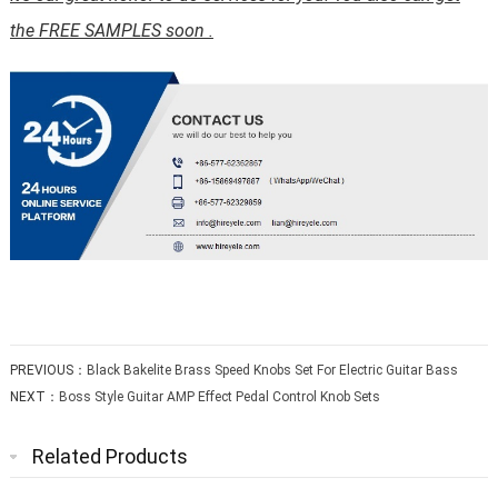
the FREE SAMPLES soon .
PREVIOUS：
Black Bakelite Brass Speed Knobs Set For Electric Guitar Bass
NEXT：
Boss Style Guitar AMP Effect Pedal Control Knob Sets
Related Products