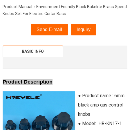
Product Manual：Environment Friendly Black Bakelite Brass Speed
Knobs Set For Electric Guitar Bass
Send E-mail
Inquiry
BASIC INFO
Product Description
● Product name : 6mm
black amp gas control
knobs
● Model:
HR-KN17-1