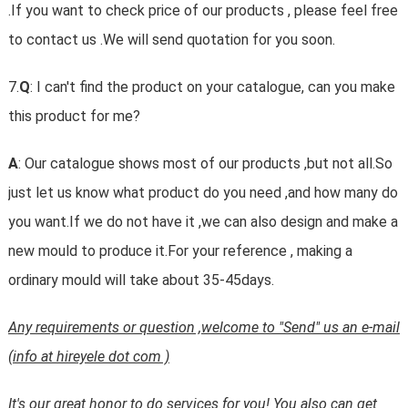
.If you want to check price of our products , please feel free
to contact us .We will send quotation for you soon.
7.
Q
: I can't find the product on your catalogue, can you make
this product for me?
A
: Our catalogue shows most of our products ,but not all.So
just let us know what product do you need ,and how many do
you want.If we do not have it ,we can also design and make a
new mould to produce it.For your reference , making a
ordinary mould will take about 35-45days.
Any requirements or question ,welcome to "Send" us an e-mail
(info at hireyele dot com )
It's our great honor to do services for you! You also can get