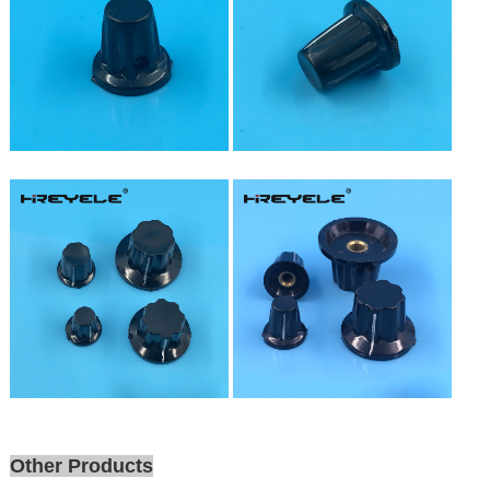
Other Products