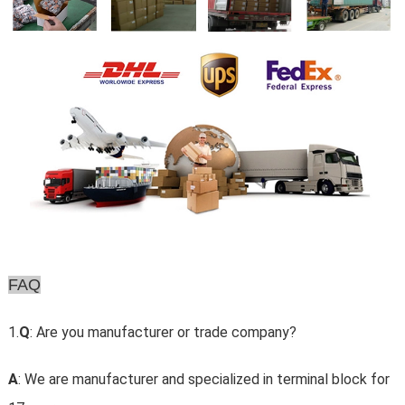
FAQ
1.
Q
: Are you manufacturer or trade company?
A
: We are manufacturer and specialized in terminal block for