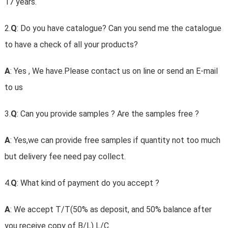
17 years.
2.
Q
: Do you have catalogue? Can you send me the catalogue
to have a check of all your products?
A
: Yes , We have.Please contact us on line or send an E-mail
to us
3.
Q
: Can you provide samples ? Are the samples free ?
A
: Yes,we can provide free samples if quantity not too much
but delivery fee need pay collect.
4.
Q
: What kind of payment do you accept ?
A
: We accept T/T(50% as deposit, and 50% balance after
you receive copy of B/L) L/C.