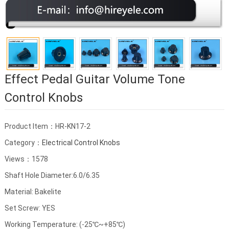
Effect Pedal Guitar Volume Tone
Control Knobs
Product Item：HR-KN17-2
Category：
Electrical Control Knobs
Views：1578
Shaft Hole Diameter:6.0/6.35
Material: Bakelite
Set Screw: YES
Working Temperature: (-25℃~+85℃)