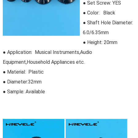
●
Set Screw:
 YES
●
Color: Black
● Shaft Hole Diameter:
6.0/6.35mm
● Height: 20mm
● Application: Musical Instruments,Audio
Equipment,Household Appliances etc.
● Material: Plastic
●
Diameter:32mm
● Sample:
Available