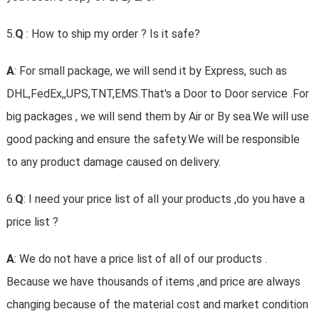
5.
Q
: How to ship my order ? Is it safe?
A
: For small package, we will send it by Express, such as
DHL,FedEx,,UPS,TNT,EMS.That's a Door to Door service .For
big packages , we will send them by Air or By sea.We will use
good packing and ensure the safety.We will be responsible
to any product damage caused on delivery.
6.
Q
: I need your price list of all your products ,do you have a
price list ?
A
: We do not have a price list of all of our products .
Because we have thousands of items ,and price are always
changing because of the material cost and market condition