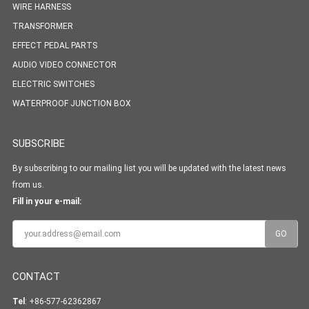
WIRE HARNESS
TRANSFORMER
EFFECT PEDAL PARTS
AUDIO VIDEO CONNECTOR
ELECTRIC SWITCHES
WATERPROOF JUNCTION BOX
SUBSCRIBE
By subscribing to our mailing list you will be updated with the latest news
from us.
Fill in your e-mail:
CONTACT
Tel
: +86-577-62362867