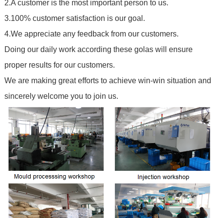
2.A customer is the most important person to us.
3.100% customer satisfaction is our goal.
4.We appreciate any feedback from our customers.
Doing our daily work according these golas will ensure
proper results for our customers.
We are making great efforts to achieve win-win situation and
sincerely welcome you to join us.