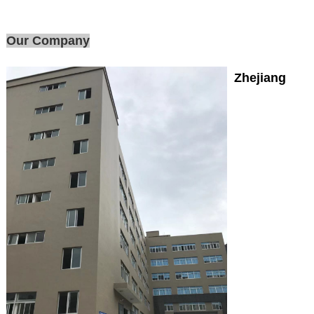
Our Company
Zhejiang