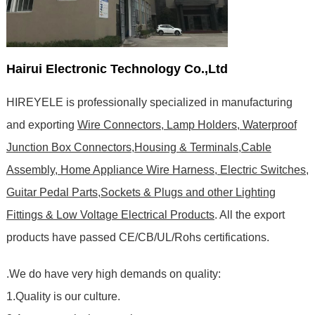
Hairui Electronic Technology Co.,Ltd
HIREYELE is professionally specialized in manufacturing
and exporting
Wire Connectors, Lamp Holders, Waterproof
Junction Box Connectors,Housing & Terminals,Cable
Assembly, Home Appliance Wire Harness, Electric Switches,
Guitar Pedal Parts,Sockets & Plugs and other Lighting
Fittings & Low Voltage Electrical Products
. All the export
products have passed CE/CB/UL/Rohs certifications
.
.We do have very high demands on quality:
1.Quality is our culture.