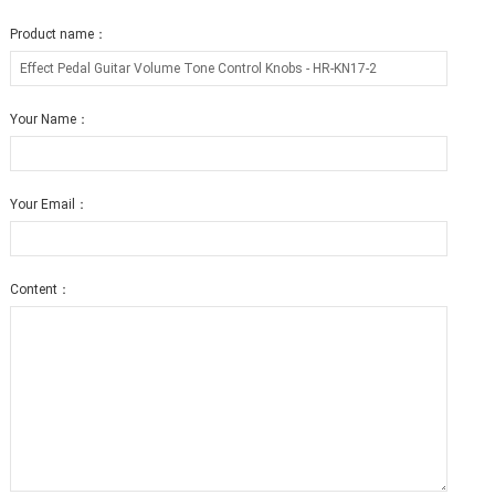
Product name：
Your Name：
Your Email：
Content：