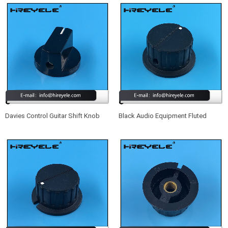
Davies Control Guitar Shift Knob
Black Audio Equipment Fluted
Plastic Volume Knob With Shaft