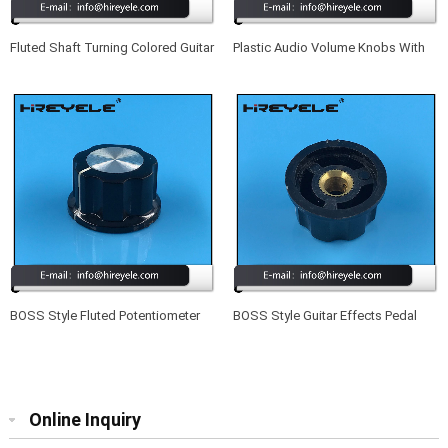
Fluted Shaft Turning Colored Guitar
Plastic Audio Volume Knobs With
Knobs With Indicator Dot
Set Screw
BOSS Style Fluted Potentiometer
BOSS Style Guitar Effects Pedal
Knob With Aluminum Cap
Potentiometer Knobs
Online Inquiry