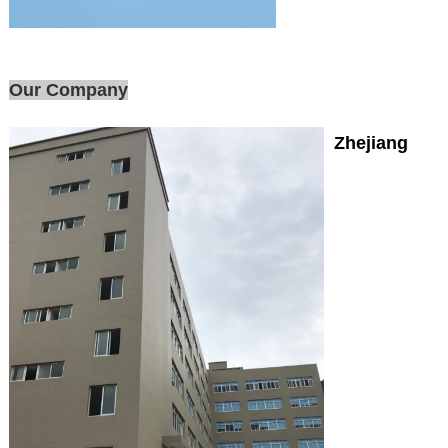
Our Company
Zhejiang