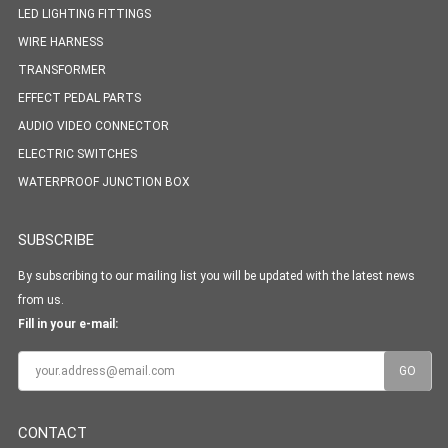
LED LIGHTING FITTINGS
WIRE HARNESS
TRANSFORMER
EFFECT PEDAL PARTS
AUDIO VIDEO CONNECTOR
ELECTRIC SWITCHES
WATERPROOF JUNCTION BOX
SUBSCRIBE
By subscribing to our mailing list you will be updated with the latest news
from us.
Fill in your e-mail:
CONTACT