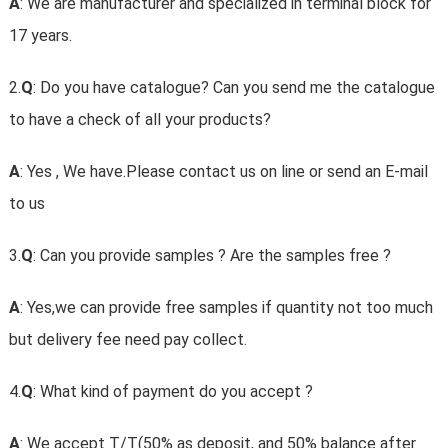
A
: We are manufacturer and specialized in terminal block for
17 years.
2.
Q
: Do you have catalogue? Can you send me the catalogue
to have a check of all your products?
A
: Yes , We have.Please contact us on line or send an E-mail
to us
3.
Q
: Can you provide samples ? Are the samples free ?
A
: Yes,we can provide free samples if quantity not too much
but delivery fee need pay collect.
4.
Q
: What kind of payment do you accept ?
A
: We accept T/T(50% as deposit, and 50% balance after