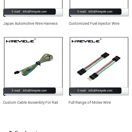
Japan Automotive Wire Harness
Customized Fuel Injector Wire
Harness Cable Assembly
Custom Cable Assembly For Rail
Full Range of Molex Wire
Control Applications
Harnesses Suitable for Projectors