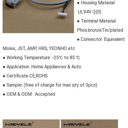
●
Housing Material:
 UL94V-2(0)
●
Terminal Material:
Phos.bronzeTin/plated
●
Connector
: Equivalent
Molex, JST, AMP, HRS, YEONHO etc
●
Working Temperature: -25℃ to 85 ℃
●
Application: Home Appliances & Auto
●
Certificate CE,ROHS
●
Sample:
 (free of charge for max qty of 3pcs)
● OEM & ODM:
 Accepted