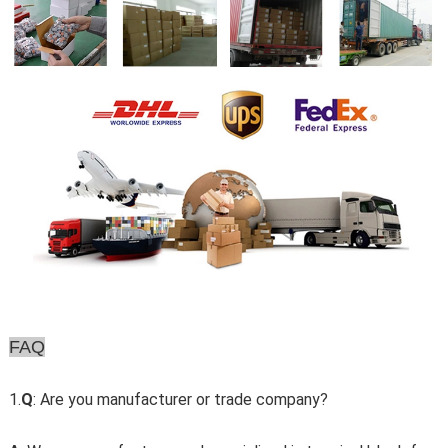
FAQ
1.
Q
: Are you manufacturer or trade company?