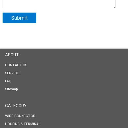
ABOUT
CONTACT US
SERVICE
FAQ
Sitemap
CATEGORY
WIRE CONNECTOR
HOUSING & TERMINAL