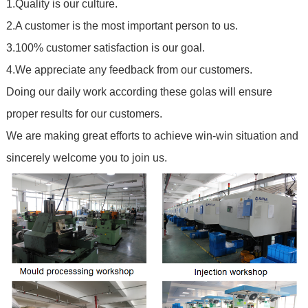
1.Quality is our culture.
2.A customer is the most important person to us.
3.100% customer satisfaction is our goal.
4.We appreciate any feedback from our customers.
Doing our daily work according these golas will ensure
proper results for our customers.
We are making great efforts to achieve win-win situation and
sincerely welcome you to join us.