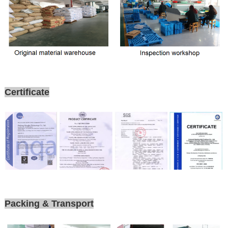
Certificate
Packing & Transport