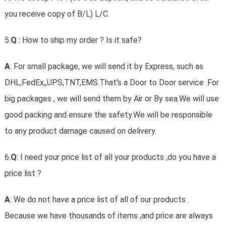
you receive copy of B/L) L/C.
5.
Q
: How to ship my order ? Is it safe?
A
: For small package, we will send it by Express, such as
DHL,FedEx,,UPS,TNT,EMS.That's a Door to Door service .For
big packages , we will send them by Air or By sea.We will use
good packing and ensure the safety.We will be responsible
to any product damage caused on delivery.
6.
Q
: I need your price list of all your products ,do you have a
price list ?
A
: We do not have a price list of all of our products .
Because we have thousands of items ,and price are always