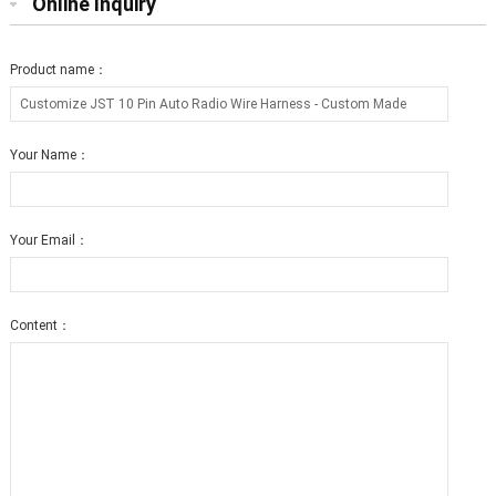
Online Inquiry
Product name：
Your Name：
Your Email：
Content：