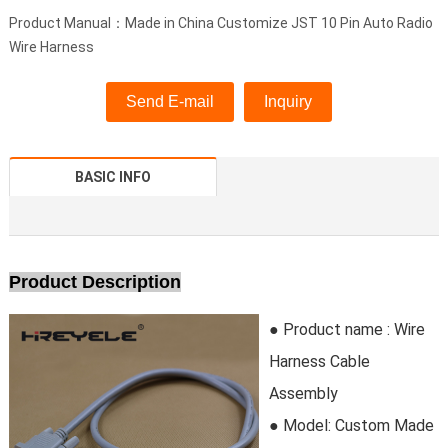
Product Manual：Made in China Customize JST 10 Pin Auto Radio
Wire Harness
Send E-mail
Inquiry
BASIC INFO
Product Description
● Product name :
Wire
Harness Cable
Assembly
● Model:
Custom Made