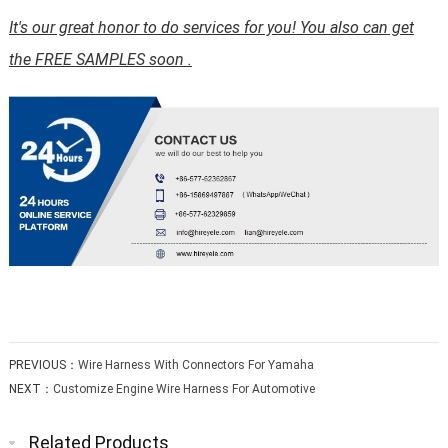
It's our great honor to do services for you! You also can get
the FREE SAMPLES soon .
PREVIOUS：
Wire Harness With Connectors For Yamaha
NEXT：
Customize Engine Wire Harness For Automotive
Related Products