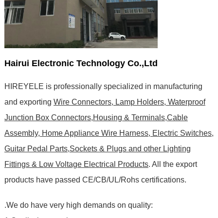
Hairui Electronic Technology Co.,Ltd
HIREYELE is professionally specialized in manufacturing
and exporting
Wire Connectors, Lamp Holders, Waterproof
Junction Box Connectors,Housing & Terminals,Cable
Assembly, Home Appliance Wire Harness, Electric Switches,
Guitar Pedal Parts,Sockets & Plugs and other Lighting
Fittings & Low Voltage Electrical Products
. All the export
products have passed CE/CB/UL/Rohs certifications
.
.We do have very high demands on quality: