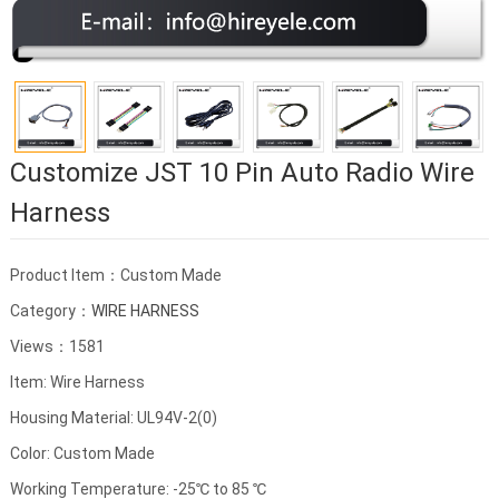
Customize JST 10 Pin Auto Radio Wire
Harness
Product Item：Custom Made
Category：
WIRE HARNESS
Views：1581
Item: Wire Harness
Housing Material: UL94V-2(0)
Color: Custom Made
Working Temperature: -25℃ to 85 ℃