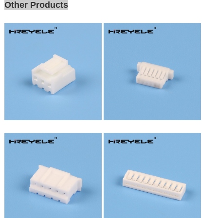
Other Products