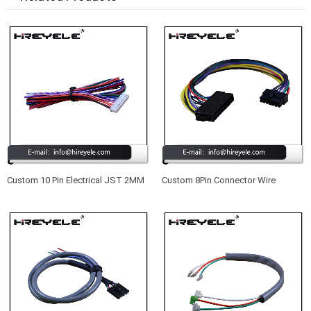
Custom 10 Pin Electrical JST 2MM
Custom 8Pin Connector Wire
Pitch Wire Harness Manufacturer
Harness For Auto