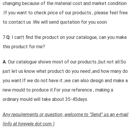
changing because of the material cost and market condition
.If you want to check price of our products , please feel free
to contact us .We will send quotation for you soon.
7.
Q
: I can't find the product on your catalogue, can you make
this product for me?
A
: Our catalogue shows most of our products ,but not all.So
just let us know what product do you need ,and how many do
you want.If we do not have it ,we can also design and make a
new mould to produce it.For your reference , making a
ordinary mould will take about 35-45days.
Any requirements or question ,welcome to "Send" us an e-mail
(info at hireyele dot com )