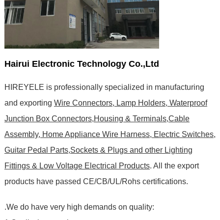
Hairui Electronic Technology Co.,Ltd
HIREYELE is professionally specialized in manufacturing
and exporting
Wire Connectors, Lamp Holders, Waterproof
Junction Box Connectors,Housing & Terminals,Cable
Assembly, Home Appliance Wire Harness, Electric Switches,
Guitar Pedal Parts,Sockets & Plugs and other Lighting
Fittings & Low Voltage Electrical Products
. All the export
products have passed CE/CB/UL/Rohs certifications
.
.We do have very high demands on quality: