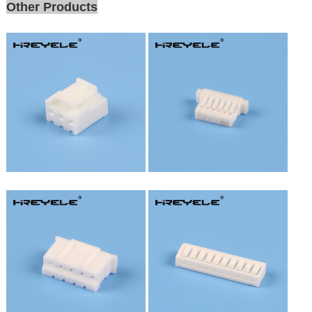
Other Products