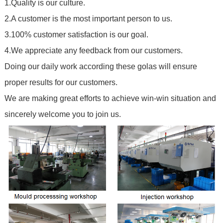
1.Quality is our culture.
2.A customer is the most important person to us.
3.100% customer satisfaction is our goal.
4.We appreciate any feedback from our customers.
Doing our daily work according these golas will ensure
proper results for our customers.
We are making great efforts to achieve win-win situation and
sincerely welcome you to join us.