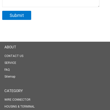
ABOUT
CONTACT US
SERVICE
FAQ
Sitemap
CATEGORY
WIRE CONNECTOR
HOUSING & TERMINAL