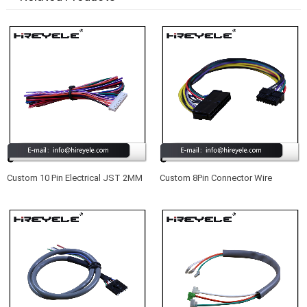
Custom 10 Pin Electrical JST 2MM
Custom 8Pin Connector Wire
Pitch Wire Harness Manufacturer
Harness For Auto