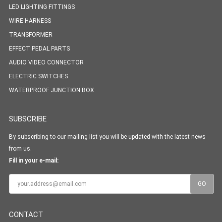
LED LIGHTING FITTINGS
WIRE HARNESS
TRANSFORMER
EFFECT PEDAL PARTS
AUDIO VIDEO CONNECTOR
ELECTRIC SWITCHES
WATERPROOF JUNCTION BOX
SUBSCRIBE
By subscribing to our mailing list you will be updated with the latest news
from us.
Fill in your e-mail:
CONTACT