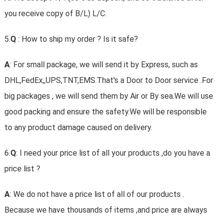
you receive copy of B/L) L/C.
5.
Q
: How to ship my order ? Is it safe?
A
: For small package, we will send it by Express, such as
DHL,FedEx,,UPS,TNT,EMS.That's a Door to Door service .For
big packages , we will send them by Air or By sea.We will use
good packing and ensure the safety.We will be responsible
to any product damage caused on delivery.
6.
Q
: I need your price list of all your products ,do you have a
price list ?
A
: We do not have a price list of all of our products .
Because we have thousands of items ,and price are always