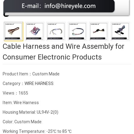
Cable Harness and Wire Assembly for
Consumer Electronic Products
Product Item：Custom Made
Category：
WIRE HARNESS
Views：1655
Item: Wire Harness
Housing Material: UL94V-2(0)
Color: Custom Made
Working Temperature: -25℃ to 85 ℃