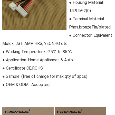
●
Housing Material:
 UL94V-2(0)
●
Terminal Material:
Phos.bronzeTin/plated
●
Connector
: Equivalent
Molex, JST, AMP, HRS, YEONHO etc
●
Working Temperature: -25℃ to 85 ℃
●
Application: Home Appliances & Auto
●
Certificate CE,ROHS
●
Sample:
 (free of charge for max qty of 3pcs)
● OEM & ODM:
 Accepted