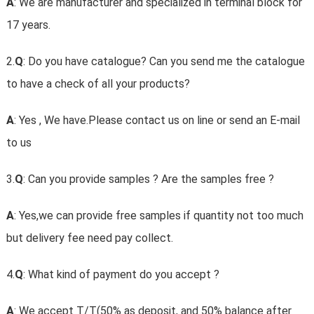
A
: We are manufacturer and specialized in terminal block for
17 years.
2.
Q
: Do you have catalogue? Can you send me the catalogue
to have a check of all your products?
A
: Yes , We have.Please contact us on line or send an E-mail
to us
3.
Q
: Can you provide samples ? Are the samples free ?
A
: Yes,we can provide free samples if quantity not too much
but delivery fee need pay collect.
4.
Q
: What kind of payment do you accept ?
A
: We accept T/T(50% as deposit, and 50% balance after