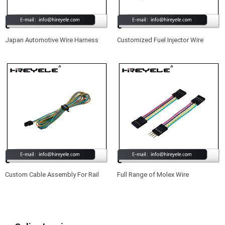
Japan Automotive Wire Harness
Customized Fuel Injector Wire
Harness Cable Assembly
Custom Cable Assembly For Rail
Full Range of Molex Wire
Control Applications
Harnesses Suitable for Projectors