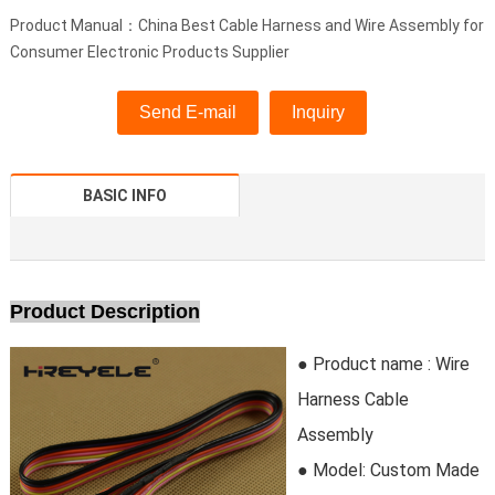
Product Manual：China Best Cable Harness and Wire Assembly for
Consumer Electronic Products Supplier
Send E-mail
Inquiry
BASIC INFO
Product Description
● Product name :
Wire
Harness Cable
Assembly
● Model:
Custom Made