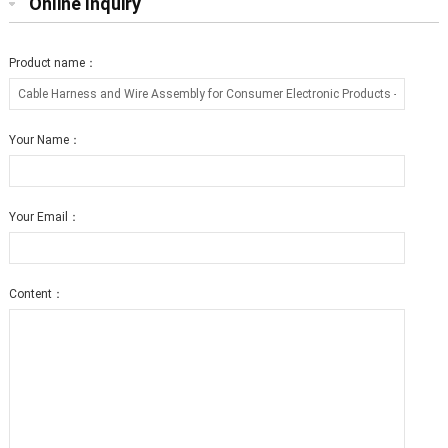
Online Inquiry
Product name：
Your Name：
Your Email：
Content：