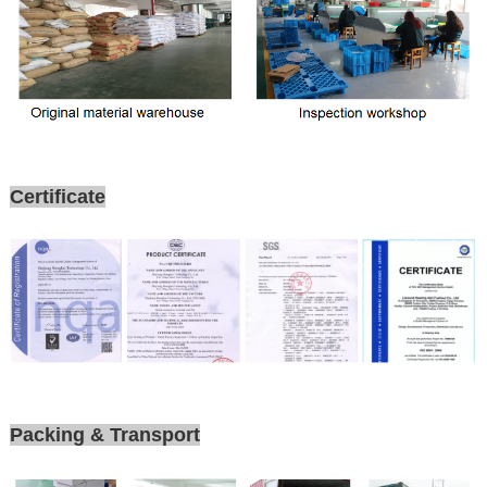
Certificate
Packing & Transport