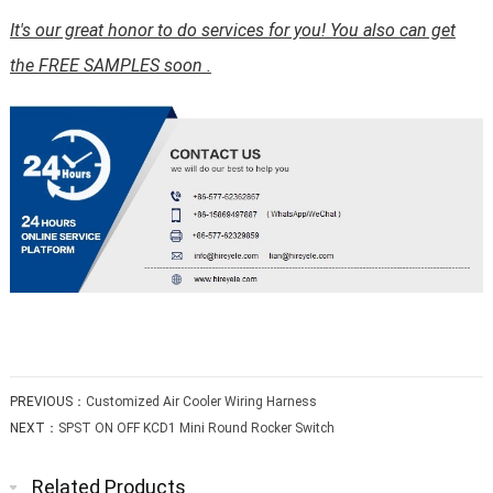
It's our great honor to do services for you! You also can get
the FREE SAMPLES soon .
PREVIOUS：
Customized Air Cooler Wiring Harness
NEXT：
SPST ON OFF KCD1 Mini Round Rocker Switch
Related Products