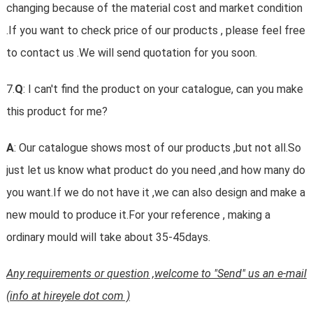
changing because of the material cost and market condition
.If you want to check price of our products , please feel free
to contact us .We will send quotation for you soon.
7.
Q
: I can't find the product on your catalogue, can you make
this product for me?
A
: Our catalogue shows most of our products ,but not all.So
just let us know what product do you need ,and how many do
you want.If we do not have it ,we can also design and make a
new mould to produce it.For your reference , making a
ordinary mould will take about 35-45days.
Any requirements or question ,welcome to "Send" us an e-mail
(info at hireyele dot com )