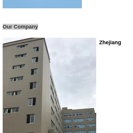
Our Company
Zhejiang