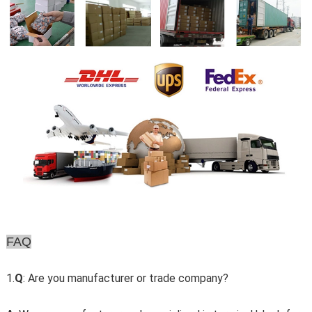
FAQ
1.
Q
: Are you manufacturer or trade company?