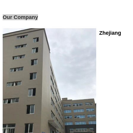
Our Company
Zhejiang