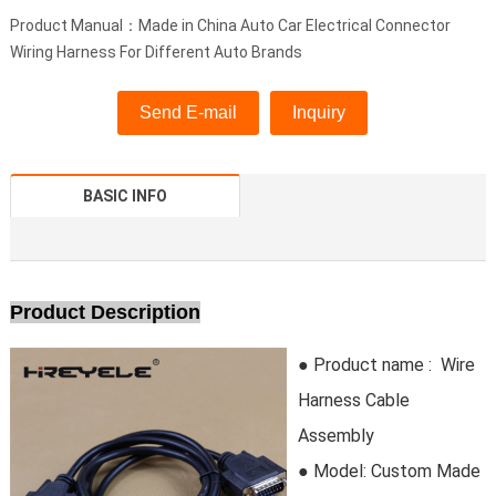
Product Manual：Made in China Auto Car Electrical Connector
Wiring Harness For Different Auto Brands
Send E-mail
Inquiry
BASIC INFO
Product Description
● Product name : Wire
Harness Cable
Assembly
● Model:
Custom Made