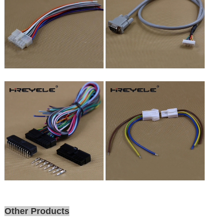
Other Products