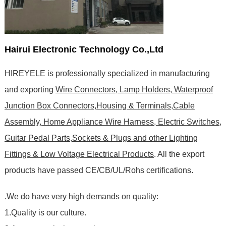
Hairui Electronic Technology Co.,Ltd
HIREYELE is professionally specialized in manufacturing
and exporting
Wire Connectors, Lamp Holders, Waterproof
Junction Box Connectors,Housing & Terminals,Cable
Assembly, Home Appliance Wire Harness, Electric Switches,
Guitar Pedal Parts,Sockets & Plugs and other Lighting
Fittings & Low Voltage Electrical Products
. All the export
products have passed CE/CB/UL/Rohs certifications
.
.We do have very high demands on quality:
1.Quality is our culture.