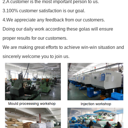
2.A customer is the most important person to us.
3.100% customer satisfaction is our goal.
4.We appreciate any feedback from our customers.
Doing our daily work according these golas will ensure
proper results for our customers.
We are making great efforts to achieve win-win situation and
sincerely welcome you to join us.