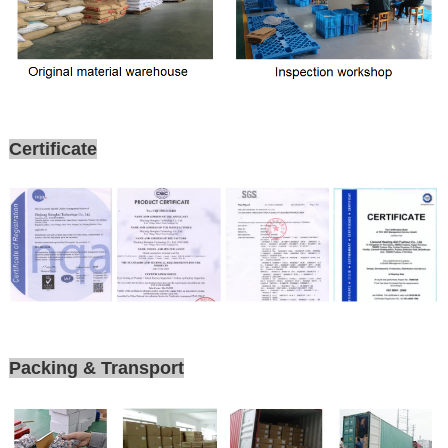
Certificate
Packing & Transport