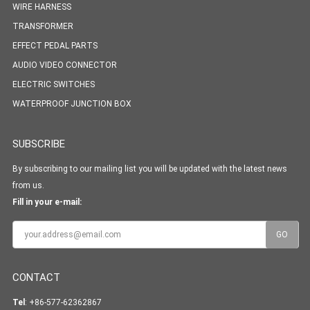
WIRE HARNESS
TRANSFORMER
EFFECT PEDAL PARTS
AUDIO VIDEO CONNECTOR
ELECTRIC SWITCHES
WATERPROOF JUNCTION BOX
SUBSCRIBE
By subscribing to our mailing list you will be updated with the latest news
from us.
Fill in your e-mail:
CONTACT
Tel
: +86-577-62362867