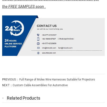
the FREE SAMPLES soon .
PREVIOUS：
Full Range of Molex Wire Harnesses Suitable for Projectors
NEXT：
Custom Cable Assemblies For Automotive
Related Products