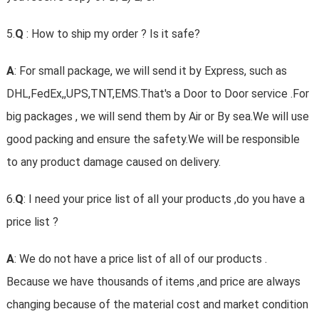
5.
Q
: How to ship my order ? Is it safe?
A
: For small package, we will send it by Express, such as
DHL,FedEx,,UPS,TNT,EMS.That's a Door to Door service .For
big packages , we will send them by Air or By sea.We will use
good packing and ensure the safety.We will be responsible
to any product damage caused on delivery.
6.
Q
: I need your price list of all your products ,do you have a
price list ?
A
: We do not have a price list of all of our products .
Because we have thousands of items ,and price are always
changing because of the material cost and market condition