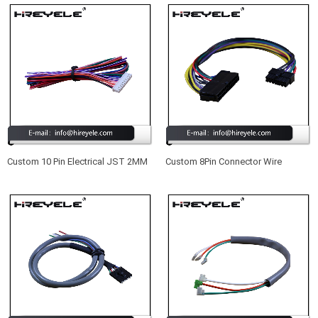
Custom 10 Pin Electrical JST 2MM
Custom 8Pin Connector Wire
Pitch Wire Harness Manufacturer
Harness For Auto