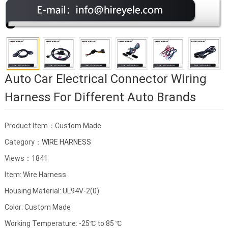
Auto Car Electrical Connector Wiring
Harness For Different Auto Brands
Product Item：Custom Made
Category：
WIRE HARNESS
Views：1841
Item: Wire Harness
Housing Material: UL94V-2(0)
Color: Custom Made
Working Temperature: -25℃ to 85 ℃