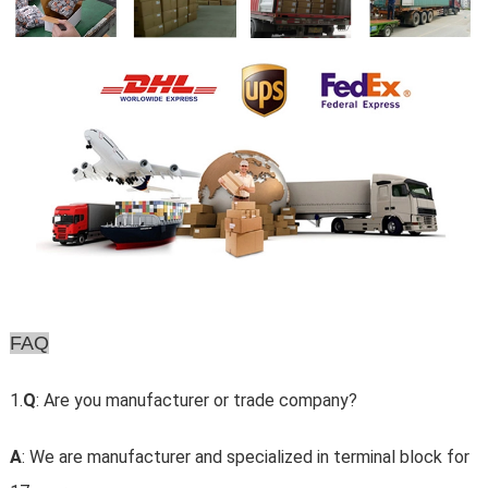
FAQ
1.
Q
: Are you manufacturer or trade company?
A
: We are manufacturer and specialized in terminal block for