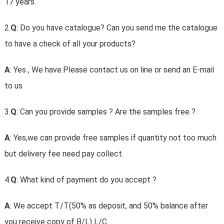
17 years.
2.
Q
: Do you have catalogue? Can you send me the catalogue
to have a check of all your products?
A
: Yes , We have.Please contact us on line or send an E-mail
to us
3.
Q
: Can you provide samples ? Are the samples free ?
A
: Yes,we can provide free samples if quantity not too much
but delivery fee need pay collect.
4.
Q
: What kind of payment do you accept ?
A
: We accept T/T(50% as deposit, and 50% balance after
you receive copy of B/L) L/C.