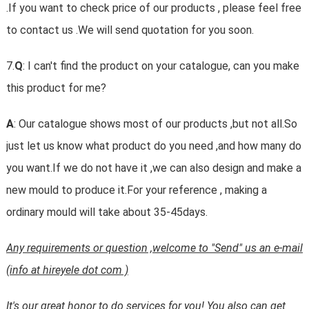
.If you want to check price of our products , please feel free
to contact us .We will send quotation for you soon.
7.
Q
: I can't find the product on your catalogue, can you make
this product for me?
A
: Our catalogue shows most of our products ,but not all.So
just let us know what product do you need ,and how many do
you want.If we do not have it ,we can also design and make a
new mould to produce it.For your reference , making a
ordinary mould will take about 35-45days.
Any requirements or question ,welcome to "Send" us an e-mail
(info at hireyele dot com )
It's our great honor to do services for you! You also can get