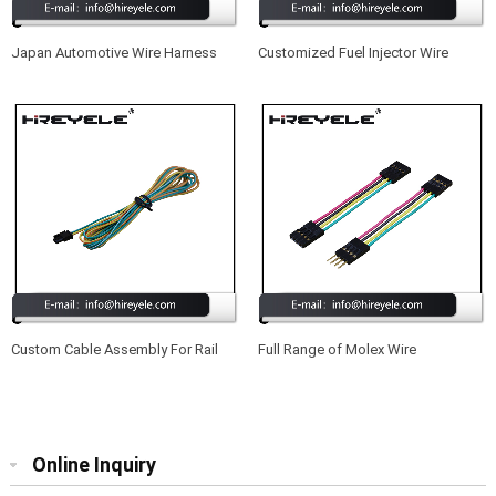
Japan Automotive Wire Harness
Customized Fuel Injector Wire
Harness Cable Assembly
Custom Cable Assembly For Rail
Full Range of Molex Wire
Control Applications
Harnesses Suitable for Projectors
Online Inquiry