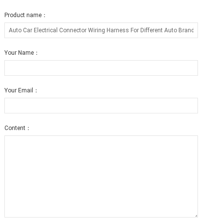
Product name：
Your Name：
Your Email：
Content：