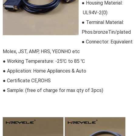
●
Housing Material:
 UL94V-2(0)
●
Terminal Material:
Phos.bronzeTin/plated
● Connector
: Equivalent
Molex, JST, AMP, HRS, YEONHO etc
● Working Temperature: -25℃ to 85 ℃
● Application: Home Appliances & Auto
●
Certificate CE,ROHS
● Sample:
 (free of charge for max qty of 3pcs)