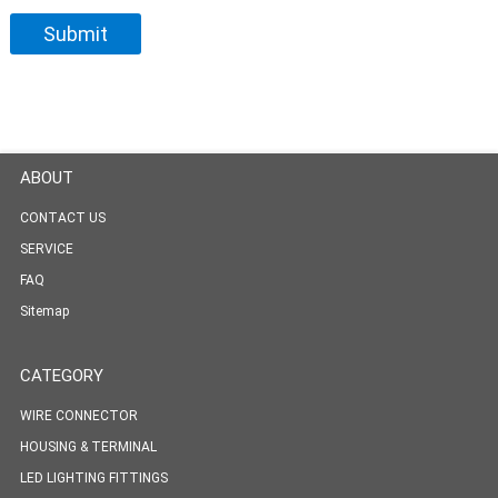
ABOUT
CONTACT US
SERVICE
FAQ
Sitemap
CATEGORY
WIRE CONNECTOR
HOUSING & TERMINAL
LED LIGHTING FITTINGS