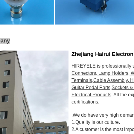
pany
Zhejiang Hairui Electro
HIREYELE is professionally s
Connectors, Lamp Holders, W
Terminals,Cable Assembly, H
Guitar Pedal Parts,Sockets & 
Electrical Products
. All the 
certifications
.
.We do have very high demand
1.Quality is our culture.
2.A customer is the most impo