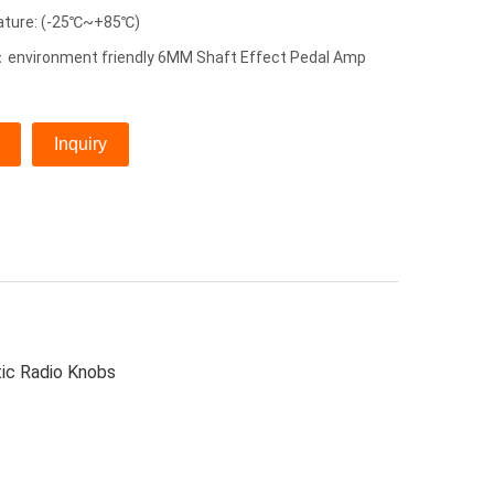
ature: (-25℃~+85℃)
environment friendly 6MM Shaft Effect Pedal Amp
Inquiry
tic Radio Knobs