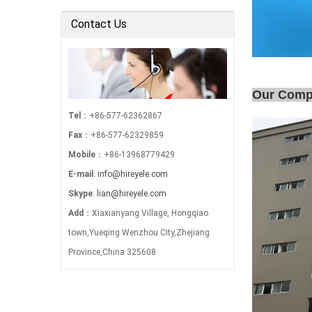
Electric Power …
Contact Us
Our Com
Tel
：+86-577-62362867
Fax
：+86-577-62329859
Mobile
：+86-13968779429
E-mail
:
info@hireyele.com
Skype
:
lian@hireyele.com
Add
：Xiaxianyang Village, Hongqiao
town,Yueqing Wenzhou City,Zhejiang
Province,China 325608