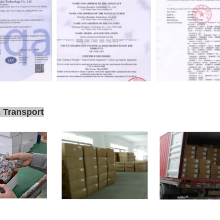
 Transport