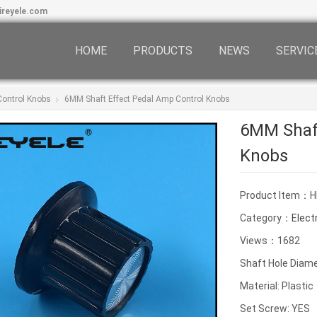
ireyele.com
HOME
PRODUCTS
NEWS
SERVIC
 Control Knobs
6MM Shaft Effect Pedal Amp Control Knobs
6MM Shaft
Knobs
Product Item：H
Category：
Elect
Views：1682
Shaft Hole Diam
Material: Plastic
Set Screw: YES