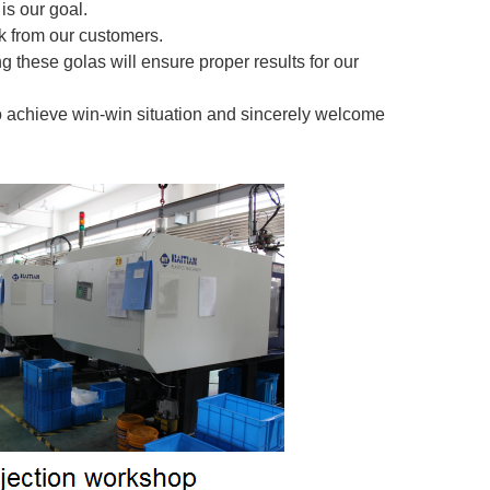
is our goal.
 from our customers.
g these golas will ensure proper results for our
o achieve win-win situation and sincerely welcome