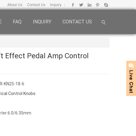
About Us
Contact Us
Inquiry
|
E
FAQ
INQUIRY
CONTACT US
 Effect Pedal Amp Control
R-KN25-18-6
rical Control Knobs
eter:6.0/6.35mm