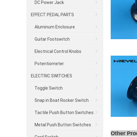
DC Power Jack
EFFECT PEDAL PARTS
Aluminum Enclosure
Guitar Footswitch
Electrical Control Knobs
Potentiometer
ELECTRIC SWITCHES
Toggle Switch
Snap in Boat Rocker Switch
Tactile Push Button Switches
Metal Push Button Switches
Other Pro