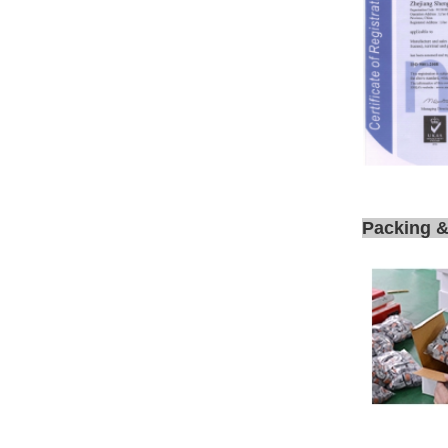
Packing &