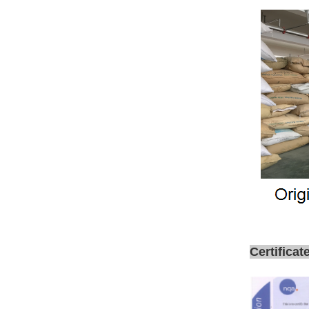
Certificat