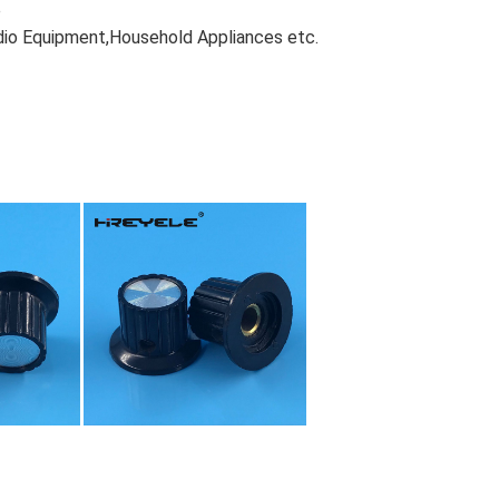
e
dio Equipment,Household Appliances etc.