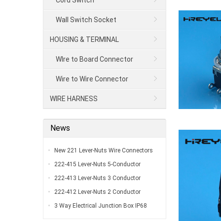
Cord Switch
Wall Switch Socket
HOUSING & TERMINAL
WIre to Board Connector
Wire to Wire Connector
WIRE HARNESS
News
New 221 Lever-Nuts Wire Connectors
UL Listed…
222-415 Lever-Nuts 5-Conductor
Compact Splicing Connectors…
222-413 Lever-Nuts 3 Conductor
Compact Connectors…
222-412 Lever-Nuts 2 Conductor
Compact Wire Connectors…
3 Way Electrical Junction Box IP68
Waterproof Y Type Outdoor External