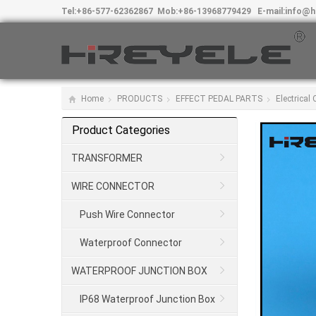
Tel:
+86-577-62362867
Mob:
+86-13968779429
E-mail:
info@h
Home
PRODUCTS
EFFECT PEDAL PARTS
Electrical
Product Categories
TRANSFORMER
WIRE CONNECTOR
Push Wire Connector
Waterproof Connector
WATERPROOF JUNCTION BOX
IP68 Waterproof Junction Box