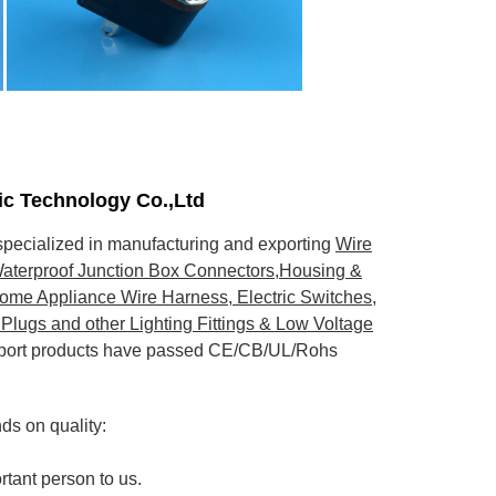
nic Technology Co.,Ltd
pecialized in manufacturing and exporting
Wire
aterproof Junction Box Connectors,Housing &
ome Appliance Wire Harness, Electric Switches,
Plugs and other Lighting Fittings & Low Voltage
export products have passed CE/CB/UL/Rohs
s on quality:
rtant person to us.