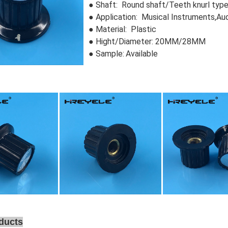
● Shaft: Round shaft/Teeth knurl typ
● Application: Musical Instruments,Au
● Material: Plastic
●
Hight/Diameter: 20MM/28MM
● Sample:
Available
ducts