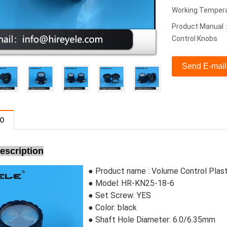
Working Temper
Product Manual：
Control Knobs
Send E-mail
FO
escription
● Product name :
Volume Control Plas
● Model:
HR-KN25-18-6
●
Set Screw:
 YES
●
Color: black
● Shaft Hole Diameter: 6.0/6.35mm