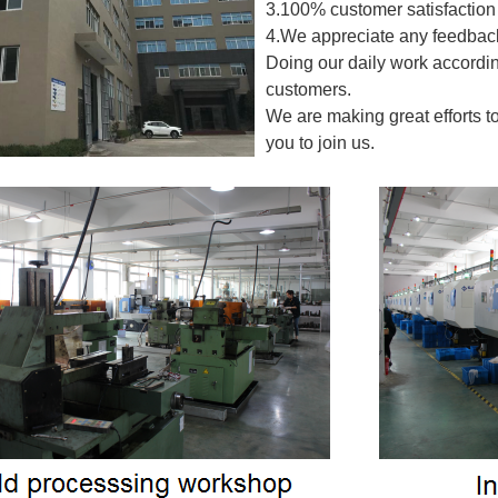
3.100% customer satisfaction 
4.We appreciate any feedback
Doing our daily work accordin
customers.
We are making great efforts t
you to join us.