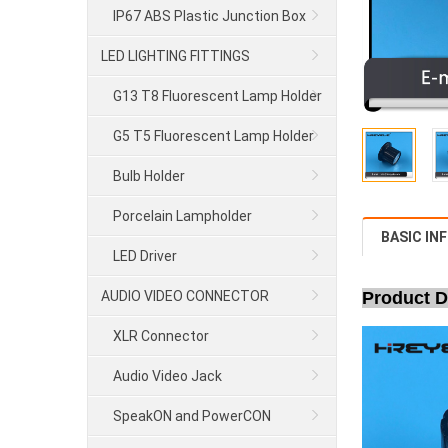
IP67 ABS Plastic Junction Box
LED LIGHTING FITTINGS
G13 T8 Fluorescent Lamp Holder
G5 T5 Fluorescent Lamp Holder
Bulb Holder
Porcelain Lampholder
BASIC IN
LED Driver
AUDIO VIDEO CONNECTOR
Product D
XLR Connector
Audio Video Jack
SpeakON and PowerCON