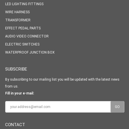
LED LIGHTING FITTINGS
WIRE HARNESS
TRANSFORMER
EFFECT PEDAL PARTS
AUDIO VIDEO CONNECTOR
ELECTRIC SWITCHES
WATERPROOF JUNCTION BOX
SUBSCRIBE
By subscribing to our mailing list you will be updated with the latest news
from us.
Fill in your e-mail:
CONTACT