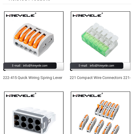
222-415 Quick Wiring Spring Lever
221 Compact Wire Connectors 221-
Push in Wire Terminal Block 5
415 New Type UL Listed 5 Port
Conductor Compact Wire
Lever Nuts Wire Connectors
Connector