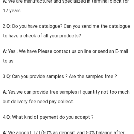
A
: We are manufacturer and specialized in terminal block for
17 years.
2.
Q
: Do you have catalogue? Can you send me the catalogue
to have a check of all your products?
A
: Yes , We have.Please contact us on line or send an E-mail
to us
3.
Q
: Can you provide samples ? Are the samples free ?
A
: Yes,we can provide free samples if quantity not too much
but delivery fee need pay collect.
4.
Q
: What kind of payment do you accept ?
A
: We accept T/T(50% as deposit, and 50% balance after