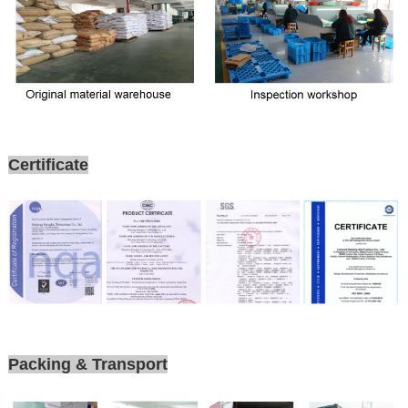
Certificate
Packing & Transport