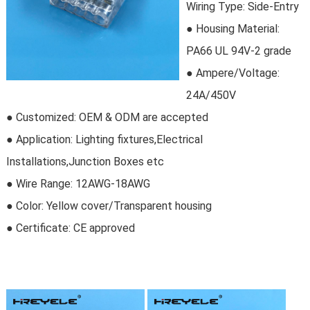
Wiring Type: Side-Entry
●
Housing Material:
PA66 UL 94V-2 grade
● Ampere/Voltage:
24A/450V
● Customized: OEM & ODM are accepted
● Application: Lighting fixtures,Electrical
Installations,Junction Boxes etc
● Wire Range: 12AWG-18AWG
● Color: Yellow cover/Transparent housing
● Certificate:
CE approved