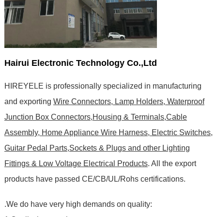
Hairui Electronic Technology Co.,Ltd
HIREYELE is professionally specialized in manufacturing
and exporting
Wire Connectors, Lamp Holders, Waterproof
Junction Box Connectors,Housing & Terminals,Cable
Assembly, Home Appliance Wire Harness, Electric Switches,
Guitar Pedal Parts,Sockets & Plugs and other Lighting
Fittings & Low Voltage Electrical Products
. All the export
products have passed CE/CB/UL/Rohs certifications
.
.We do have very high demands on quality: