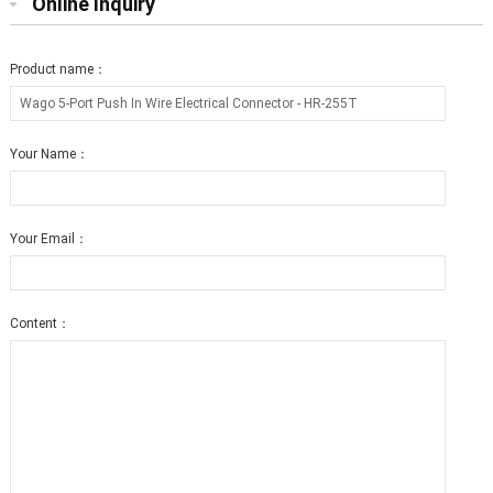
Online Inquiry
Product name：
Your Name：
Your Email：
Content：