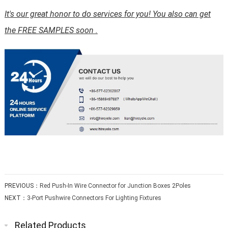
It's our great honor to do services for you! You also can get
the FREE SAMPLES soon .
PREVIOUS：
Red Push-In Wire Connector for Junction Boxes 2Poles
NEXT：
3-Port Pushwire Connectors For Lighting Fixtures
Related Products