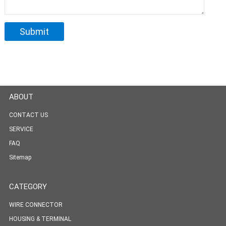
ABOUT
CONTACT US
SERVICE
FAQ
Sitemap
CATEGORY
WIRE CONNECTOR
HOUSING & TERMINAL