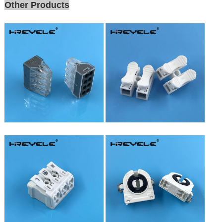
Other Products