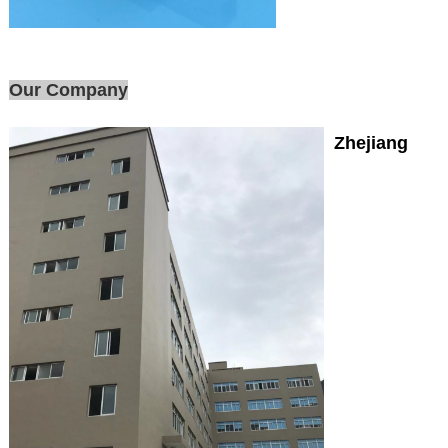
Our Company
Zhejiang