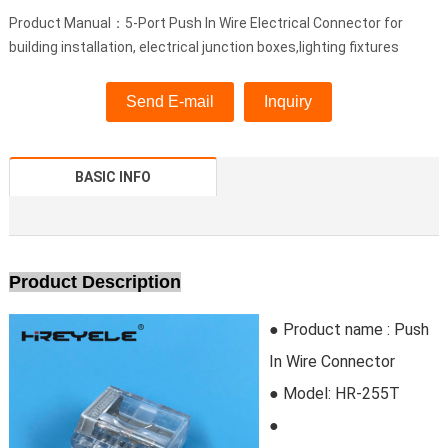
Product Manual：5-Port Push In Wire Electrical Connector for
building installation, electrical junction boxes,lighting fixtures
Send E-mail
Inquiry
BASIC INFO
Product Description
● Product name : Push
In Wire Connector
● Model:
HR-255T
●