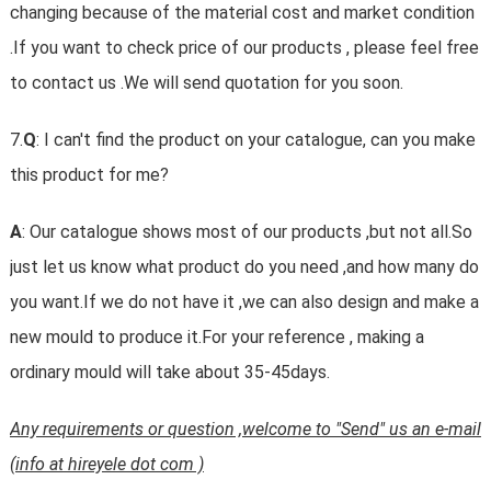
changing because of the material cost and market condition
.If you want to check price of our products , please feel free
to contact us .We will send quotation for you soon.
7.
Q
: I can't find the product on your catalogue, can you make
this product for me?
A
: Our catalogue shows most of our products ,but not all.So
just let us know what product do you need ,and how many do
you want.If we do not have it ,we can also design and make a
new mould to produce it.For your reference , making a
ordinary mould will take about 35-45days.
Any requirements or question ,welcome to "Send" us an e-mail
(info at hireyele dot com )