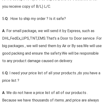
you receive copy of B/L) L/C.
5.
Q
: How to ship my order ? Is it safe?
A
: For small package, we will send it by Express, such as
DHL,FedEx,,UPS,TNT,EMS.That's a Door to Door service .For
big packages , we will send them by Air or By sea.We will use
good packing and ensure the safety.We will be responsible
to any product damage caused on delivery.
6.
Q
: I need your price list of all your products ,do you have a
price list ?
A
: We do not have a price list of all of our products .
Because we have thousands of items ,and price are always