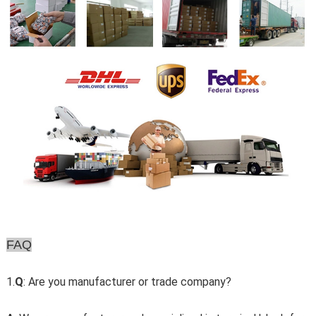
FAQ
1.
Q
: Are you manufacturer or trade company?