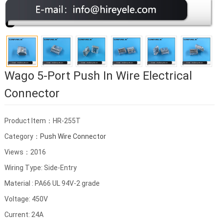
Wago 5-Port Push In Wire Electrical
Connector
Product Item：HR-255T
Category：
Push Wire Connector
Views：2016
Wiring Type: Side-Entry
Material : PA66 UL 94V-2 grade
Voltage: 450V
Current: 24A