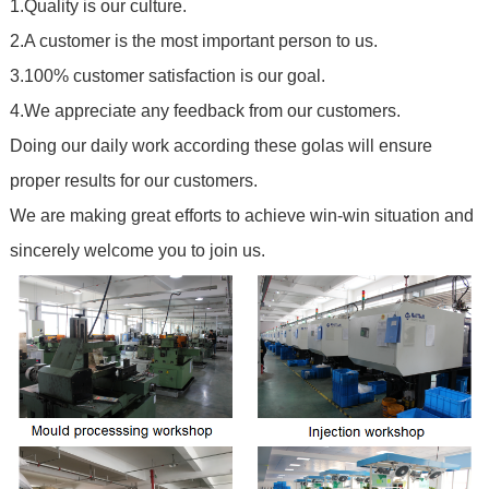
1.Quality is our culture.
2.A customer is the most important person to us.
3.100% customer satisfaction is our goal.
4.We appreciate any feedback from our customers.
Doing our daily work according these golas will ensure
proper results for our customers.
We are making great efforts to achieve win-win situation and
sincerely welcome you to join us.