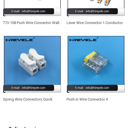
773-108 Push Wire Connector Wall-
Lever Wire Connector 1 Conductor
Nut 8 Port Quick Wiring Connectors
Butt Wire Connector Compact
Splicing Wire Connector
Spring Wire Connectors Quick
Push-in Wire Connector 4
Splicing 2 Pin Plastic Electrical
Conductor Quick Splicing Wire
Cable Clamp Terminal Block
Connectors for Junction Boxes
Connectors for LED Strip Lighting