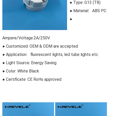
●
Type:
G13 (T8)
●
Material: ABS PC
●
Ampere/Voltage:2A/250V
● Customized: OEM & ODM are accepted
● Application: fluorescent lights, led tube lights etc
● Light Source: Energy Saving
● Color: White Black
● Certificate:
CE RoHs approved