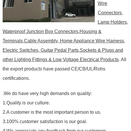
Wire
Connectors,
Lamp Holders,
Waterproof Junction Box Connectors,Housing &
Terminals,Cable Assembly, Home Appliance Wire Harness,
Electric Switches, Guitar Pedal Parts,Sockets & Plugs and
other Lighting Fittings & Low Voltage Electrical Products
. All
the export products have passed CE/CB/UL/Rohs
certifications.
.We do have very high demands on quality:
1.Quality is our culture.
2.A customer is the most important person to us.
3.100% customer satisfaction is our goal.
4.We appreciate any feedback from our customers.