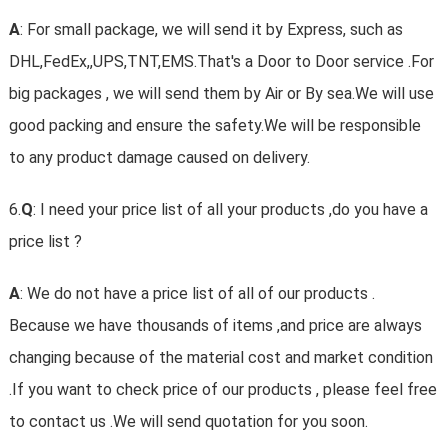
A
: For small package, we will send it by Express, such as
DHL,FedEx,,UPS,TNT,EMS.That's a Door to Door service .For
big packages , we will send them by Air or By sea.We will use
good packing and ensure the safety.We will be responsible
to any product damage caused on delivery.
6.
Q
: I need your price list of all your products ,do you have a
price list ?
A
: We do not have a price list of all of our products .
Because we have thousands of items ,and price are always
changing because of the material cost and market condition
.If you want to check price of our products , please feel free
to contact us .We will send quotation for you soon.