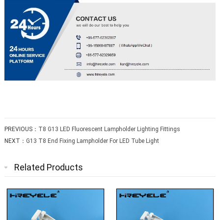
PREVIOUS：
T8 G13 LED Fluorescent Lampholder Lighting Fittings
NEXT：
G13 T8 End Fixing Lampholder For LED Tube Light
Related Products