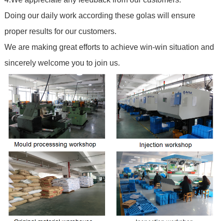
Doing our daily work according these golas will ensure
proper results for our customers.
We are making great efforts to achieve win-win situation and
sincerely welcome you to join us.