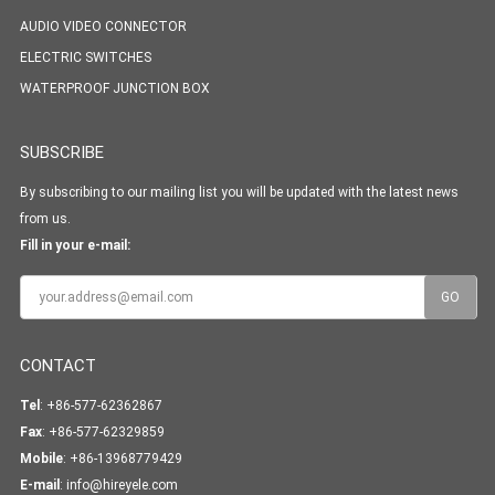
AUDIO VIDEO CONNECTOR
ELECTRIC SWITCHES
WATERPROOF JUNCTION BOX
SUBSCRIBE
By subscribing to our mailing list you will be updated with the latest news
from us.
Fill in your e-mail:
CONTACT
Tel
: +86-577-62362867
Fax
: +86-577-62329859
Mobile
: +86-13968779429
E-mail
:
info@hireyele.com