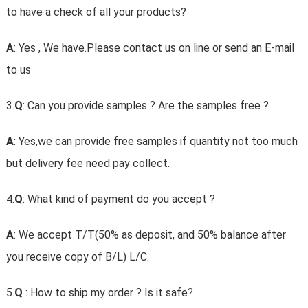
to have a check of all your products?
A
: Yes , We have.Please contact us on line or send an E-mail
to us
3.
Q
: Can you provide samples ? Are the samples free ?
A
: Yes,we can provide free samples if quantity not too much
but delivery fee need pay collect.
4.
Q
: What kind of payment do you accept ?
A
: We accept T/T(50% as deposit, and 50% balance after
you receive copy of B/L) L/C.
5.
Q
: How to ship my order ? Is it safe?