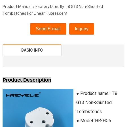
Product Manual：Factory Directly T8 G13 Non-Shunted
Tombstones For Linear Fluorescent
Send E-mail
Inquiry
BASIC INFO
Product Description
● Product name : T8
G13 Non-Shunted
Tombstones
● Model:
HR-HC6