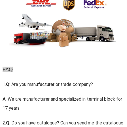
FAQ
1.
Q
: Are you manufacturer or trade company?
A
: We are manufacturer and specialized in terminal block for
17 years.
2.
Q
: Do you have catalogue? Can you send me the catalogue