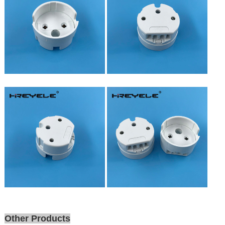
Other Products