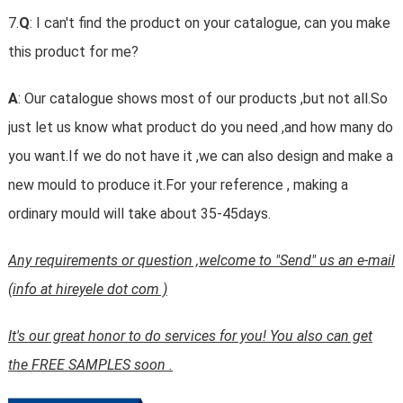
7.
Q
: I can't find the product on your catalogue, can you make
this product for me?
A
: Our catalogue shows most of our products ,but not all.So
just let us know what product do you need ,and how many do
you want.If we do not have it ,we can also design and make a
new mould to produce it.For your reference , making a
ordinary mould will take about 35-45days.
Any requirements or question ,welcome to "Send" us an e-mail
(info at hireyele dot com )
It's our great honor to do services for you! You also can get
the FREE SAMPLES soon .