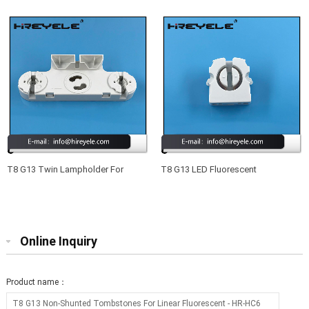
Fluorescent
For Fluorescent Lamps
T8 G13 Twin Lampholder For
T8 G13 LED Fluorescent
Compact Fluorescent Lamps
Lampholder Lighting Fittings
Online Inquiry
Product name：