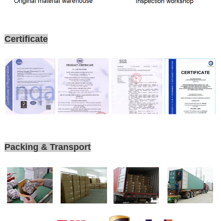
Certificate
Packing & Transport