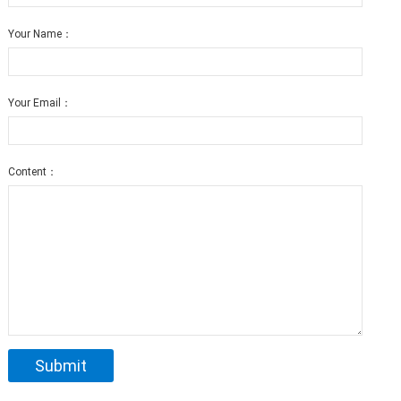
Your Name：
Your Email：
Content：