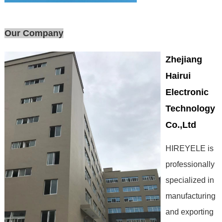
Our Company
Zhejiang
Hairui
Electronic
Technology
Co.,Ltd
HIREYELE is
professionally
specialized in
manufacturing
and exporting