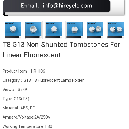
T8 G13 Non-Shunted Tombstones For
Linear Fluorescent
Product Item：HR-HC6
Category：
G13 T8 Fluorescent Lamp Holder
Views：3749
Type: G13(T8)
Material : ABS, PC
Ampere/Voltage:2A/250V
Working Temperature: T80