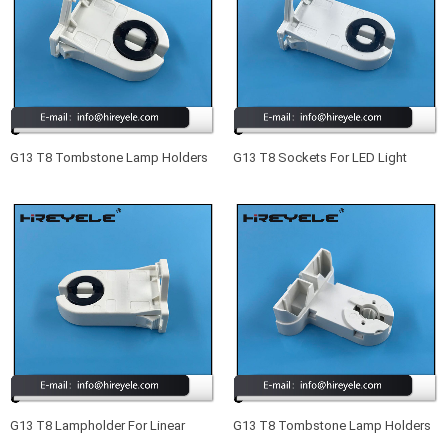
G13 T8 Tombstone Lamp Holders
G13 T8 Sockets For LED Light
For LED Light Fixtures
Fixtures
G13 T8 Lampholder For Linear
G13 T8 Tombstone Lamp Holders