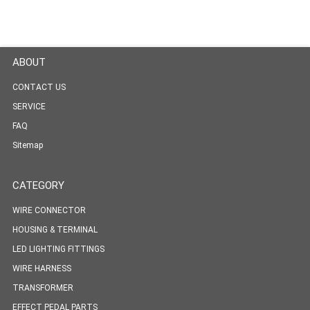
ABOUT
CONTACT US
SERVICE
FAQ
Sitemap
CATEGORY
WIRE CONNECTOR
HOUSING & TERMINAL
LED LIGHTING FITTINGS
WIRE HARNESS
TRANSFORMER
EFFECT PEDAL PARTS