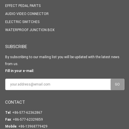
EFFECT PEDAL PARTS
AUDIO VIDEO CONNECTOR
ELECTRIC SWITCHES
WATERPROOF JUNCTION BOX
SUBSCRIBE
By subscribing to our mailing list you will be updated with the latest news
from us.
Fill in your e-mail:
CONTACT
Tel
: +86-577-62362867
Fax
: +86-577-62329859
Mobile
: +86-13968779429