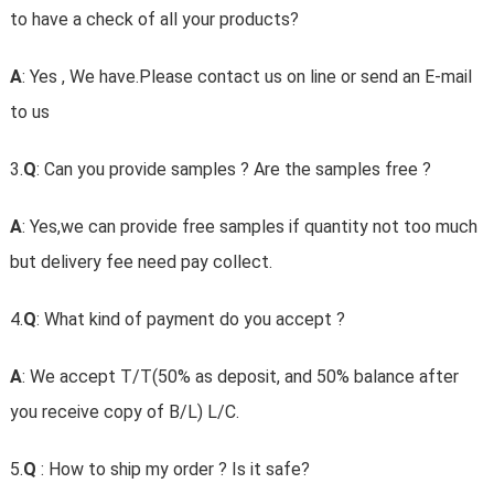
to have a check of all your products?
A
: Yes , We have.Please contact us on line or send an E-mail
to us
3.
Q
: Can you provide samples ? Are the samples free ?
A
: Yes,we can provide free samples if quantity not too much
but delivery fee need pay collect.
4.
Q
: What kind of payment do you accept ?
A
: We accept T/T(50% as deposit, and 50% balance after
you receive copy of B/L) L/C.
5.
Q
: How to ship my order ? Is it safe?