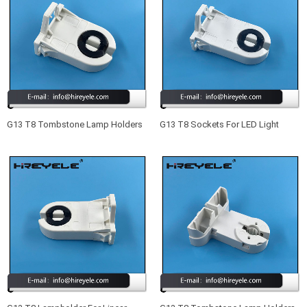
G13 T8 Tombstone Lamp Holders
G13 T8 Sockets For LED Light
For LED Light Fixtures
Fixtures