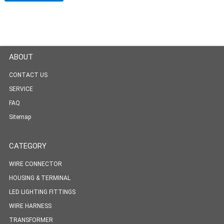
ABOUT
CONTACT US
SERVICE
FAQ
Sitemap
CATEGORY
WIRE CONNECTOR
HOUSING & TERMINAL
LED LIGHTING FITTINGS
WIRE HARNESS
TRANSFORMER