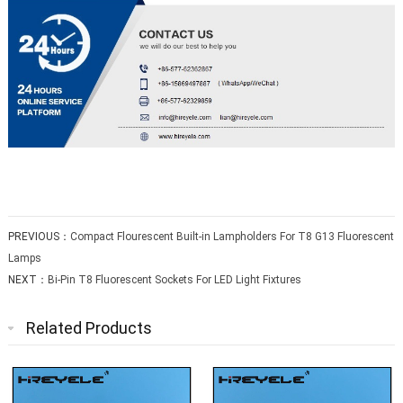
PREVIOUS：
Compact Flourescent Built-in Lampholders For T8 G13 Fluorescent
Lamps
NEXT：
Bi-Pin T8 Fluorescent Sockets For LED Light Fixtures
Related Products