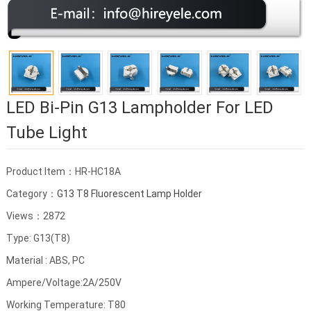
LED Bi-Pin G13 Lampholder For LED
Tube Light
Product Item：HR-HC18A
Category：
G13 T8 Fluorescent Lamp Holder
Views：2872
Type: G13(T8)
Material : ABS, PC
Ampere/Voltage:2A/250V
Working Temperature: T80