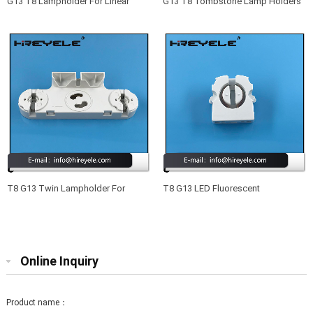
G13 T8 Lampholder For Linear
G13 T8 Tombstone Lamp Holders
Fluorescent
For Fluorescent Lamps
T8 G13 Twin Lampholder For
T8 G13 LED Fluorescent
Compact Fluorescent Lamps
Lampholder Lighting Fittings
Online Inquiry
Product name：