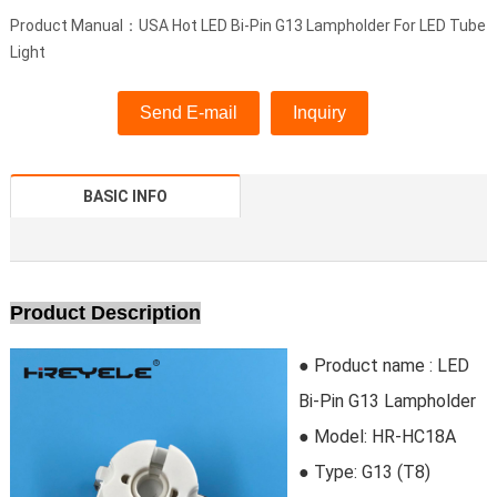
Product Manual：USA Hot LED Bi-Pin G13 Lampholder For LED Tube
Light
Send E-mail
Inquiry
BASIC INFO
Product Description
● Product name : LED
Bi-Pin G13 Lampholder
● Model:
HR-HC18A
●
Type:
G13 (T8)