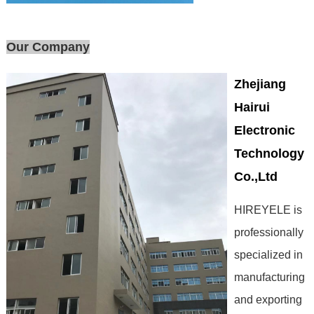
Our Company
Zhejiang
Hairui
Electronic
Technology
Co.,Ltd
HIREYELE is
professionally
specialized in
manufacturing
and exporting