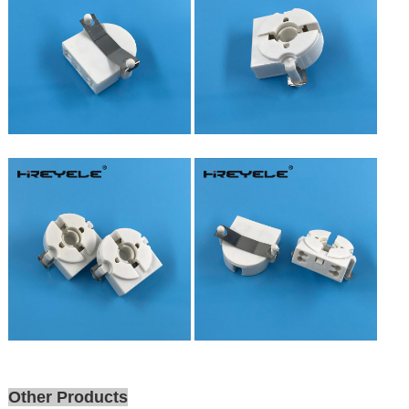
Other Products