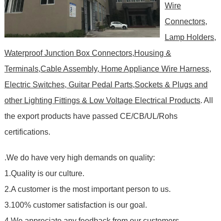
Wire
Connectors,
Lamp Holders,
Waterproof Junction Box Connectors,Housing &
Terminals,Cable Assembly, Home Appliance Wire Harness,
Electric Switches, Guitar Pedal Parts,Sockets & Plugs and
other Lighting Fittings & Low Voltage Electrical Products
. All
the export products have passed CE/CB/UL/Rohs
certifications.
.We do have very high demands on quality:
1.Quality is our culture.
2.A customer is the most important person to us.
3.100% customer satisfaction is our goal.
4.We appreciate any feedback from our customers.