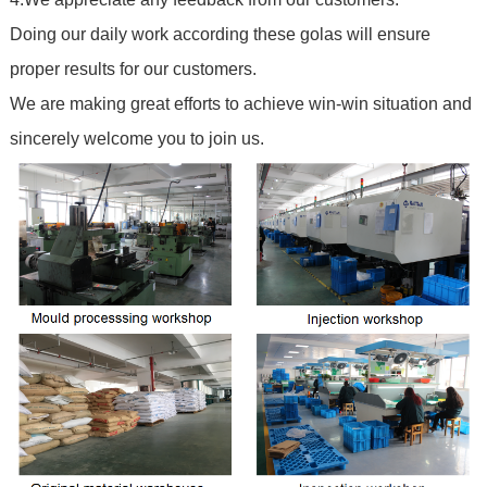
Doing our daily work according these golas will ensure
proper results for our customers.
We are making great efforts to achieve win-win situation and
sincerely welcome you to join us.