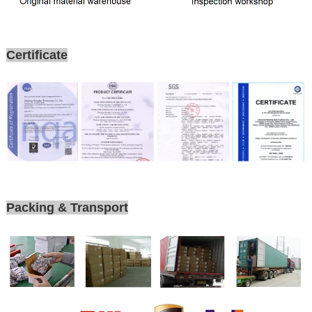
Certificate
Packing & Transport