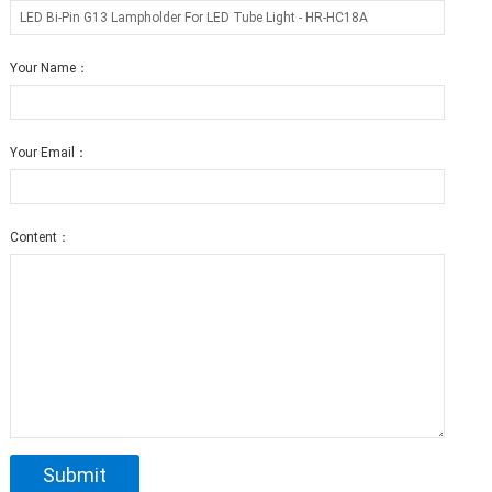
Your Name：
Your Email：
Content：