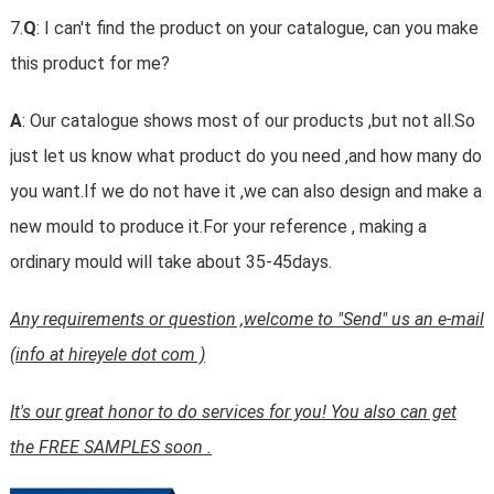
7.
Q
: I can't find the product on your catalogue, can you make
this product for me?
A
: Our catalogue shows most of our products ,but not all.So
just let us know what product do you need ,and how many do
you want.If we do not have it ,we can also design and make a
new mould to produce it.For your reference , making a
ordinary mould will take about 35-45days.
Any requirements or question ,welcome to "Send" us an e-mail
(info at hireyele dot com )
It's our great honor to do services for you! You also can get
the FREE SAMPLES soon .