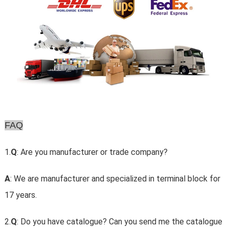
FAQ
1.
Q
: Are you manufacturer or trade company?
A
: We are manufacturer and specialized in terminal block for
17 years.
2.
Q
: Do you have catalogue? Can you send me the catalogue