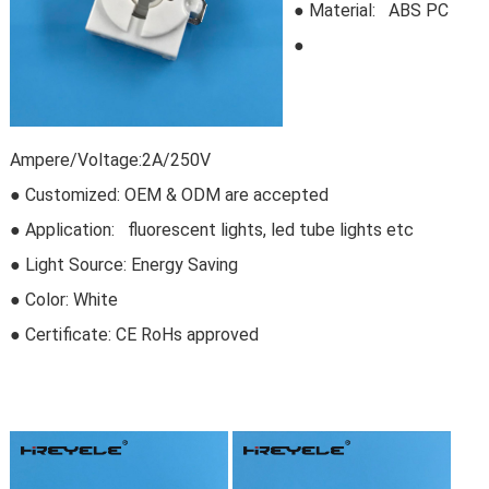
●
Material: ABS PC
●
Ampere/Voltage:2A/250V
● Customized: OEM & ODM are accepted
● Application: fluorescent lights, led tube lights etc
● Light Source: Energy Saving
● Color: White
● Certificate:
CE RoHs approved