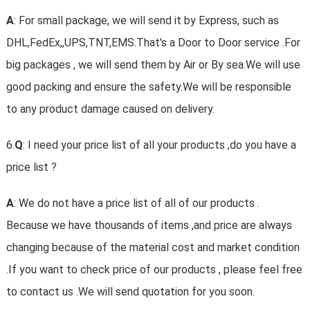
A
: For small package, we will send it by Express, such as
DHL,FedEx,,UPS,TNT,EMS.That's a Door to Door service .For
big packages , we will send them by Air or By sea.We will use
good packing and ensure the safety.We will be responsible
to any product damage caused on delivery.
6.
Q
: I need your price list of all your products ,do you have a
price list ?
A
: We do not have a price list of all of our products .
Because we have thousands of items ,and price are always
changing because of the material cost and market condition
.If you want to check price of our products , please feel free
to contact us .We will send quotation for you soon.