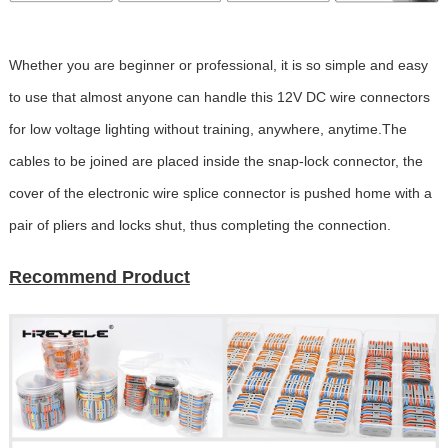
Whether you are beginner or professional, it is so simple and easy
to use that almost anyone can handle this 12V DC wire connectors
for low voltage lighting without training, anywhere, anytime.The
cables to be joined are placed inside the snap-lock connector, the
cover of the electronic wire splice connector is pushed home with a
pair of pliers and locks shut, thus completing the connection.
Recommend Product