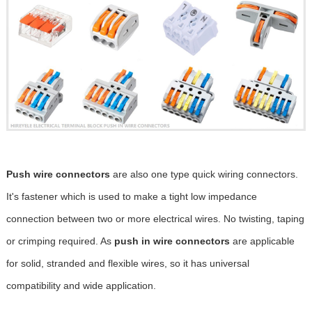
Push wire connectors
are also one type quick wiring connectors.
It's fastener which is used to make a tight low impedance
connection between two or more electrical wires. No twisting, taping
or crimping required. As
push in wire connectors
are applicable
for solid, stranded and flexible wires, so it has universal
compatibility and wide application.