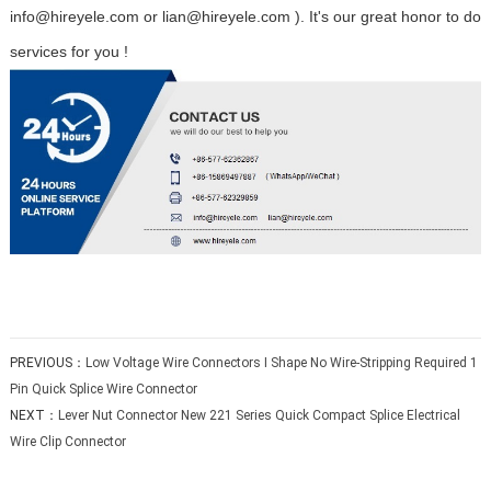
info@hireyele.com or lian@hireyele.com ). It's our great honor to do
services for you !
PREVIOUS：
Low Voltage Wire Connectors I Shape No Wire-Stripping Required 1
Pin Quick Splice Wire Connector
NEXT：
Lever Nut Connector New 221 Series Quick Compact Splice Electrical
Wire Clip Connector