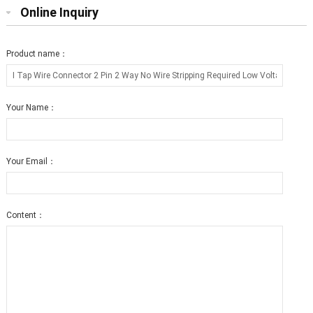
Online Inquiry
Product name：
Your Name：
Your Email：
Content：