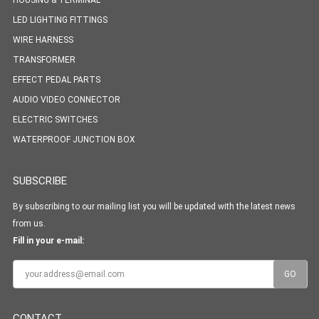
HOUSING & TERMINAL
LED LIGHTING FITTINGS
WIRE HARNESS
TRANSFORMER
EFFECT PEDAL PARTS
AUDIO VIDEO CONNECTOR
ELECTRIC SWITCHES
WATERPROOF JUNCTION BOX
SUBSCRIBE
By subscribing to our mailing list you will be updated with the latest news
from us.
Fill in your e-mail:
CONTACT