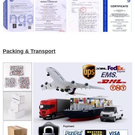
Packing & Transport