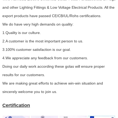
and other Lighting Fittings & Low Voltage Electrical Products. All the
export products have passed CE/CB/UL/Rohs certifications.
We do have very high demands on quality:
1.Quality is our culture.
2.A customer is the most important person to us.
3.100% customer satisfaction is our goal.
4.We appreciate any feedback from our customers.
Doing our daily work according these golas will ensure proper
results for our customers.
We are making great efforts to achieve win-win situation and
sincerely welcome you to join us.
Certification