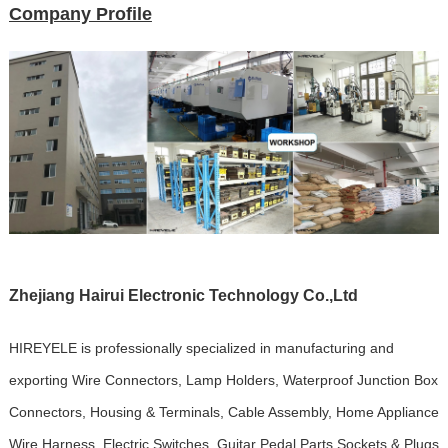
Company Profile
Zhejiang Hairui Electronic Technology Co.,Ltd
HIREYELE is professionally specialized in manufacturing and
exporting Wire Connectors, Lamp Holders, Waterproof Junction Box
Connectors, Housing & Terminals, Cable Assembly, Home Appliance
Wire Harness, Electric Switches, Guitar Pedal Parts,Sockets & Plugs