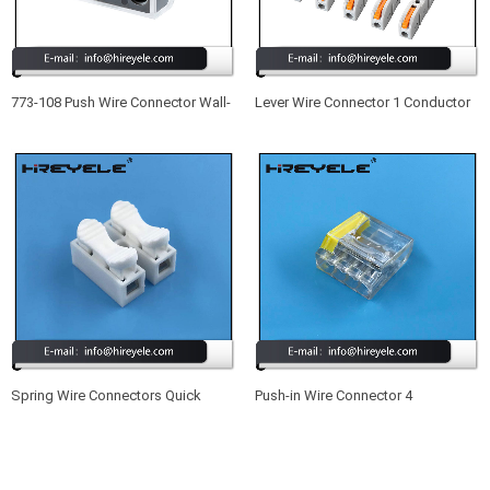
773-108 Push Wire Connector Wall-
Lever Wire Connector 1 Conductor
Nut 8 Port Quick Wiring Connectors
Butt Wire Connector Compact
Splicing Wire Connector
Spring Wire Connectors Quick
Push-in Wire Connector 4
Splicing 2 Pin Plastic Electrical
Conductor Quick Splicing Wire
Cable Clamp Terminal Block
Connectors for Junction Boxes
Connectors for LED Strip Lighting