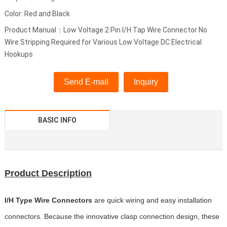
Color: Red and Black
Product Manual：Low Voltage 2 Pin I/H Tap Wire Connector No
Wire Stripping Required for Various Low Voltage DC Electrical
Hookups
Send E-mail
Inquiry
BASIC INFO
Product Description
I/H Type Wire Connectors
are quick wiring and easy installation
connectors. Because the innovative clasp connection design, these