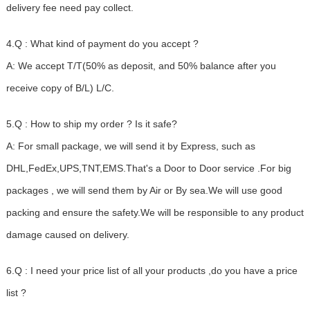
delivery fee need pay collect.
4.Q : What kind of payment do you accept ?
A: We accept T/T(50% as deposit, and 50% balance after you
receive copy of B/L) L/C.
5.Q : How to ship my order ? Is it safe?
A: For small package, we will send it by Express, such as
DHL,FedEx,UPS,TNT,EMS.That's a Door to Door service .For big
packages , we will send them by Air or By sea.We will use good
packing and ensure the safety.We will be responsible to any product
damage caused on delivery.
6.Q : I need your price list of all your products ,do you have a price
list ?