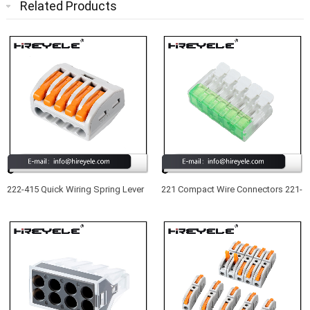
Related Products
222-415 Quick Wiring Spring Lever
221 Compact Wire Connectors 221-
Push in Wire Terminal Block 5
415 New Type UL Listed 5 Port
Conductor Compact Wire
Lever Nuts Wire Connectors
Connector