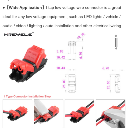
●
【Wide Application】
I tap low voltage wire connector is a great
ideal for any low voltage equipment, such as LED lights / vehicle /
audio / video / lighting / auto installation and other electrical wiring.