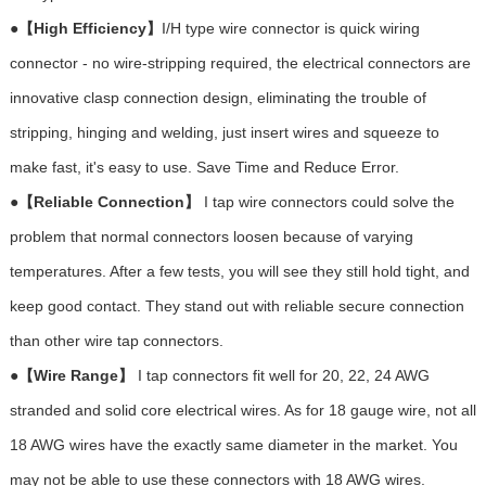
●
【
High Ef
ficiency】
I/H type wire connector is quick wiring
connector - no wire-stripping required, the electrical connectors are
innovative clasp connection design, eliminating the trouble of
stripping, hinging and welding, just insert wires and squeeze to
make fast, it's easy to use. Save Time and Reduce Error.
●
【Reliable Connection】
I tap wire connectors could solve the
problem that normal connectors loosen because of varying
temperatures. After a few tests, you will see they still hold tight, and
keep good contact. They stand out with reliable secure connection
than other wire tap connectors.
●
【Wire Range】
I tap connectors fit well for 20, 22, 24 AWG
stranded and solid core electrical wires. As for 18 gauge wire, not all
18 AWG wires have the exactly same diameter in the market. You
may not be able to use these connectors with 18 AWG wires.