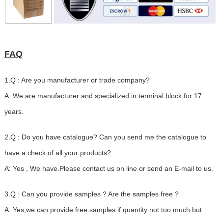
FAQ
1.Q : Are you manufacturer or trade company?
A: We are manufacturer and specialized in terminal block for 17
years.
2.Q : Do you have catalogue? Can you send me the catalogue to
have a check of all your products?
A: Yes , We have.Please contact us on line or send an E-mail to us.
3.Q : Can you provide samples ? Are the samples free ?
A: Yes,we can provide free samples if quantity not too much but