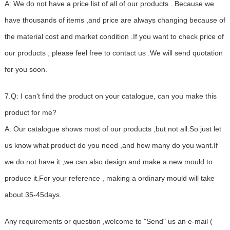
A: We do not have a price list of all of our products . Because we
have thousands of items ,and price are always changing because of
the material cost and market condition .If you want to check price of
our products , please feel free to contact us .We will send quotation
for you soon.
7.Q: I can't find the product on your catalogue, can you make this
product for me?
A: Our catalogue shows most of our products ,but not all.So just let
us know what product do you need ,and how many do you want.If
we do not have it ,we can also design and make a new mould to
produce it.For your reference , making a ordinary mould will take
about 35-45days.
Any requirements or question ,welcome to "Send" us an e-mail (