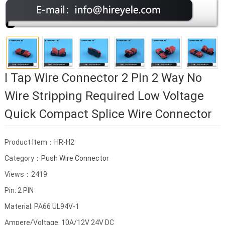
I Tap Wire Connector 2 Pin 2 Way No
Wire Stripping Required Low Voltage
Quick Compact Splice Wire Connector
Product Item：HR-H2
Category：
Push Wire Connector
Views：2419
Pin: 2 PIN
Material: PA66 UL94V-1
Ampere/Voltage: 10A/12V 24V DC