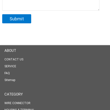
ABOUT
CONTACT US
SERVICE
FAQ
Sitemap
CATEGORY
WIRE CONNECTOR