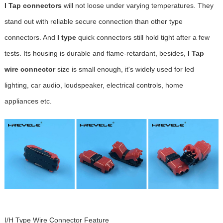
I Tap connectors
will not loose under varying temperatures. They
stand out with reliable secure connection than other type
connectors. And
I type
quick connectors still hold tight after a few
tests. Its housing is durable and flame-retardant, besides,
I Tap
wire connector
size is small enough, it's widely used for led
lighting, car audio, loudspeaker, electrical controls, home
appliances etc.
I/H Type Wire Connector Feature