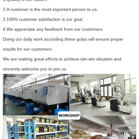
2.A customer is the most important person to us.
3.100% customer satisfaction is our goal.
4.We appreciate any feedback from our customers.
Doing our daily work according these golas will ensure proper
results for our customers.
We are making great efforts to achieve win-win situation and
sincerely welcome you to join us.