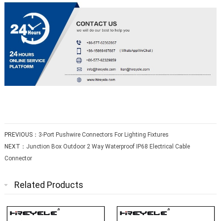
PREVIOUS：
3-Port Pushwire Connectors For Lighting Fixtures
NEXT：
Junction Box Outdoor 2 Way Waterproof IP68 Electrical Cable
Connector
Related Products