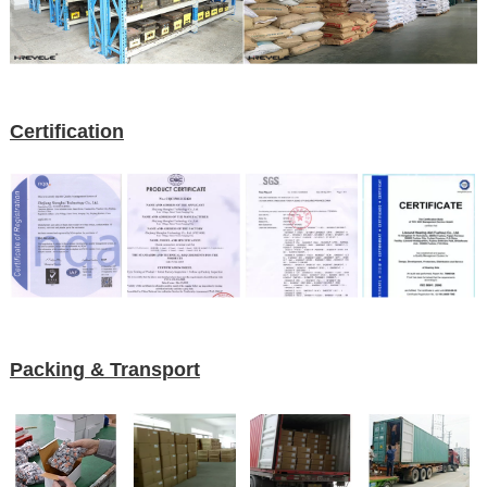
Certification
Packing & Transport