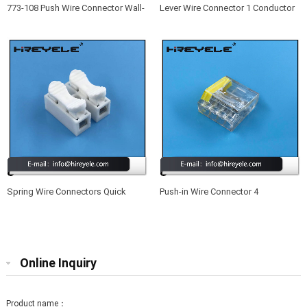
773-108 Push Wire Connector Wall-
Lever Wire Connector 1 Conductor
Nut 8 Port Quick Wiring Connectors
Butt Wire Connector Compact
Splicing Wire Connector
Spring Wire Connectors Quick
Push-in Wire Connector 4
Splicing 2 Pin Plastic Electrical
Conductor Quick Splicing Wire
Cable Clamp Terminal Block
Connectors for Junction Boxes
Connectors for LED Strip Lighting
Online Inquiry
Product name：