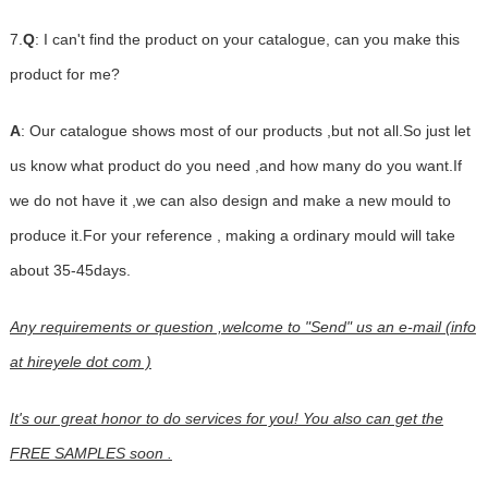
7.
Q
: I can't find the product on your catalogue, can you make this
product for me?
A
: Our catalogue shows most of our products ,but not all.So just let
us know what product do you need ,and how many do you want.If
we do not have it ,we can also design and make a new mould to
produce it.For your reference , making a ordinary mould will take
about 35-45days.
Any requirements or question ,welcome to "Send" us an e-mail (info
at hireyele dot com )
It's our great honor to do services for you! You also can get the
FREE SAMPLES soon .