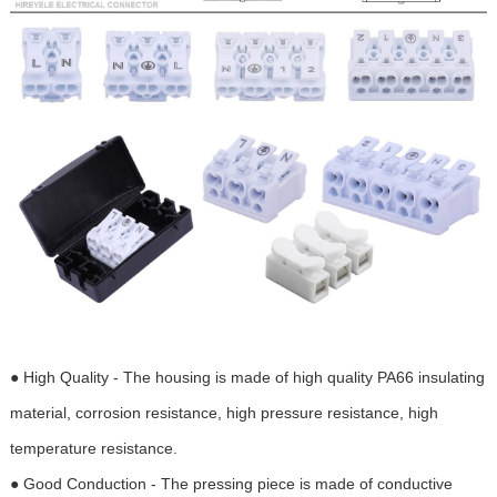
● High Quality - The housing is made of high quality PA66 insulating
material, corrosion resistance, high pressure resistance, high
temperature resistance.
● Good Conduction - The pressing piece is made of conductive