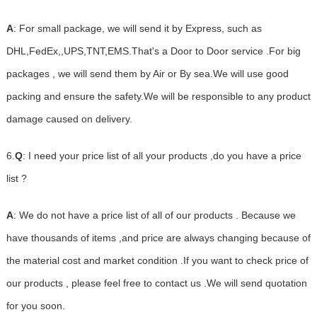
A
: For small package, we will send it by Express, such as
DHL,FedEx,,UPS,TNT,EMS.That's a Door to Door service .For big
packages , we will send them by Air or By sea.We will use good
packing and ensure the safety.We will be responsible to any product
damage caused on delivery.
6.
Q
: I need your price list of all your products ,do you have a price
list ?
A
: We do not have a price list of all of our products . Because we
have thousands of items ,and price are always changing because of
the material cost and market condition .If you want to check price of
our products , please feel free to contact us .We will send quotation
for you soon.