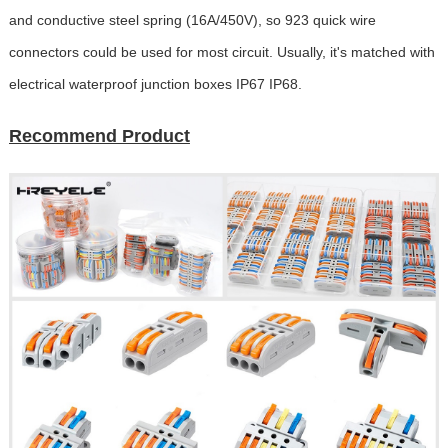
and conductive steel spring (16A/450V), so 923 quick wire
connectors could be used for most circuit. Usually, it's matched with
electrical waterproof junction boxes IP67 IP68.
Recommend Product