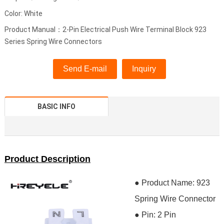
Color: White
Product Manual：2-Pin Electrical Push Wire Terminal Block 923
Series Spring Wire Connectors
Send E-mail
Inquiry
BASIC INFO
Product Description
● Product Name: 923
Spring Wire Connector
●
Pin: 2 Pin