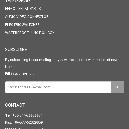
TRANSFORMER
EFFECT PEDAL PARTS
AUDIO VIDEO CONNECTOR
ELECTRIC SWITCHES
WATERPROOF JUNCTION BOX
SUBSCRIBE
By subscribing to our mailing list you will be updated with the latest news
from us.
Fill in your e-mail:
CONTACT
Tel
: +86-577-62362867
Fax
: +86-577-62329859