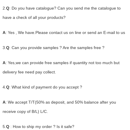
2.
Q
: Do you have catalogue? Can you send me the catalogue to
have a check of all your products?
A
: Yes , We have.Please contact us on line or send an E-mail to us
3.
Q
: Can you provide samples ? Are the samples free ?
A
: Yes,we can provide free samples if quantity not too much but
delivery fee need pay collect.
4.
Q
: What kind of payment do you accept ?
A
: We accept T/T(50% as deposit, and 50% balance after you
receive copy of B/L) L/C.
5.
Q
: How to ship my order ? Is it safe?