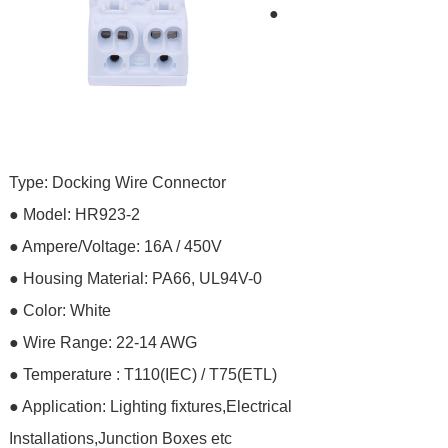
●
Type: Docking Wire Connector
●
Model:
HR923-2
● Ampere/Voltage: 16A / 450V
●
Housing Material:
PA66, UL94V-0
● Color: White
● Wire Range: 22-14 AWG
● Temperature : T110(IEC) / T75(ETL)
●
Application: Lighting fixtures,Electrical
Installations,Junction Boxes etc