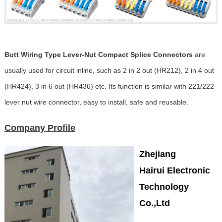
Butt Wiring Type Lever-Nut Compact Splice Connectors
are
usually used for circuit inline, such as 2 in 2 out (HR212), 2 in 4 out
(HR424), 3 in 6 out (HR436) etc. Its function is similar with 221/222
lever nut wire connector, easy to install, safe and reusable.
Company Profile
Zhejiang
Hairui Electronic
Technology
Co.,Ltd