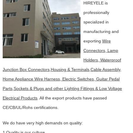
HIREYELE is
professionally
specialized in
manufacturing and
exporting
Wire
Connectors, Lamp
Holders, Waterproof
Junction Box Connectors,Housing & Terminals,Cable Assembly,
Home Appliance Wire Harness, Electric Switches, Guitar Pedal
Parts,Sockets & Plugs and other Lighting Fittings & Low Voltage
Electrical Products
. All the export products have passed
CE/CB/UL/Rohs certifications
.
We do have very high demands on quality:
1.Quality is our culture.