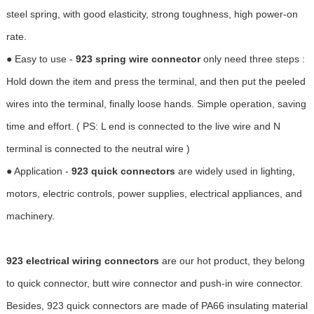
steel spring, with good elasticity, strong toughness, high power-on
rate.
● Easy to use -
923 spring wire connector
only need three steps :
Hold down the item and press the terminal, and then put the peeled
wires into the terminal, finally loose hands. Simple operation, saving
time and effort. ( PS: L end is connected to the live wire and N
terminal is connected to the neutral wire )
● Application -
923 quick connectors
are widely used in lighting,
motors, electric controls, power supplies, electrical appliances, and
machinery.
923 electrical wiring connectors
are our hot product, they belong
to quick connector, butt wire connector and push-in wire connector.
Besides, 923 quick connectors are made of PA66 insulating material