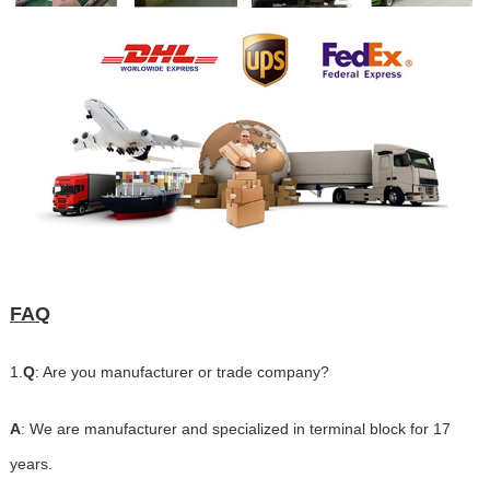
FAQ
1.
Q
: Are you manufacturer or trade company?
A
: We are manufacturer and specialized in terminal block for 17
years.