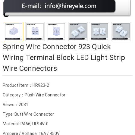
Spring Wire Connector 923 Quick
Wiring Terminal Block LED Light Strip
Wire Connectors
Product Item：HR923-2
Category：
Push Wire Connector
Views：2031
Type: Butt Wire Connector
Material: PA66, UL94V-0
Ampere / Voltage: 16A / 450V