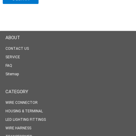
ABOUT
CONTACT US
SERVICE
FAQ
Sitemap
CATEGORY
WIRE CONNECTOR
HOUSING & TERMINAL
LED LIGHTING FITTINGS
WIRE HARNESS