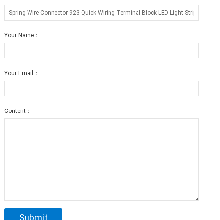
Your Name：
Your Email：
Content：