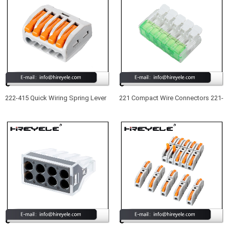
222-415 Quick Wiring Spring Lever
221 Compact Wire Connectors 221-
Push in Wire Terminal Block 5
415 New Type UL Listed 5 Port
Conductor Compact Wire
Lever Nuts Wire Connectors
Connector