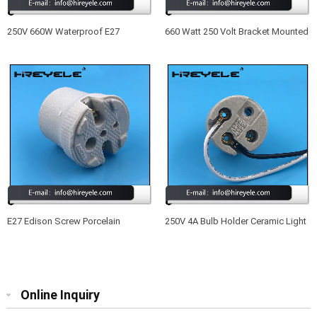
250V 660W Waterproof E27
660 Watt 250 Volt Bracket Mounted
Ceramic Vintage Edison Lamp
Medium Base Lamp Holder E27
Holder
E27 Edison Screw Porcelain
250V 4A Bulb Holder Ceramic Light
Lampholder For Ceiling Lamp
Holder Socket E26 With Wire
Online Inquiry