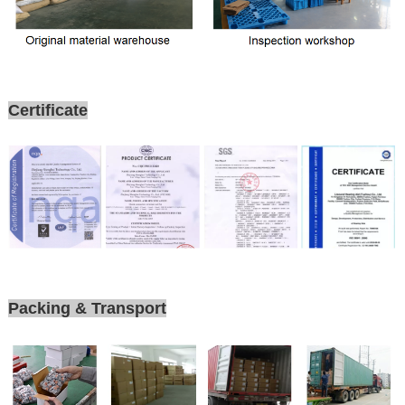
Certificate
Packing & Transport