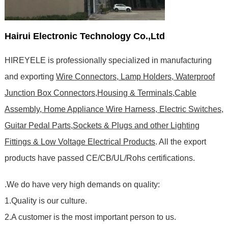
Hairui Electronic Technology Co.,Ltd
HIREYELE is professionally specialized in manufacturing
and exporting
Wire Connectors, Lamp Holders, Waterproof
Junction Box Connectors,Housing & Terminals,Cable
Assembly, Home Appliance Wire Harness, Electric Switches,
Guitar Pedal Parts,Sockets & Plugs and other Lighting
Fittings & Low Voltage Electrical Products
. All the export
products have passed CE/CB/UL/Rohs certifications
.
.We do have very high demands on quality:
1.Quality is our culture.
2.A customer is the most important person to us.