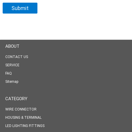
ABOUT
CONTACT US
SERVICE
FAQ
Sitemap
CATEGORY
WIRE CONNECTOR
HOUSING & TERMINAL
LED LIGHTING FITTINGS