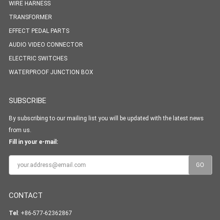
WIRE HARNESS
TRANSFORMER
EFFECT PEDAL PARTS
AUDIO VIDEO CONNECTOR
ELECTRIC SWITCHES
WATERPROOF JUNCTION BOX
SUBSCRIBE
By subscribing to our mailing list you will be updated with the latest news
from us.
Fill in your e-mail:
CONTACT
Tel
: +86-577-62362867