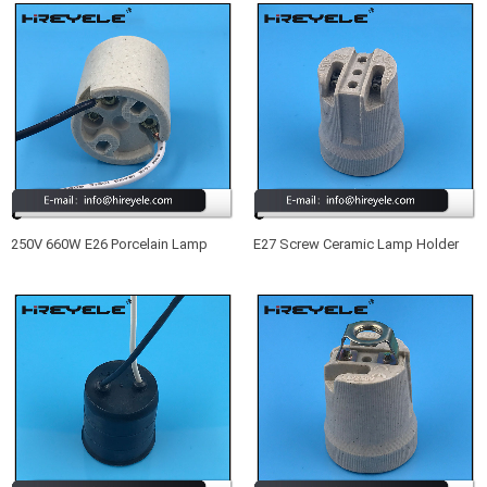
250V 660W E26 Porcelain Lamp
E27 Screw Ceramic Lamp Holder
Holder
Light Socket Base For Retro
Vintage Edison Bulb Lamp