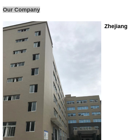
Our Company
Zhejiang