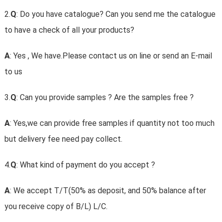
2.
Q
: Do you have catalogue? Can you send me the catalogue
to have a check of all your products?
A
: Yes , We have.Please contact us on line or send an E-mail
to us
3.
Q
: Can you provide samples ? Are the samples free ?
A
: Yes,we can provide free samples if quantity not too much
but delivery fee need pay collect.
4.
Q
: What kind of payment do you accept ?
A
: We accept T/T(50% as deposit, and 50% balance after
you receive copy of B/L) L/C.