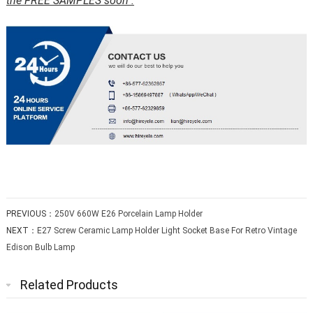
the FREE SAMPLES soon .
PREVIOUS：
250V 660W E26 Porcelain Lamp Holder
NEXT：
E27 Screw Ceramic Lamp Holder Light Socket Base For Retro Vintage
Edison Bulb Lamp
Related Products