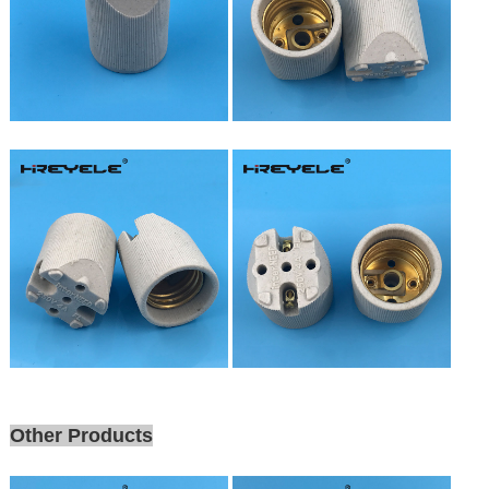
Other Products