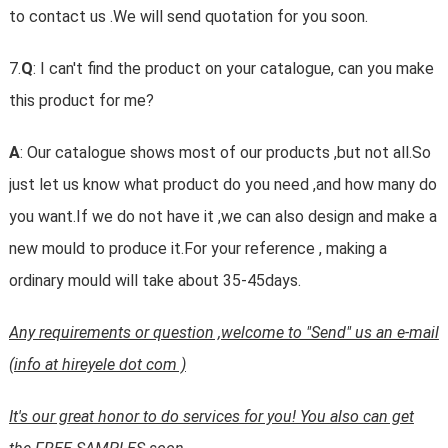
to contact us .We will send quotation for you soon.
7.
Q
: I can't find the product on your catalogue, can you make
this product for me?
A
: Our catalogue shows most of our products ,but not all.So
just let us know what product do you need ,and how many do
you want.If we do not have it ,we can also design and make a
new mould to produce it.For your reference , making a
ordinary mould will take about 35-45days.
Any requirements or question ,welcome to "Send" us an e-mail
(info at hireyele dot com )
It's our great honor to do services for you! You also can get