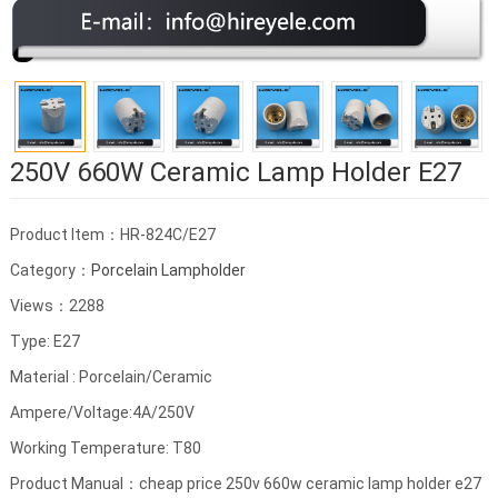
250V 660W Ceramic Lamp Holder E27
Product Item：HR-824C/E27
Category：
Porcelain Lampholder
Views：2288
Type: E27
Material : Porcelain/Ceramic
Ampere/Voltage:4A/250V
Working Temperature: T80
Product Manual：cheap price 250v 660w ceramic lamp holder e27