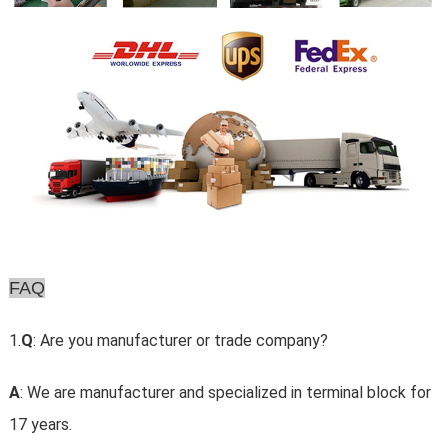
FAQ
1.
Q
: Are you manufacturer or trade company?
A
: We are manufacturer and specialized in terminal block for
17 years.