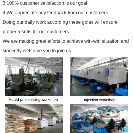
3.100% customer satisfaction is our goal.
4.We appreciate any feedback from our customers.
Doing our daily work according these golas will ensure
proper results for our customers.
We are making great efforts to achieve win-win situation and
sincerely welcome you to join us.