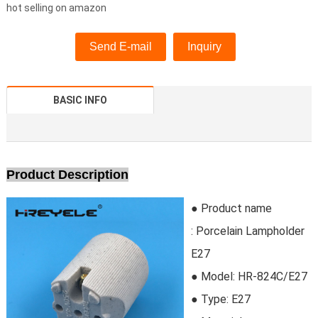
hot selling on amazon
Send E-mail
Inquiry
BASIC INFO
Product Description
● Product name
: Porcelain Lampholder
E27
● Model:
HR-824C/E27
●
Type:
 E27