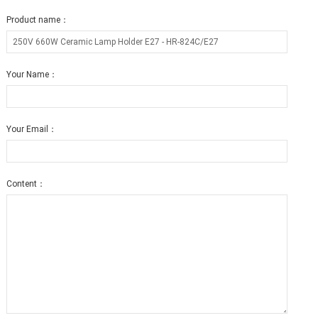
Product name：
Your Name：
Your Email：
Content：