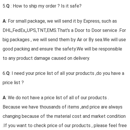
5.
Q
: How to ship my order ? Is it safe?
A
: For small package, we will send it by Express, such as
DHL,FedEx,,UPS,TNT,EMS.That's a Door to Door service .For
big packages , we will send them by Air or By sea.We will use
good packing and ensure the safety.We will be responsible
to any product damage caused on delivery.
6.
Q
: I need your price list of all your products ,do you have a
price list ?
A
: We do not have a price list of all of our products .
Because we have thousands of items ,and price are always
changing because of the material cost and market condition
.If you want to check price of our products , please feel free