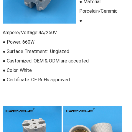
●
Material:
Porcelain/Ceramic
●
Ampere/Voltage:4A/250V
● Power: 660W
● Surface Treatment: Unglazed
●
Customized
:
OEM & ODM are accepted
● Color: White
● Certificate:
CE RoHs approved