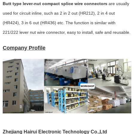
Butt type lever-nut compact splice wire connectors
are usually
used for circuit inline, such as 2 in 2 out (HR212), 2 in 4 out
(HR424), 3 in 6 out (HR436) etc. The function is similar with
221/222 lever nut wire connector, easy to install, safe and reusable.
Company Profile
Zhejiang Hairui Electronic Technology Co.,Ltd