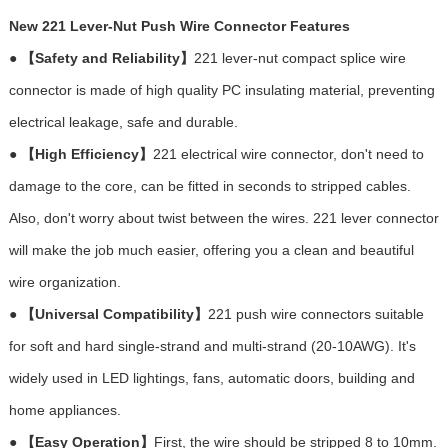
New 221 Lever-Nut Push Wire Connector Features
●
【Safety and Reliability】
221 lever-nut compact splice wire
connector is made of high quality PC insulating material, preventing
electrical leakage, safe and durable.
●
【High Efficiency】
221 electrical wire connector, don't need to
damage to the core, can be fitted in seconds to stripped cables.
Also, don't worry about twist between the wires. 221 lever connector
will make the job much easier, offering you a clean and beautiful
wire organization.
●
【Universal Compatibility】
221 push wire connectors suitable
for soft and hard single-strand and multi-strand (20-10AWG). It's
widely used in LED lightings, fans, automatic doors, building and
home appliances.
●
【Easy Operation】
First, the wire should be stripped 8 to 10mm.