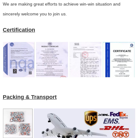
We are making great efforts to achieve win-win situation and
sincerely welcome you to join us.
Certification
Packing & Transport