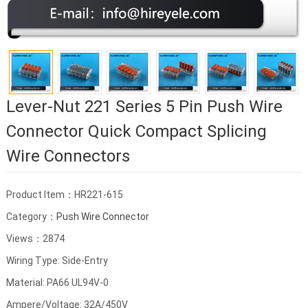
Lever-Nut 221 Series 5 Pin Push Wire
Connector Quick Compact Splicing
Wire Connectors
Product Item：HR221-615
Category：
Push Wire Connector
Views：2874
Wiring Type: Side-Entry
Material: PA66 UL94V-0
Ampere/Voltage: 32A/450V