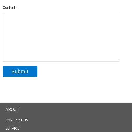
Content：
ABOUT
CONTACT US
SERVICE