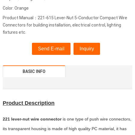
Color: Orange
Product Manual：221-615 Lever-Nut 5-Conductor Compact Wire
Connectors for building installation, electrical control, lighting
fixtures etc.
Send E-mail
Inquiry
BASIC INFO
Product Description
221 lever-nut wire connector
is one type of push wire connectors,
its transparent housing is made of high quality PC material, it has