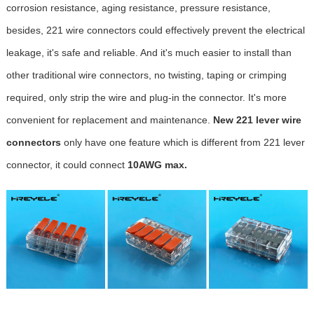
corrosion resistance, aging resistance, pressure resistance,
besides, 221 wire connectors could effectively prevent the electrical
leakage, it's safe and reliable. And it's much easier to install than
other traditional wire connectors, no twisting, taping or crimping
required, only strip the wire and plug-in the connector. It's more
convenient for replacement and maintenance.
New 221 lever wire
connectors
only have one feature which is different from 221 lever
connector, it could connect
10AWG max.