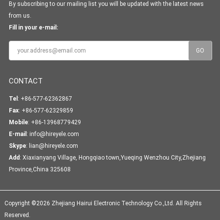
By subscribing to our mailing list you will be updated with the latest news
from us.
Fill in your e-mail:
CONTACT
Tel
: +86-577-62362867
Fax
: +86-577-62329859
Mobile
: +86-13968779429
E-mail
:
info@hireyele.com
Skype
:
lian@hireyele.com
Add
: Xiaxianyang Village, Hongqiao town,Yueqing Wenzhou City,Zhejiang
Province,China 325608
Copyright ©2026 Zhejiang Hairui Electronic Technology Co.,Ltd. All Rights
Reserved.