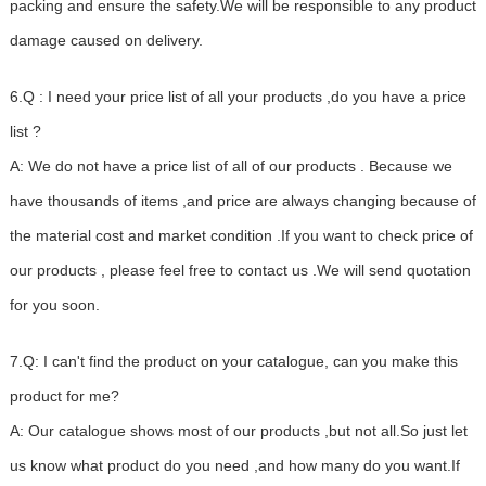
packing and ensure the safety.We will be responsible to any product
damage caused on delivery.
6.Q : I need your price list of all your products ,do you have a price
list ?
A: We do not have a price list of all of our products . Because we
have thousands of items ,and price are always changing because of
the material cost and market condition .If you want to check price of
our products , please feel free to contact us .We will send quotation
for you soon.
7.Q: I can't find the product on your catalogue, can you make this
product for me?
A: Our catalogue shows most of our products ,but not all.So just let
us know what product do you need ,and how many do you want.If