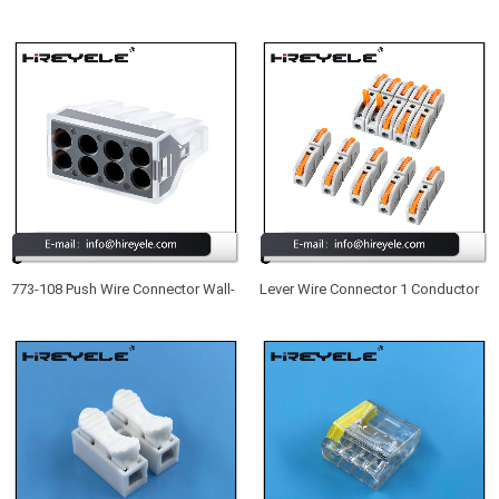
Push in Wire Terminal Block 5
415 New Type UL Listed 5 Port
Conductor Compact Wire
Lever Nuts Wire Connectors
Connector
773-108 Push Wire Connector Wall-
Lever Wire Connector 1 Conductor
Nut 8 Port Quick Wiring Connectors
Butt Wire Connector Compact
Splicing Wire Connector