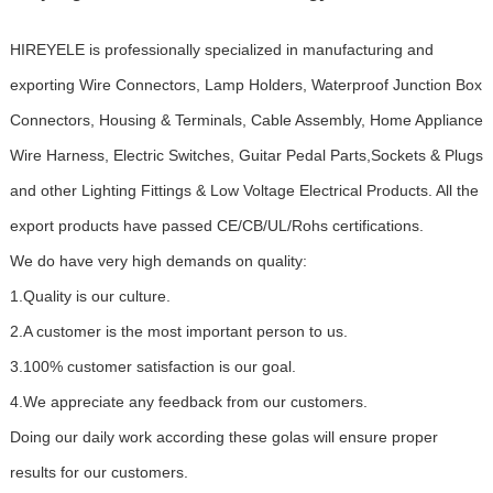
HIREYELE is professionally specialized in manufacturing and
exporting Wire Connectors, Lamp Holders, Waterproof Junction Box
Connectors, Housing & Terminals, Cable Assembly, Home Appliance
Wire Harness, Electric Switches, Guitar Pedal Parts,Sockets & Plugs
and other Lighting Fittings & Low Voltage Electrical Products. All the
export products have passed CE/CB/UL/Rohs certifications.
We do have very high demands on quality:
1.Quality is our culture.
2.A customer is the most important person to us.
3.100% customer satisfaction is our goal.
4.We appreciate any feedback from our customers.
Doing our daily work according these golas will ensure proper
results for our customers.