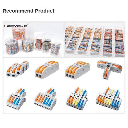
Recommend Product