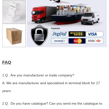
FAQ
1.Q : Are you manufacturer or trade company?
A: We are manufacturer and specialized in terminal block for 17
years.
2.Q : Do you have catalogue? Can you send me the catalogue to