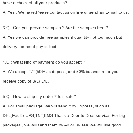
have a check of all your products?
A: Yes , We have.Please contact us on line or send an E-mail to us.
3.Q : Can you provide samples ? Are the samples free ?
A: Yes,we can provide free samples if quantity not too much but
delivery fee need pay collect.
4.Q : What kind of payment do you accept ?
A: We accept T/T(50% as deposit, and 50% balance after you
receive copy of B/L) L/C.
5.Q : How to ship my order ? Is it safe?
A: For small package, we will send it by Express, such as
DHL,FedEx,UPS,TNT,EMS.That's a Door to Door service .For big
packages , we will send them by Air or By sea.We will use good