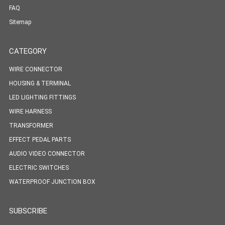
FAQ
Sitemap
CATEGORY
WIRE CONNECTOR
HOUSING & TERMINAL
LED LIGHTING FITTINGS
WIRE HARNESS
TRANSFORMER
EFFECT PEDAL PARTS
AUDIO VIDEO CONNECTOR
ELECTRIC SWITCHES
WATERPROOF JUNCTION BOX
SUBSCRIBE