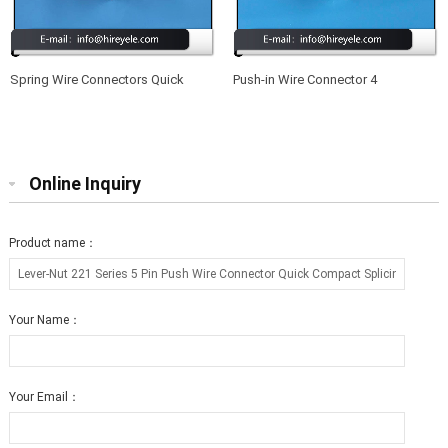
Spring Wire Connectors Quick
Push-in Wire Connector 4
Splicing 2 Pin Plastic Electrical
Conductor Quick Splicing Wire
Cable Clamp Terminal Block
Connectors for Junction Boxes
Connectors for LED Strip Lighting
Online Inquiry
Product name：
Your Name：
Your Email：