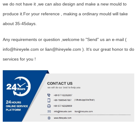
we do not have it ,we can also design and make a new mould to
produce it.For your reference , making a ordinary mould will take
about 35-45days.
Any requirements or question ,welcome to "Send" us an e-mail (
info@hireyele.com or lian@hireyele.com ). It's our great honor to do
services for you !