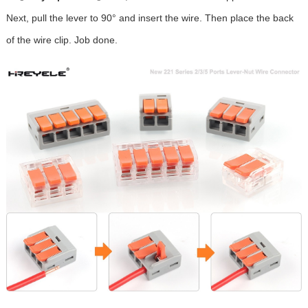
Next, pull the lever to 90° and insert the wire. Then place the back
of the wire clip. Job done.