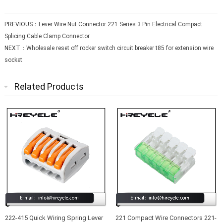
PREVIOUS：
Lever Wire Nut Connector 221 Series 3 Pin Electrical Compact
Splicing Cable Clamp Connector
NEXT：
Wholesale reset off rocker switch circuit breaker t85 for extension wire
socket
Related Products
222-415 Quick Wiring Spring Lever
221 Compact Wire Connectors 221-