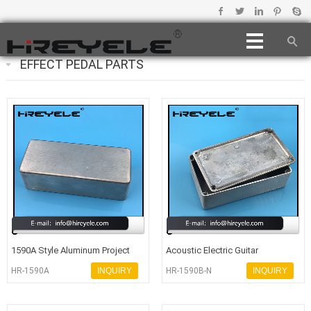
EFFECT PEDAL PARTS
1590A Style Aluminum Project
Acoustic Electric Guitar
Box Enclosure Case For Acoustic
Hammond 1590B Aluminum
HR-1590A
INQUIRY
HR-1590B-N
INQUIRY
Enclosure Bo