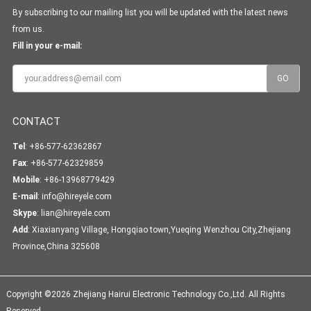
By subscribing to our mailing list you will be updated with the latest news
from us.
Fill in your e-mail:
CONTACT
Tel
: +86-577-62362867
Fax
: +86-577-62329859
Mobile
: +86-13968779429
E-mail
:
info@hireyele.com
Skype
:
lian@hireyele.com
Add
: Xiaxianyang Village, Hongqiao town,Yueqing Wenzhou City,Zhejiang
Province,China 325608
Copyright ©2026 Zhejiang Hairui Electronic Technology Co.,Ltd. All Rights