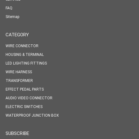
FAQ
Sitemap
CATEGORY
WIRE CONNECTOR
HOUSING & TERMINAL
LED LIGHTING FITTINGS
WIRE HARNESS
TRANSFORMER
EFFECT PEDAL PARTS
AUDIO VIDEO CONNECTOR
ELECTRIC SWITCHES
WATERPROOF JUNCTION BOX
SUBSCRIBE