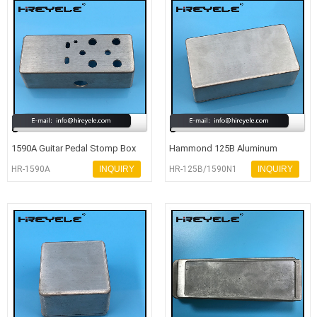
1590A Guitar Pedal Stomp Box
Hammond 125B Aluminum
Drilled Aluminum Enclosure
Electronic Enclosure
HR-1590A
INQUIRY
HR-125B/1590N1
INQUIRY