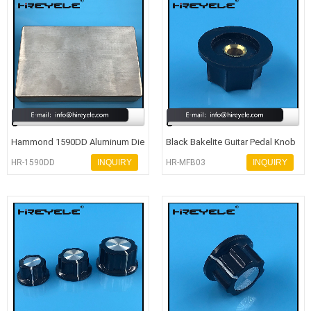
Hammond 1590DD Aluminum Die
Black Bakelite Guitar Pedal Knob
Cast Enclosure Audio Amplifier
With 6 Shaft Dia
HR-1590DD
INQUIRY
HR-MFB03
INQUIRY