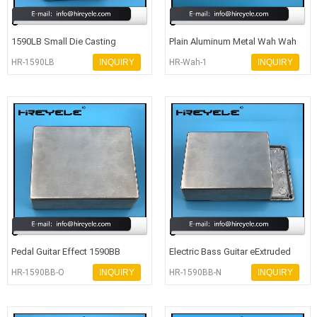
1590LB Small Die Casting
Plain Aluminum Metal Wah Wah
Aluminum Enclosure For Effect
Pedal Enclosure With Full Set S
HR-1590LB
INQUIRY
HR-Wah-1
INQUIRY
Guita
Pedal Guitar Effect 1590BB
Electric Bass Guitar eExtruded
Custom Aluminum Amplifier
Aluminum Enclosure 1590BB Sty
HR-1590BB-O
INQUIRY
HR-1590BB-N
INQUIRY
Enclosu