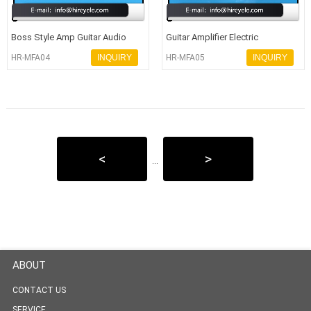
Boss Style Amp Guitar Audio
Guitar Amplifier Electric
Equipment Knobs With Dia 33MM
Potentiometer Rotary Control
HR-MFA04
INQUIRY
HR-MFA05
INQUIRY
Knobs
<
>
...
ABOUT
CONTACT US
SERVICE