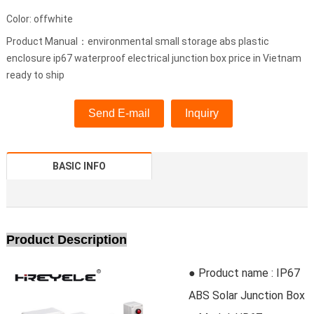
Color: offwhite
Product Manual：environmental small storage abs plastic
enclosure ip67 waterproof electrical junction box price in Vietnam
ready to ship
Send E-mail
Inquiry
BASIC INFO
Product Description
● Product name : IP67
ABS Solar Junction Box