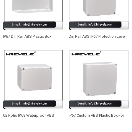
IP67 Din Rail ABS Plastic Box
Din Rail ABS IP67 Protection Level
Enclosure Electronic With IK08
Plastic Enclosure Box Electronic
CE Rohs IK08 Waterproof ABS
IP67 Custom ABS Plastic Box For
Plastic Enclosure For Electronic
Electronic Device
Device