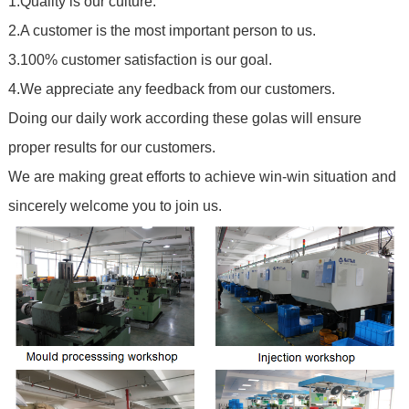
1.Quality is our culture.
2.A customer is the most important person to us.
3.100% customer satisfaction is our goal.
4.We appreciate any feedback from our customers.
Doing our daily work according these golas will ensure
proper results for our customers.
We are making great efforts to achieve win-win situation and
sincerely welcome you to join us.