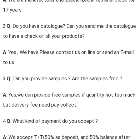
17 years.
2.
Q
: Do you have catalogue? Can you send me the catalogue
to have a check of all your products?
A
: Yes , We have.Please contact us on line or send an E-mail
to us
3.
Q
: Can you provide samples ? Are the samples free ?
A
: Yes,we can provide free samples if quantity not too much
but delivery fee need pay collect.
4.
Q
: What kind of payment do you accept ?
A
: We accept T/T(50% as deposit, and 50% balance after