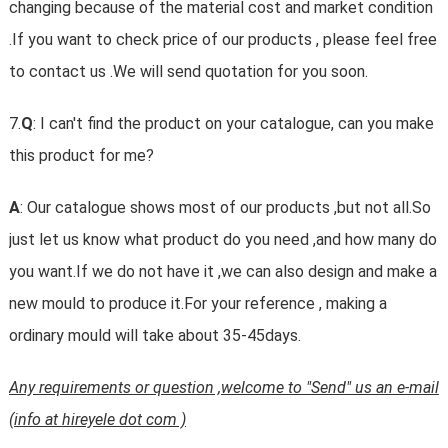
changing because of the material cost and market condition
.If you want to check price of our products , please feel free
to contact us .We will send quotation for you soon.
7.
Q
: I can't find the product on your catalogue, can you make
this product for me?
A
: Our catalogue shows most of our products ,but not all.So
just let us know what product do you need ,and how many do
you want.If we do not have it ,we can also design and make a
new mould to produce it.For your reference , making a
ordinary mould will take about 35-45days.
Any requirements or question ,welcome to "Send" us an e-mail
(info at hireyele dot com )