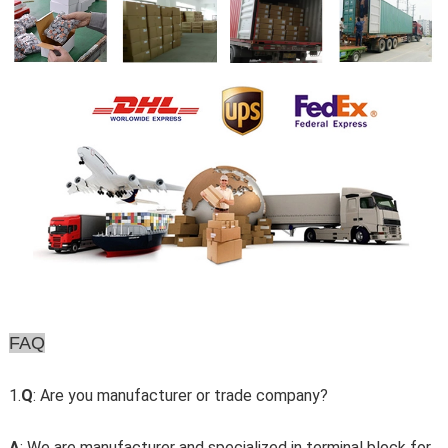
FAQ
1.
Q
: Are you manufacturer or trade company?
A
: We are manufacturer and specialized in terminal block for