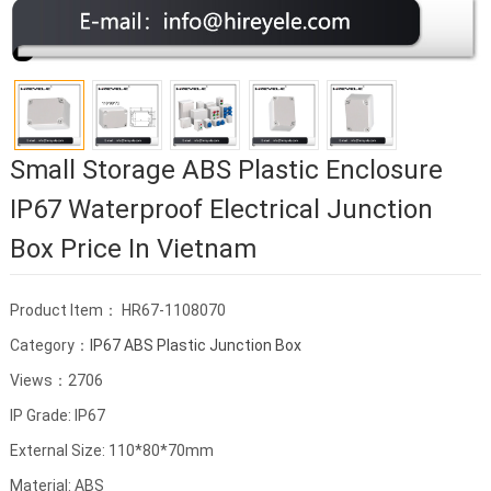
Small Storage ABS Plastic Enclosure
IP67 Waterproof Electrical Junction
Box Price In Vietnam
Product Item： HR67-1108070
Category：
IP67 ABS Plastic Junction Box
Views：2706
IP Grade: IP67
External Size: 110*80*70mm
Material: ABS