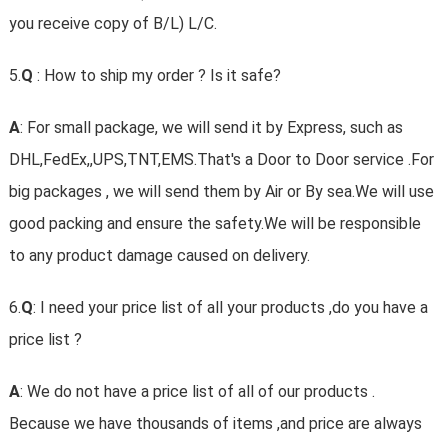
you receive copy of B/L) L/C.
5.
Q
: How to ship my order ? Is it safe?
A
: For small package, we will send it by Express, such as
DHL,FedEx,,UPS,TNT,EMS.That's a Door to Door service .For
big packages , we will send them by Air or By sea.We will use
good packing and ensure the safety.We will be responsible
to any product damage caused on delivery.
6.
Q
: I need your price list of all your products ,do you have a
price list ?
A
: We do not have a price list of all of our products .
Because we have thousands of items ,and price are always