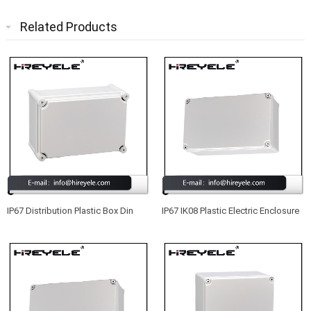
Related Products
IP67 Distribution Plastic Box Din
IP67 IK08 Plastic Electric Enclosure
Rail Type Enclosure For Electronic
Box With No MOQ
Device