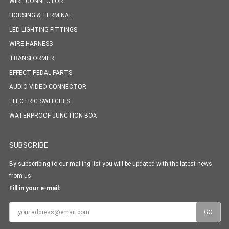
WIRE CONNECTOR
HOUSING & TERMINAL
LED LIGHTING FITTINGS
WIRE HARNESS
TRANSFORMER
EFFECT PEDAL PARTS
AUDIO VIDEO CONNECTOR
ELECTRIC SWITCHES
WATERPROOF JUNCTION BOX
SUBSCRIBE
By subscribing to our mailing list you will be updated with the latest news
from us.
Fill in your e-mail: