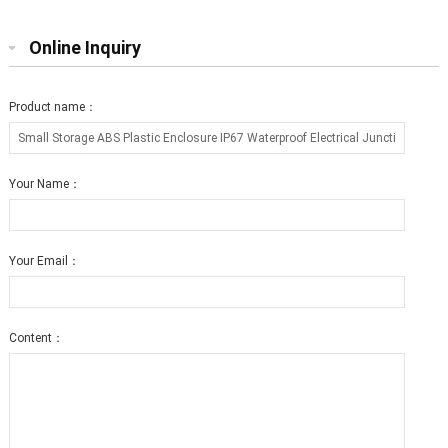
Online Inquiry
Product name：
Your Name：
Your Email：
Content：