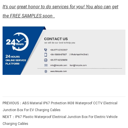
It's our great honor to do services for you! You also can get
the FREE SAMPLES soon .
PREVIOUS：
ABS Material IP67 Protection IK08 Waterproof CCTV Electrical
Junction Box For EV Charging Cables
NEXT：
IP67 Plastic Waterproof Electrical Junction Box For Electric Vehicle
Charging Cables