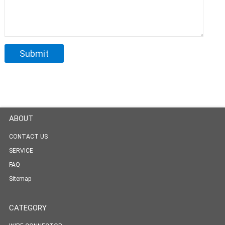
ABOUT
CONTACT US
SERVICE
FAQ
Sitemap
CATEGORY