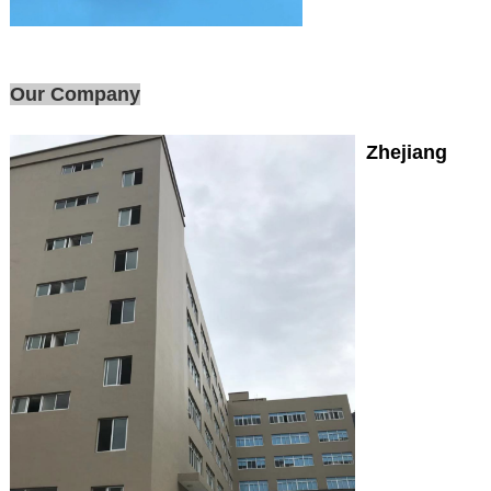
Our Company
Zhejiang