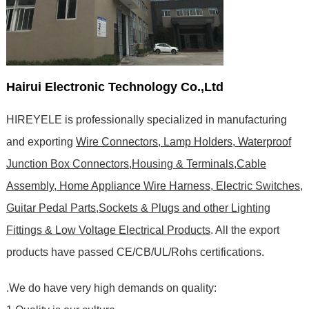
Hairui Electronic Technology Co.,Ltd
HIREYELE is professionally specialized in manufacturing
and exporting
Wire Connectors, Lamp Holders, Waterproof
Junction Box Connectors,Housing & Terminals,Cable
Assembly, Home Appliance Wire Harness, Electric Switches,
Guitar Pedal Parts,Sockets & Plugs and other Lighting
Fittings & Low Voltage Electrical Products
. All the export
products have passed CE/CB/UL/Rohs certifications
.
.We do have very high demands on quality: