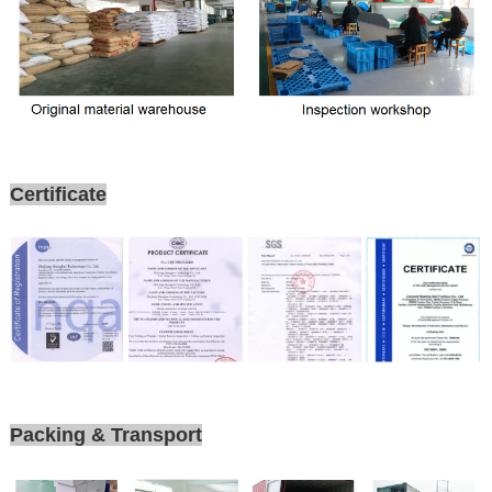
Certificate
Packing & Transport