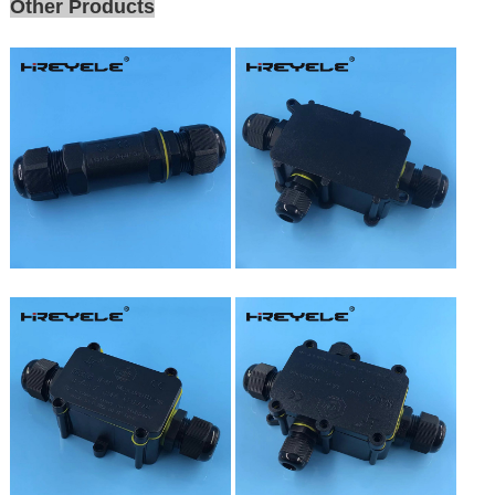
Other Products