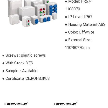
● Model:
HR67-
1108070
●
IP Level: IP67
●
Housing Material: ABS
● Color: Offwhite
● External Size:
110*80*70mm
● Screws : plastic screws
● With Stock: YES
● Sample：Available
● Certificate: CE,ROHS,IK08