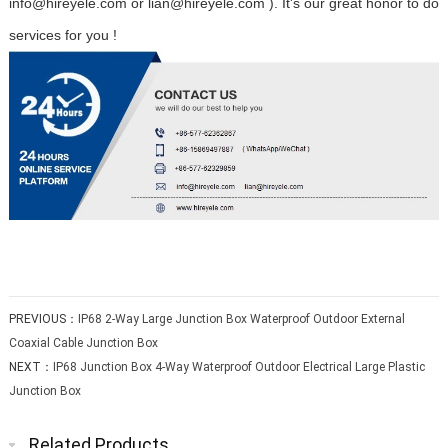
info@hireyele.com or lian@hireyele.com ). It's our great honor to do
services for you !
PREVIOUS：
IP68 2-Way Large Junction Box Waterproof Outdoor External
Coaxial Cable Junction Box
NEXT：
IP68 Junction Box 4-Way Waterproof Outdoor Electrical Large Plastic
Junction Box
Related Products