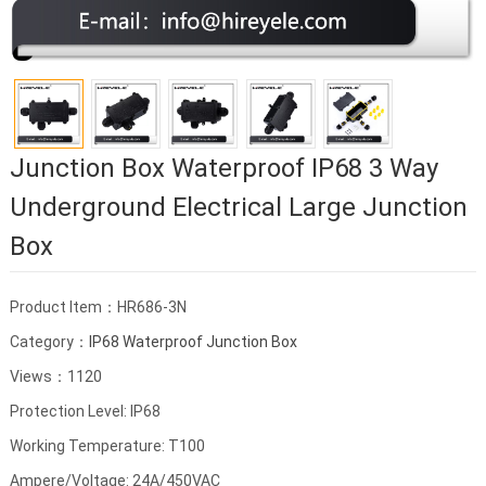
Junction Box Waterproof IP68 3 Way
Underground Electrical Large Junction
Box
Product Item：HR686-3N
Category：
IP68 Waterproof Junction Box
Views：1120
Protection Level: IP68
Working Temperature: T100
Ampere/Voltage: 24A/450VAC