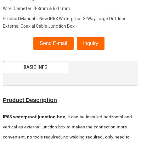
Wire Diameter: 4-8mm & 6-11mm
Product Manual：New IP68 Waterproof 3-Way Large Outdoor
External Coaxial Cable Junction Box.
Send E-mail
Inquiry
BASIC INFO
Product Description
IP68 waterproof junction box
, it can be installed horizontal and
vertical as external junction box to makes the connection more
convenient, no tools required, no welding required, only need to