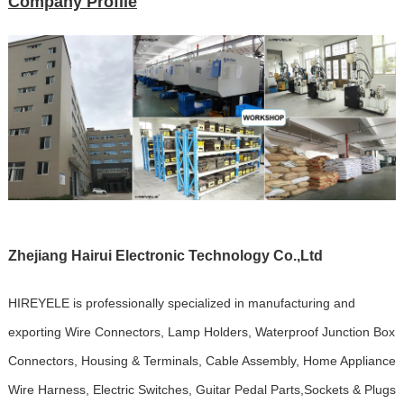
Company Profile
Zhejiang Hairui Electronic Technology Co.,Ltd
HIREYELE is professionally specialized in manufacturing and
exporting Wire Connectors, Lamp Holders, Waterproof Junction Box
Connectors, Housing & Terminals, Cable Assembly, Home Appliance
Wire Harness, Electric Switches, Guitar Pedal Parts,Sockets & Plugs