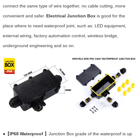
connect the same type of wire together, no cable cutting, more
convenient and safer.
Electrical Junction Box
is good for the
place where to need waterproof joint, such as: LED equipment,
external wiring, factory automation control, wireless bridge,
underground engineering and so on.
●
【IP68 Waterproof 】
Junction Box grade of the waterproof is up