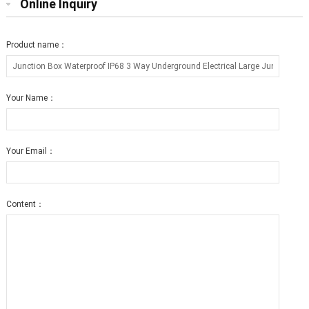
Online Inquiry
Product name：
Your Name：
Your Email：
Content：