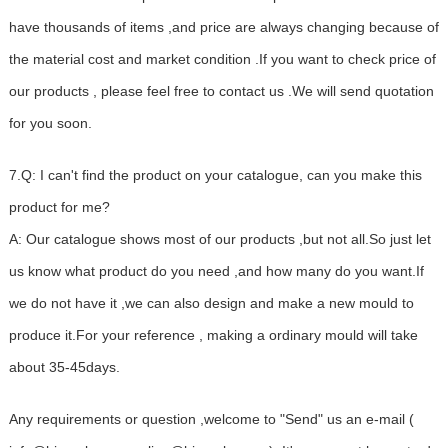
have thousands of items ,and price are always changing because of
the material cost and market condition .If you want to check price of
our products , please feel free to contact us .We will send quotation
for you soon.
7.Q: I can't find the product on your catalogue, can you make this
product for me?
A: Our catalogue shows most of our products ,but not all.So just let
us know what product do you need ,and how many do you want.If
we do not have it ,we can also design and make a new mould to
produce it.For your reference , making a ordinary mould will take
about 35-45days.
Any requirements or question ,welcome to "Send" us an e-mail (