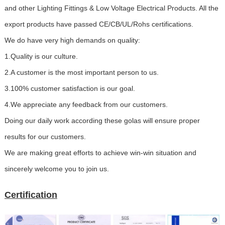
and other Lighting Fittings & Low Voltage Electrical Products. All the
export products have passed CE/CB/UL/Rohs certifications.
We do have very high demands on quality:
1.Quality is our culture.
2.A customer is the most important person to us.
3.100% customer satisfaction is our goal.
4.We appreciate any feedback from our customers.
Doing our daily work according these golas will ensure proper
results for our customers.
We are making great efforts to achieve win-win situation and
sincerely welcome you to join us.
Certification