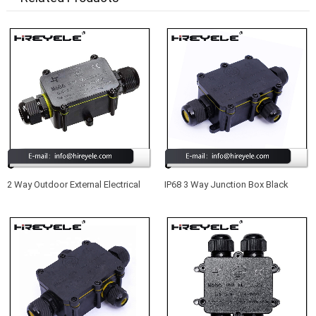
2 Way Outdoor External Electrical
IP68 3 Way Junction Box Black
Junction Box IP68
Outdoor External Waterproof
Junction Box