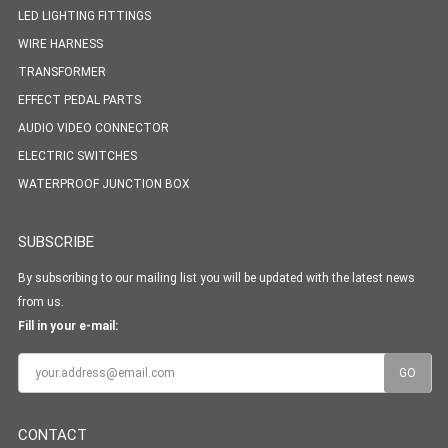
LED LIGHTING FITTINGS
WIRE HARNESS
TRANSFORMER
EFFECT PEDAL PARTS
AUDIO VIDEO CONNECTOR
ELECTRIC SWITCHES
WATERPROOF JUNCTION BOX
SUBSCRIBE
By subscribing to our mailing list you will be updated with the latest news
from us.
Fill in your e-mail:
CONTACT