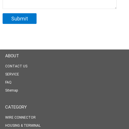
ABOUT
CONTACT US
SERVICE
FAQ
Sitemap
CATEGORY
WIRE CONNECTOR
HOUSING & TERMINAL