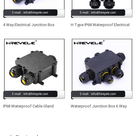
4 Way Electrical Junction Box
H Type IP68 Waterproof Electrical
Outdoor Waterproof IP68 Plastic
Junction Box For Outdoor Lighting
Installation Junction Box
IP68 Waterproof Cable Gland
Waterproof Junction Box 6 Way
Connector Junction Box With Nylon
IP68 Outdoor External Electrical
Cable Joint M25
Cable Connector Boxes