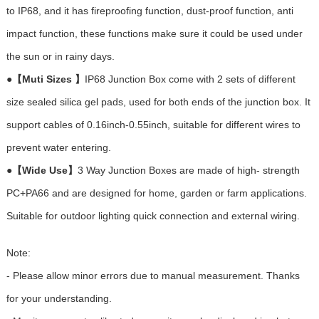
to IP68, and it has fireproofing function, dust-proof function, anti
impact function, these functions make sure it could be used under
the sun or in rainy days.
●
【Muti Sizes 】
IP68 Junction Box come with 2 sets of different
size sealed silica gel pads, used for both ends of the junction box. It
support cables of 0.16inch-0.55inch, suitable for different wires to
prevent water entering.
●
【Wide Use】
3 Way Junction Boxes are made of high- strength
PC+PA66 and are designed for home, garden or farm applications.
Suitable for outdoor lighting quick connection and external wiring.
Note:
- Please allow minor errors due to manual measurement. Thanks
for your understanding.