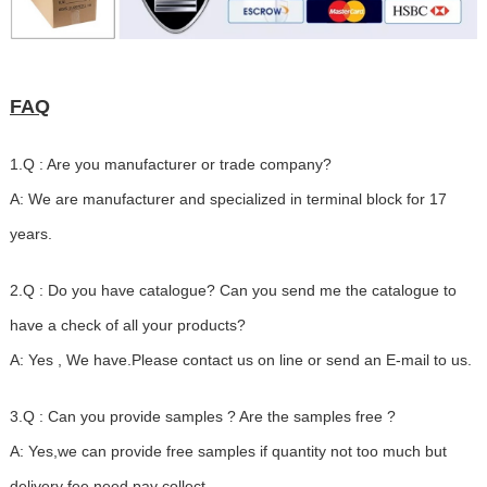
FAQ
1.Q : Are you manufacturer or trade company?
A: We are manufacturer and specialized in terminal block for 17
years.
2.Q : Do you have catalogue? Can you send me the catalogue to
have a check of all your products?
A: Yes , We have.Please contact us on line or send an E-mail to us.
3.Q : Can you provide samples ? Are the samples free ?
A: Yes,we can provide free samples if quantity not too much but
delivery fee need pay collect.