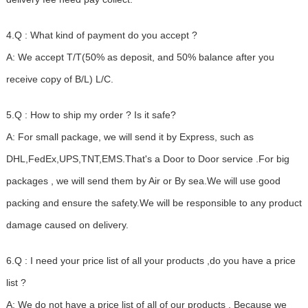
4.Q : What kind of payment do you accept ?
A: We accept T/T(50% as deposit, and 50% balance after you
receive copy of B/L) L/C.
5.Q : How to ship my order ? Is it safe?
A: For small package, we will send it by Express, such as
DHL,FedEx,UPS,TNT,EMS.That's a Door to Door service .For big
packages , we will send them by Air or By sea.We will use good
packing and ensure the safety.We will be responsible to any product
damage caused on delivery.
6.Q : I need your price list of all your products ,do you have a price
list ?
A: We do not have a price list of all of our products . Because we