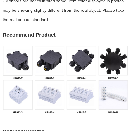
- Monitors are not calibrated same, item color displayed in photos
may be showing slightly different from the real object. Please take
the real one as standard.
Recommend Product