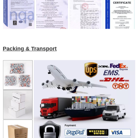
Packing & Transport