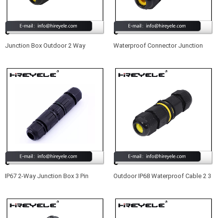
Junction Box Outdoor 2 Way
Waterproof Connector Junction
Waterproof IP68 Electrical Cable
Box IP68 Outdoor Electrical External
Connector
Waterproof Cable Connector
IP67 2-Way Junction Box 3 Pin
Outdoor IP68 Waterproof Cable 2 3
Outdoor External Waterproof
4 5Pin Connector Electrical Terminal
Electrical Cable Connector
Wire Adapter