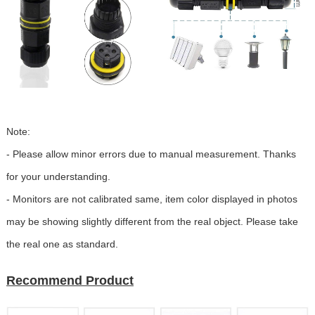
Note:
- Please allow minor errors due to manual measurement. Thanks
for your understanding.
- Monitors are not calibrated same, item color displayed in photos
may be showing slightly different from the real object. Please take
the real one as standard.
Recommend Product