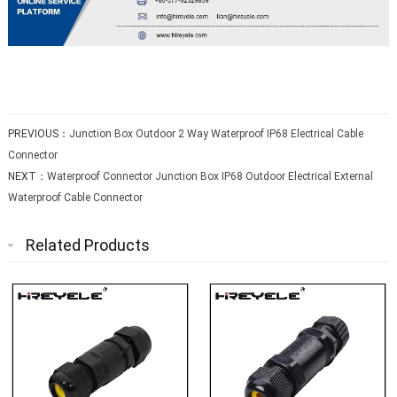
PREVIOUS：
Junction Box Outdoor 2 Way Waterproof IP68 Electrical Cable
Connector
NEXT：
Waterproof Connector Junction Box IP68 Outdoor Electrical External
Waterproof Cable Connector
Related Products