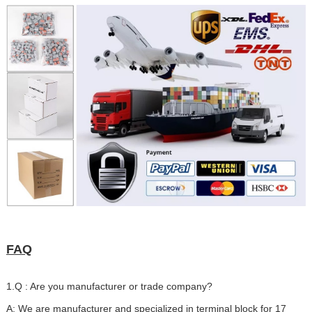
FAQ
1.Q : Are you manufacturer or trade company?
A: We are manufacturer and specialized in terminal block for 17