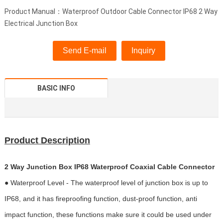
Product Manual：Waterproof Outdoor Cable Connector IP68 2 Way
Electrical Junction Box
Send E-mail
Inquiry
BASIC INFO
Product Description
2 Way Junction Box IP68 Waterproof Coaxial Cable Connector
● Waterproof Level - The waterproof level of junction box is up to
IP68, and it has fireproofing function, dust-proof function, anti
impact function, these functions make sure it could be used under