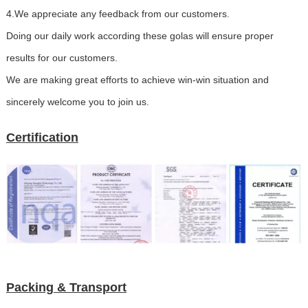
4.We appreciate any feedback from our customers.
Doing our daily work according these golas will ensure proper
results for our customers.
We are making great efforts to achieve win-win situation and
sincerely welcome you to join us.
Certification
Packing & Transport