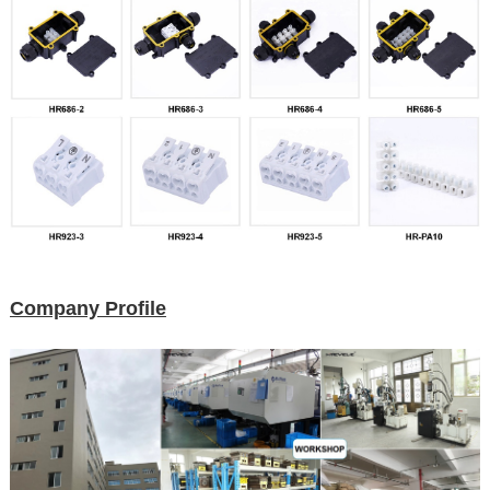
Company Profile