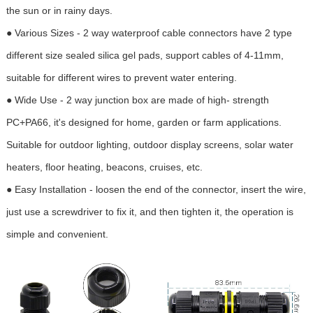
the sun or in rainy days.
● Various Sizes - 2 way waterproof cable connectors have 2 type
different size sealed silica gel pads, support cables of 4-11mm,
suitable for different wires to prevent water entering.
● Wide Use - 2 way junction box are made of high- strength
PC+PA66, it's designed for home, garden or farm applications.
Suitable for outdoor lighting, outdoor display screens, solar water
heaters, floor heating, beacons, cruises, etc.
● Easy Installation - loosen the end of the connector, insert the wire,
just use a screwdriver to fix it, and then tighten it, the operation is
simple and convenient.