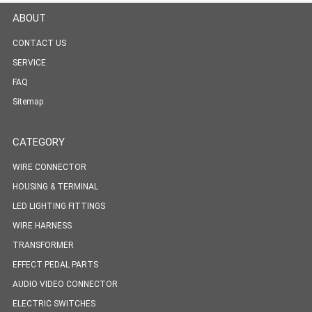
ABOUT
CONTACT US
SERVICE
FAQ
Sitemap
CATEGORY
WIRE CONNECTOR
HOUSING & TERMINAL
LED LIGHTING FITTINGS
WIRE HARNESS
TRANSFORMER
EFFECT PEDAL PARTS
AUDIO VIDEO CONNECTOR
ELECTRIC SWITCHES