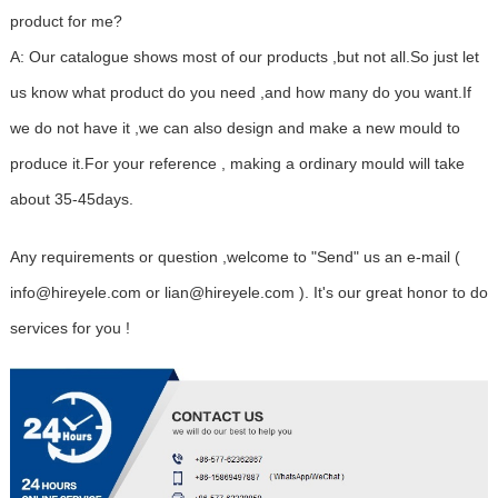
product for me?
A: Our catalogue shows most of our products ,but not all.So just let
us know what product do you need ,and how many do you want.If
we do not have it ,we can also design and make a new mould to
produce it.For your reference , making a ordinary mould will take
about 35-45days.
Any requirements or question ,welcome to "Send" us an e-mail (
info@hireyele.com or lian@hireyele.com ). It's our great honor to do
services for you !