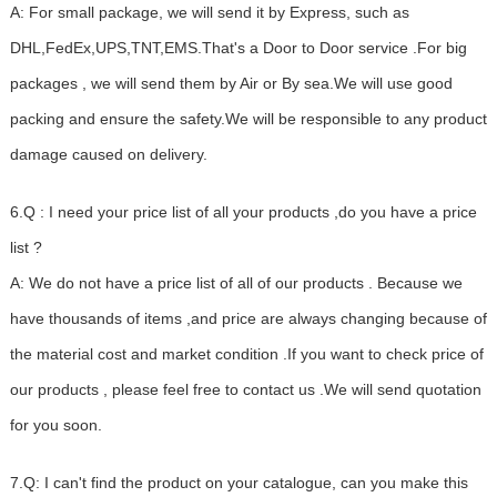
A: For small package, we will send it by Express, such as
DHL,FedEx,UPS,TNT,EMS.That's a Door to Door service .For big
packages , we will send them by Air or By sea.We will use good
packing and ensure the safety.We will be responsible to any product
damage caused on delivery.
6.Q : I need your price list of all your products ,do you have a price
list ?
A: We do not have a price list of all of our products . Because we
have thousands of items ,and price are always changing because of
the material cost and market condition .If you want to check price of
our products , please feel free to contact us .We will send quotation
for you soon.
7.Q: I can't find the product on your catalogue, can you make this