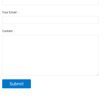
Your Email：
Content：