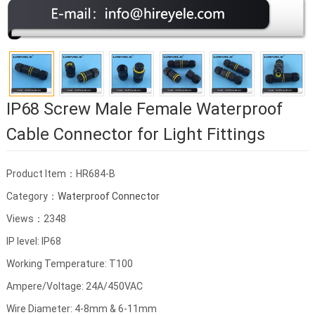
IP68 Screw Male Female Waterproof
Cable Connector for Light Fittings
Product Item：HR684-B
Category：
Waterproof Connector
Views：2348
IP level: IP68
Working Temperature: T100
Ampere/Voltage: 24A/450VAC
Wire Diameter: 4-8mm & 6-11mm