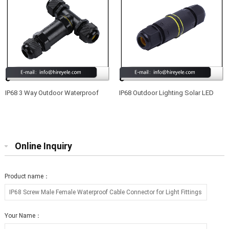
IP68 3 Way Outdoor Waterproof
IP68 Outdoor Lighting Solar LED
Junction Box Electrical Cable
Connector Waterproof
Connector
Online Inquiry
Product name：
Your Name：