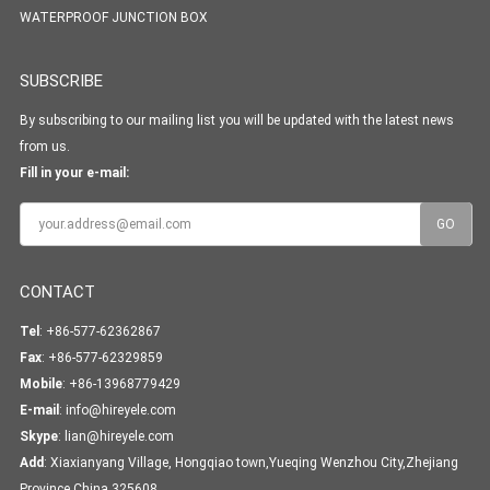
WATERPROOF JUNCTION BOX
SUBSCRIBE
By subscribing to our mailing list you will be updated with the latest news
from us.
Fill in your e-mail:
CONTACT
Tel
: +86-577-62362867
Fax
: +86-577-62329859
Mobile
: +86-13968779429
E-mail
:
info@hireyele.com
Skype
:
lian@hireyele.com
Add
: Xiaxianyang Village, Hongqiao town,Yueqing Wenzhou City,Zhejiang
Province,China 325608