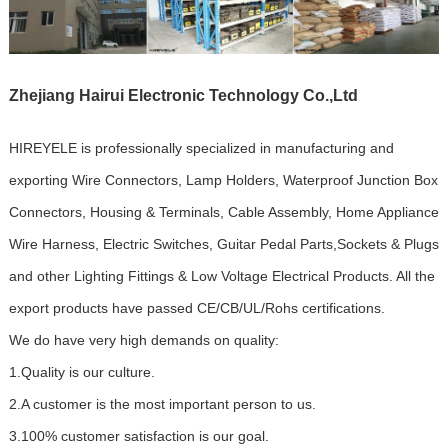
Zhejiang Hairui Electronic Technology Co.,Ltd
HIREYELE is professionally specialized in manufacturing and
exporting Wire Connectors, Lamp Holders, Waterproof Junction Box
Connectors, Housing & Terminals, Cable Assembly, Home Appliance
Wire Harness, Electric Switches, Guitar Pedal Parts,Sockets & Plugs
and other Lighting Fittings & Low Voltage Electrical Products. All the
export products have passed CE/CB/UL/Rohs certifications.
We do have very high demands on quality:
1.Quality is our culture.
2.A customer is the most important person to us.
3.100% customer satisfaction is our goal.