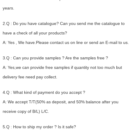
years.
2.Q : Do you have catalogue? Can you send me the catalogue to
have a check of all your products?
A: Yes , We have.Please contact us on line or send an E-mail to us.
3.Q : Can you provide samples ? Are the samples free ?
A: Yes,we can provide free samples if quantity not too much but
delivery fee need pay collect.
4.Q : What kind of payment do you accept ?
A: We accept T/T(50% as deposit, and 50% balance after you
receive copy of B/L) L/C.
5.Q : How to ship my order ? Is it safe?