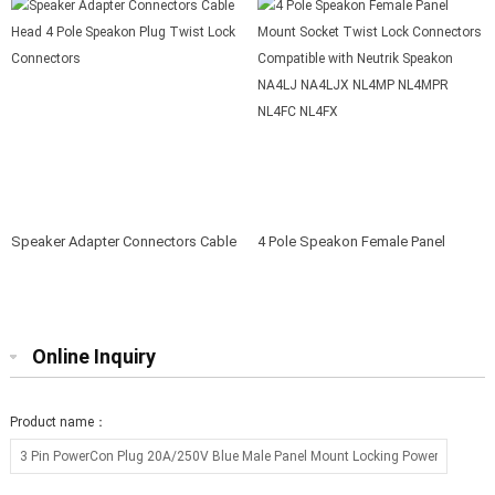
Speaker Adapter Connectors Cable
4 Pole Speakon Female Panel
Head 4 Pole Speakon Plug Twist
Mount Socket Twist Lock
Lock Connectors
Connectors Compatible with
Neutrik Speakon NA4LJ NA4LJX
NL4MP NL4MPR NL4FC NL4FX
Online Inquiry
Product name：