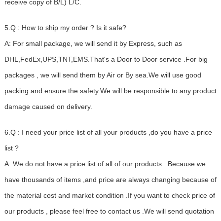
receive copy of B/L) L/C.
5.Q : How to ship my order ? Is it safe?
A: For small package, we will send it by Express, such as
DHL,FedEx,UPS,TNT,EMS.That's a Door to Door service .For big
packages , we will send them by Air or By sea.We will use good
packing and ensure the safety.We will be responsible to any product
damage caused on delivery.
6.Q : I need your price list of all your products ,do you have a price
list ?
A: We do not have a price list of all of our products . Because we
have thousands of items ,and price are always changing because of
the material cost and market condition .If you want to check price of
our products , please feel free to contact us .We will send quotation