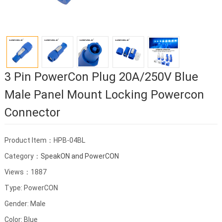
3 Pin PowerCon Plug 20A/250V Blue
Male Panel Mount Locking Powercon
Connector
Product Item：HPB-04BL
Category：
SpeakON and PowerCON
Views：1887
Type: PowerCON
Gender: Male
Color: Blue