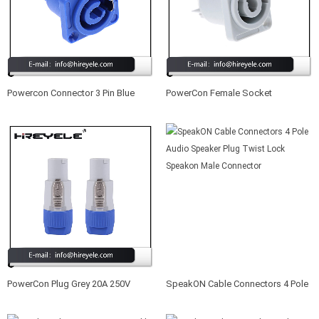
Powercon Connector 3 Pin Blue
PowerCon Female Socket
Socket Female Panel Mount LED
Connector 3 Pin Grey 20A/250V AC
Power Stage Lighting Connector
Powercon Connector
PowerCon Plug Grey 20A 250V
SpeakON Cable Connectors 4 Pole
Output Male Connector 3 Pin
Audio Speaker Plug Twist Lock
Locking Powercon Connector
Speakon Male Connector