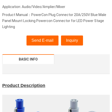
Application: Audio/Video/Amplier/Mixer
Product Manual：PowerCon Plug Connector 20A/250V Blue Male
Panel Mount Locking Powercon Connector for LED Power Stage
Lighting
Send E-mail
Inquiry
BASIC INFO
Product Description