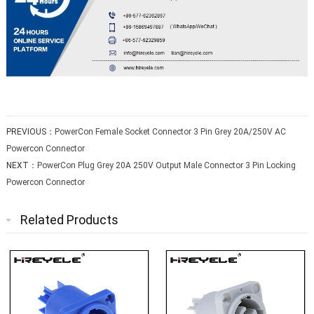
PREVIOUS：
PowerCon Female Socket Connector 3 Pin Grey 20A/250V AC
Powercon Connector
NEXT：
PowerCon Plug Grey 20A 250V Output Male Connector 3 Pin Locking
Powercon Connector
Related Products