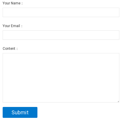
Your Name：
Your Email：
Content：