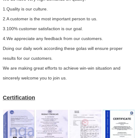
1.Quality is our culture.
2.A customer is the most important person to us.
3.100% customer satisfaction is our goal.
4.We appreciate any feedback from our customers.
Doing our daily work according these golas will ensure proper
results for our customers.
We are making great efforts to achieve win-win situation and
sincerely welcome you to join us.
Certification