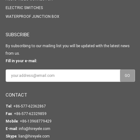
ELECTRIC SWITCHES
WATERPROOF JUNCTION BOX
SUBSCRIBE
By subscribing to our mailing list you will be updated with the latest news
from us.
Fill in your e-mail:
CONTACT
Tel
: +86-577-62362867
Fax
: +86-577-62329859
Mobile
: +86-13968779429
E-mail
:
info@hireyele.com
Skype
:
lian@hireyele.com