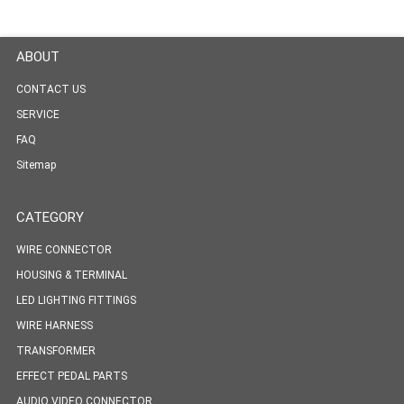
ABOUT
CONTACT US
SERVICE
FAQ
Sitemap
CATEGORY
WIRE CONNECTOR
HOUSING & TERMINAL
LED LIGHTING FITTINGS
WIRE HARNESS
TRANSFORMER
EFFECT PEDAL PARTS
AUDIO VIDEO CONNECTOR