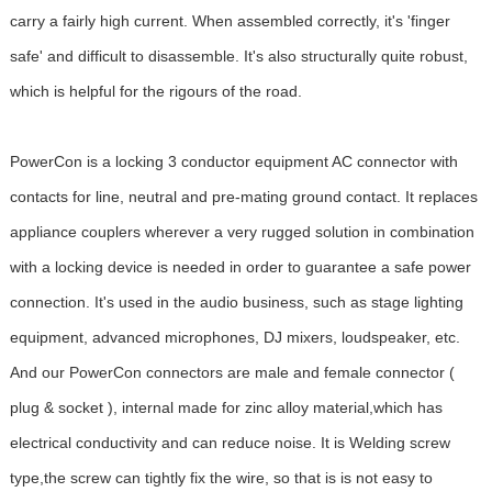
carry a fairly high current. When assembled correctly, it's 'finger
safe' and difficult to disassemble. It's also structurally quite robust,
which is helpful for the rigours of the road.
PowerCon is a locking 3 conductor equipment AC connector with
contacts for line, neutral and pre-mating ground contact. It replaces
appliance couplers wherever a very rugged solution in combination
with a locking device is needed in order to guarantee a safe power
connection. It's used in the audio business, such as stage lighting
equipment, advanced microphones, DJ mixers, loudspeaker, etc.
And our PowerCon connectors are male and female connector (
plug & socket ), internal made for zinc alloy material,which has
electrical conductivity and can reduce noise. It is Welding screw
type,the screw can tightly fix the wire, so that is is not easy to