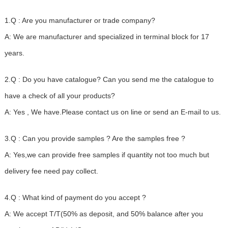
1.Q : Are you manufacturer or trade company?
A: We are manufacturer and specialized in terminal block for 17
years.
2.Q : Do you have catalogue? Can you send me the catalogue to
have a check of all your products?
A: Yes , We have.Please contact us on line or send an E-mail to us.
3.Q : Can you provide samples ? Are the samples free ?
A: Yes,we can provide free samples if quantity not too much but
delivery fee need pay collect.
4.Q : What kind of payment do you accept ?
A: We accept T/T(50% as deposit, and 50% balance after you