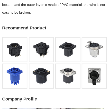
loosen, and the outer layer is made of PVC material, the wire is not
easy to be broken.
Recommend Product
Company Profile