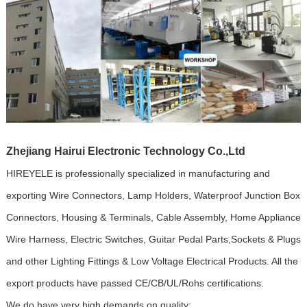
Zhejiang Hairui Electronic Technology Co.,Ltd
HIREYELE is professionally specialized in manufacturing and
exporting Wire Connectors, Lamp Holders, Waterproof Junction Box
Connectors, Housing & Terminals, Cable Assembly, Home Appliance
Wire Harness, Electric Switches, Guitar Pedal Parts,Sockets & Plugs
and other Lighting Fittings & Low Voltage Electrical Products. All the
export products have passed CE/CB/UL/Rohs certifications.
We do have very high demands on quality: