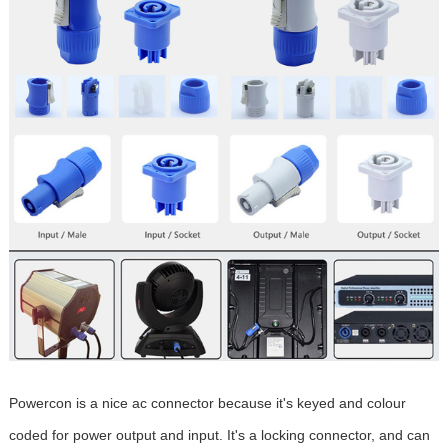
Powercon is a nice ac connector because it's keyed and colour
coded for power output and input. It's a locking connector, and can