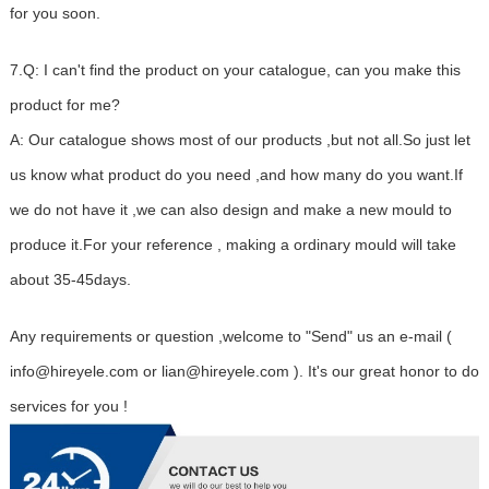
for you soon.
7.Q: I can't find the product on your catalogue, can you make this
product for me?
A: Our catalogue shows most of our products ,but not all.So just let
us know what product do you need ,and how many do you want.If
we do not have it ,we can also design and make a new mould to
produce it.For your reference , making a ordinary mould will take
about 35-45days.
Any requirements or question ,welcome to "Send" us an e-mail (
info@hireyele.com or lian@hireyele.com ). It's our great honor to do
services for you !