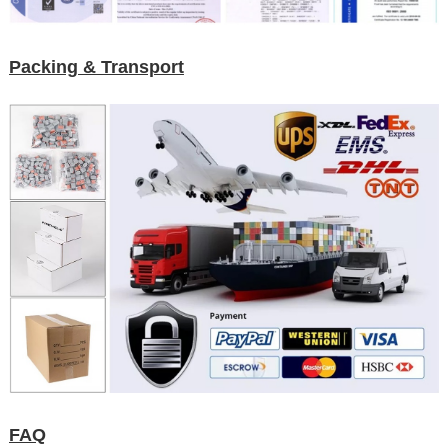
Packing & Transport
FAQ